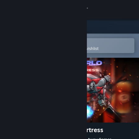
Sign in
Store
Community
Open in the Steam Mobile App
To easily purchase or add to your wishlist
About
Support
Change language
Get the Steam Mobile App
View desktop website
Robo's World: The Zarnok Fortress