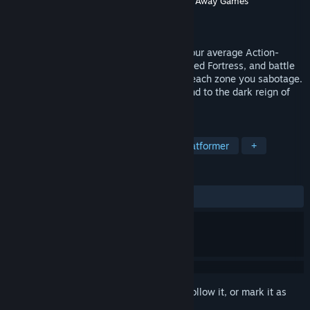
Developer
Bluish-Green Productions
,
Throw Away Games
Publisher
Bluish-Green Games Inc.
Released
Mar 7, 2016
Robo’s World: The Zarnok Fortress isn't your average Action-
Platformer. Take on the vast, interconnected Fortress, and battle
an ever learning foe who seeks to repair each zone you sabotage.
Can you master your abilities to put an end to the dark reign of
the Zarnok once and for all?
TAGS
Metroidvania
2D Platformer
Platformer
+
REVIEWS
ALL TIME:
5 user reviews
()
Sign in
to add this item to your wishlist, follow it, or mark it as
ignored