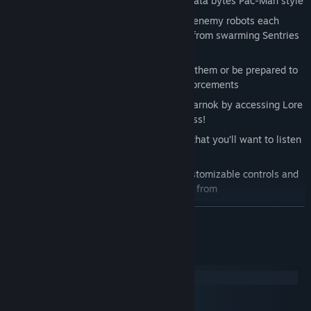
Digital Environment to scramble their data bytes Pac-Man style
Face off
against six distinct classes of enemy robots each
presenting a unique combat challenge from swarming Sentries
to the brutal Elites
Sneak
past enemies to get the drop on them or be prepared to
blast
your way through hordes of reinforcements
Uncover
the mysterious origin of the Zarnok by accessing Lore
Terminals hidden throughout the Fortress!
Rock out
to fast paced retro melodies that you’ll want to listen
to long after the game is over
Play
the way you want to with fully customizable controls and
5 different difficulty settings to choose from
Challenge
yourself to get all 25 Steam Achievements and
READ MORE
experience all new ways to play
System Requirements
Windows
macOS
SteamOS + Linux