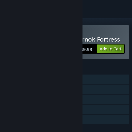
Buy Robo's World: The Zarnok Fortress
Add to Cart
$9.99
FEATURES
Single-player
Steam Achievements
Steam Trading Cards
Steam Leaderboards
Family Sharing