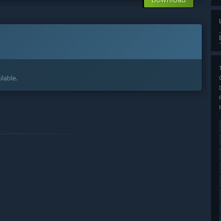
lable.