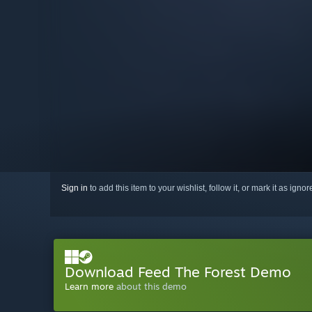
Sign in
to add this item to your wishlist, follow it, or mark it as igno
Download Feed The Forest Demo
Learn more
about this demo