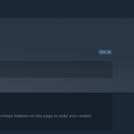
View all
chase buttons on this page to write your review.