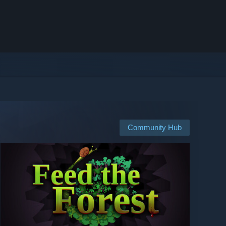
Community Hub