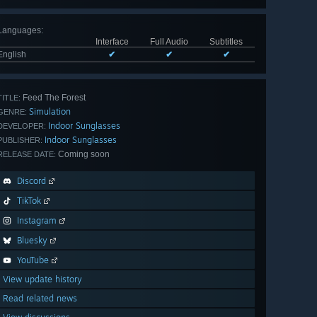
Languages
:
Interface
Full Audio
Subtitles
English
✔
✔
✔
Feed The Forest
TITLE:
Simulation
GENRE:
Indoor Sunglasses
DEVELOPER:
Indoor Sunglasses
PUBLISHER:
Coming soon
RELEASE DATE:
Discord
TikTok
Instagram
Bluesky
YouTube
View update history
Read related news