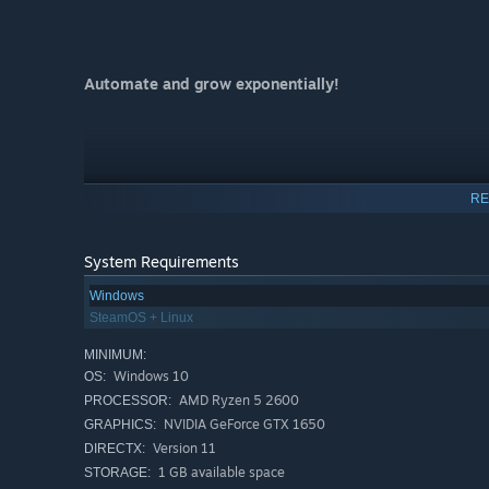
Automate and grow exponentially!
RE
System Requirements
Windows
SteamOS + Linux
MINIMUM:
Windows 10
OS:
AMD Ryzen 5 2600
PROCESSOR:
NVIDIA GeForce GTX 1650
GRAPHICS:
Version 11
DIRECTX:
A short, innocent incremental forest-builder about spreadi
1 GB available space
STORAGE:
Be a snail!