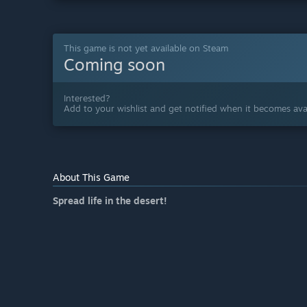
This game is not yet available on Steam
Coming soon
Interested?
Add to your wishlist and get notified when it becomes avai
About This Game
Spread life in the desert!