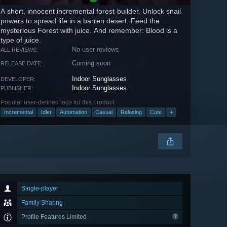
A short, innocent incremental forest-builder. Unlock snail
powers to spread life in a barren desert. Feed the
mysterious Forest with juice. And remember: Blood is a
type of juice.
No user reviews
ALL REVIEWS:
Coming soon
RELEASE DATE:
Indoor Sunglasses
DEVELOPER:
Indoor Sunglasses
PUBLISHER:
Popular user-defined tags for this product:
Incremental
Idler
Automation
Casual
Relaxing
Cute
+
Single-player
Family Sharing
Profile Features Limited