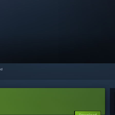
red
Download