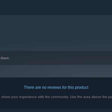
!
 them.
ust a game jam game, but several thousand people played it, so
There are no reviews for this product
k, so please follow this page for when we publish playtests or
to share your experience with the community. Use the area above the pur