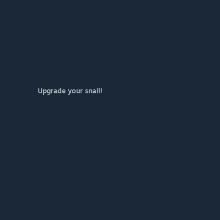
Upgrade your snail!