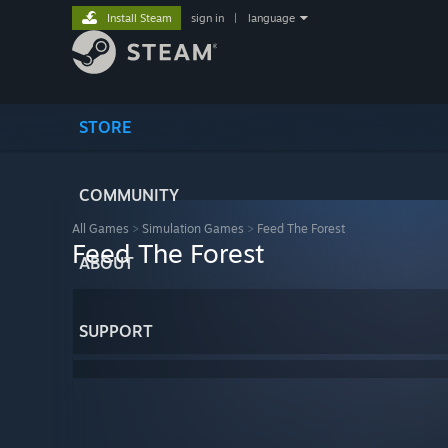
Install Steam
sign in
|
language
STORE
COMMUNITY
All Games
>
Simulation Games
>
Feed The Forest
Feed The Forest
ABOUT
SUPPORT