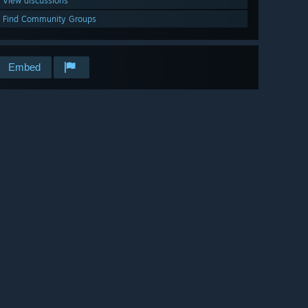
View discussions
Find Community Groups
Embed