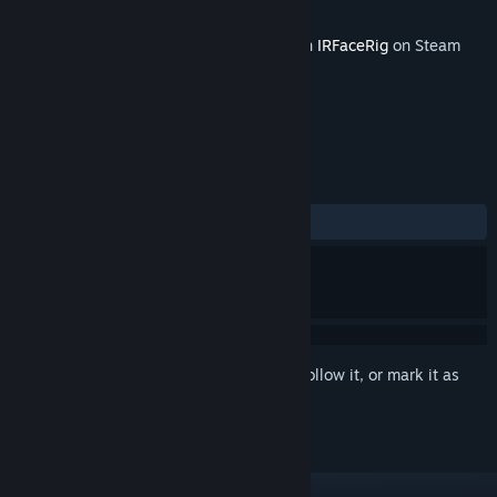
Developer
Holotech Studios
Released
Feb 24, 2016
This content requires the base application
IRFaceRig
on Steam
in order to run.
REVIEWS
No user reviews
Sign in
to add this item to your wishlist, follow it, or mark it as
ignored