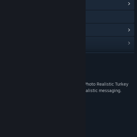
View Community Hub
Visit the website
View update history
Read related news
Find Community Groups
READ MORE
Title:
IRFaceRig Real Turkey
About This Content
Release Date:
Feb 24, 2016
The IRFaceRig Real Turkey DLC contains Photo Realistic Turkey
Avatar. Perfect for Thanksgiving photo- realistic messaging.
System Requirements
MINIMUM:
3.4 MB available space
STORAGE:
RECOMMENDED:
3.4 MB available space
STORAGE: