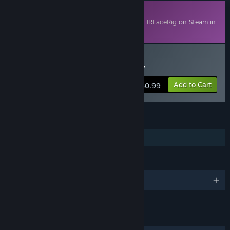
Downloadable Content
This content requires the base application
IRFaceRig
on Steam in
order to run.
Buy IRFaceRig Real Turkey
Add to Cart
$0.99
FEATURES
Downloadable Content
LANGUAGES
English and 7 more
LINKS & INFO