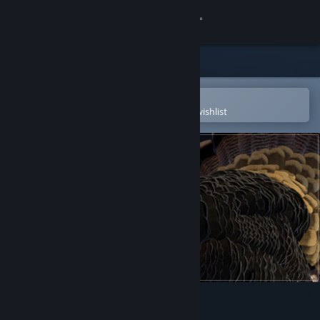
Sign in
Store
Community
Open in the Steam Mobile App
To easily purchase or add to your wishlist
About
Support
Change language
Get the Steam Mobile App
View desktop website
IRFaceRig Real Turkey