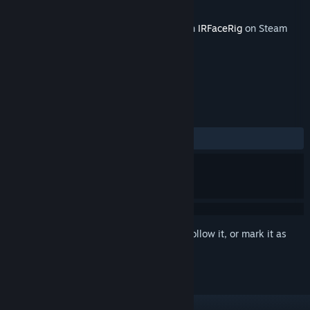
Developer
Holotech Studios
Released
Feb 24, 2016
This content requires the base application
IRFaceRig
on Steam
in order to run.
REVIEWS
No user reviews
Sign in
to add this item to your wishlist, follow it, or mark it as
ignored