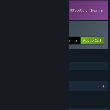
Downloadable Content
This content requires the base application
IRFaceRig
on Steam in
order to run.
Buy IRFaceRig Natsuko
Add to Cart
$0.99
FEATURES
Downloadable Content
LANGUAGES
English and 7 more
LINKS & INFO