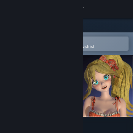
Sign in
Store
Community
Open in the Steam Mobile App
To easily purchase or add to your wishlist
About
Support
Change language
Get the Steam Mobile App
View desktop website
IRFaceRig Natsuko