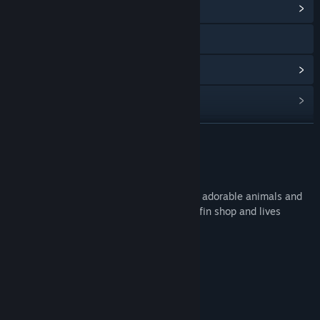
View Community Hub
Visit the website
View update history
Read related news
Find Community Groups
READ MORE
Title:
IRFaceRig Natsuko
About This Content
Release Date:
Feb 24, 2016
Natsuko is Midori's older sister. She loves adorable animals and
cotton candy. She owns her very own muffin shop and lives
nextdoor to Fluffo.
System Requirements
MINIMUM:
14.2 MB available space
STORAGE:
RECOMMENDED: