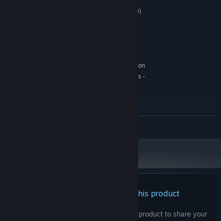
Windows 10/11 (64-bit)
OS:
Intel i5 (12. gen) / Ryzen 5 (5000)
PROCESSOR:
8 GB RAM
MEMORY:
GeForce RTX 3050
GRAPHICS:
Version 12
DIRECTX:
6 GB available space
STORAGE:
Realtek Codec Console Application
SOUND CARD:
DirectX End-User Runtimes -
ADDITIONAL NOTES:
June 2010, Visual C++ Redistributable 2022
RECOMMENDED:
Windows 10/11 (64-bit)
OS:
Intel i5 (12. gen) / Ryzen 5 (5000)
PROCESSOR:
READ MORE
8 GB RAM
MEMORY:
GeForce RTX 3050
GRAPHICS:
Version 12
DIRECTX:
6 GB available space
STORAGE:
Realtek Codec Console Application
SOUND CARD:
DirectX End-User Runtimes -
ADDITIONAL NOTES:
June 2010, Visual C++ Redistributable 2022
There are no reviews for this product
You can write your own review for this product to share your