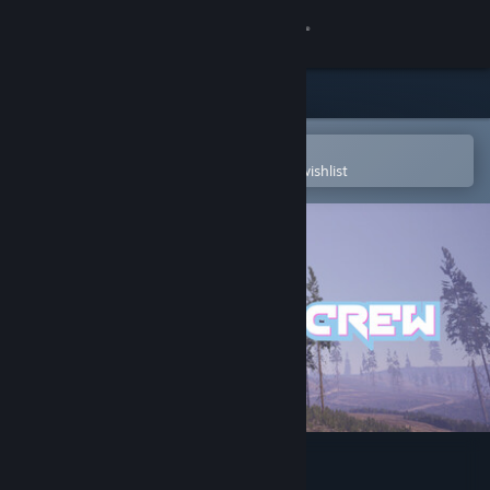
Sign in
Store
Community
Open in the Steam Mobile App
To easily purchase or add to your wishlist
About
Support
Change language
Get the Steam Mobile App
View desktop website
Mountain Crew