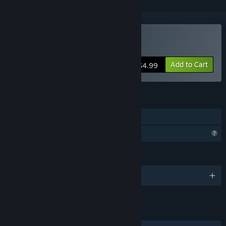
Buy MTB Hype
Add to Cart
$4.99
FEATURES
Single-player
Profile Features Limited
LANGUAGES
English
LINKS & INFO