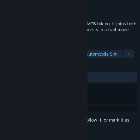
Developer
WeeklyCatsGames
Publisher
WeeklyCatsGames
Released
May 25, 2026
Mountain Crew is a simulator focused on MTB biking. It joins both
realistic biking on mountain shrubs and forests in a trail mode
and map exploration in a freeride mode.
TAGS
Simulation
Racing
Sports
Automobile Sim
+
REVIEWS
No user reviews
Sign in
to add this item to your wishlist, follow it, or mark it as
ignored