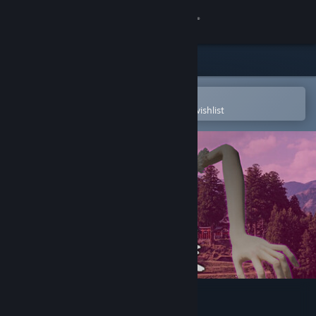
Sign in
Store
Community
Open in the Steam Mobile App
To easily purchase or add to your wishlist
About
Support
Change language
Get the Steam Mobile App
View desktop website
百尺様