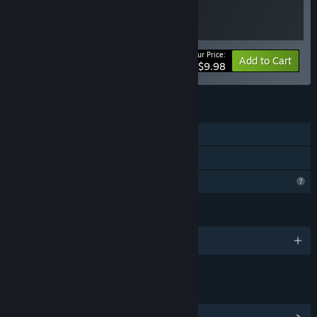
Your Price:
Bundle info
Add to Cart
$9.98
FEATURES
Single-player
Family Sharing
Profile Features Limited
LANGUAGES
1 supported languages
LINKS & INFO