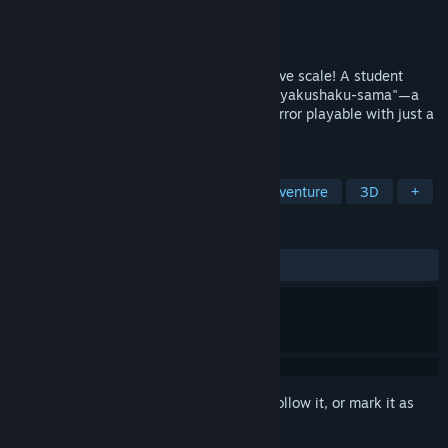
Developer
Neruneko
Publisher
Neruneko
Released
Apr 29, 2026
The "Hachishakusama" legend at a massive scale! A student
visits his grandparents and encounters "Hyakushaku-sama"—a
100ft tall entity. A 30-minute comedy-horror playable with just a
mouse. Can you survive this BIG night?
TAGS
3D Platformer
Point & Click
Adventure
3D
+
REVIEWS
ALL TIME:
Mostly Positive
(72% of 33)
Sign in
to add this item to your wishlist, follow it, or mark it as
ignored