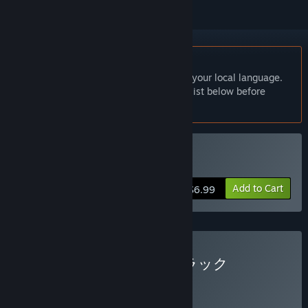
English language not supported
This product does not have support for your local language.
Please review the supported language list below before
purchasing
Buy 百尺様
Add to Cart
$6.99
Buy 百尺様 + サウンドトラック
BUNDLE
(?)
Buy this bundle to get all 2 items!