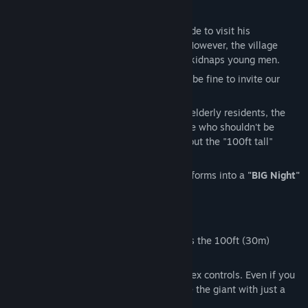
【Story】
A college student travels to the countryside to visit his
grandparents for some peace and quiet. However, the village
holds a dark legend: a giant woman who kidnaps young men.
"The seal has held for 70 years. It should be fine to invite our
grandson over."
...And so, the flags are set. In a village of elderly residents, the
protagonist spots a young woman in white who shouldn't be
there. When he tells his grandparents about the "100ft tall"
woman he saw on his first day...
As night falls, the quiet countryside transforms into a
"BIG Night"
beyond all proportions!
【Features】
Overwhelming Scale:
Forget 8ft. This is the 100ft (30m)
"Hyakushaku-sama"!
Playable with Just a Mouse:
No complex controls. Even if you
aren't a pro at FPS games, you can face the giant with just a
few clicks.