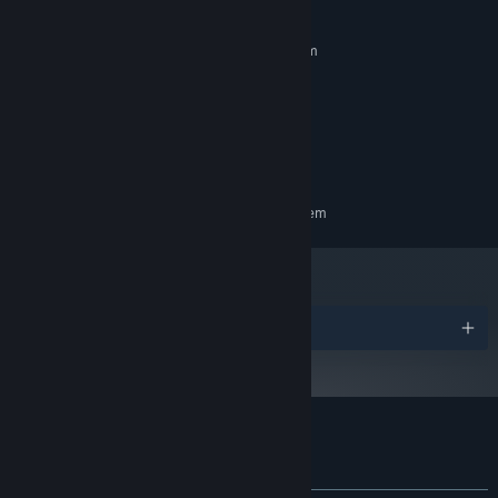
MINIMUM:
Requires a 64-bit processor and operating system
Windows 11
OS:
12th Gen Intel(R) Core(TM) i5-
PROCESSOR:
12400F
16 MB RAM
MEMORY:
NVIDIA GeForce RTX 3060
GRAPHICS:
RECOMMENDED:
Requires a 64-bit processor and operating system
Awards
Customer reviews for 百尺様
About user reviews
Your preferences