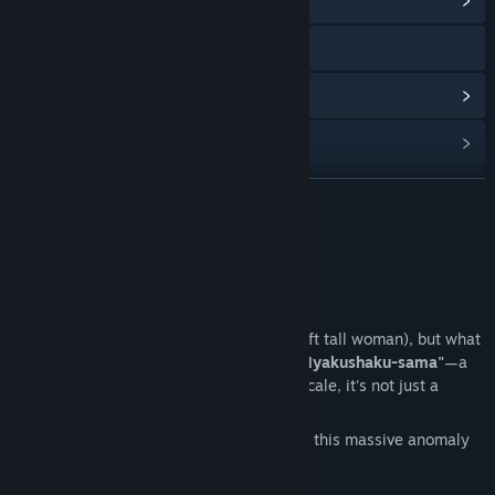
View Community Hub
Visit the website
View update history
Read related news
View discussions
READ MORE
Find Community Groups
About This Game
Title:
百尺様
【Is Bigger Always Better?】
Genre:
Adventure
,
Indie
Release Date:
Apr 29, 2026
You’ve heard of "Hachishakusama" (the 8ft tall woman), but what
if she was 12 times larger? Introducing
"Hyakushaku-sama"
—a
towering 100ft (30m) tall entity. At this scale, it's not just a
ghost; it's a natural disaster!
Experience the overwhelming presence of this massive anomaly
in a peaceful rural setting.