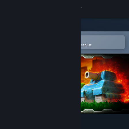
Sign in
Store
Community
Open in the Steam Mobile App
To easily purchase or add to your wishlist
About
Support
Change language
Get the Steam Mobile App
View desktop website
BATTLE PIXELS