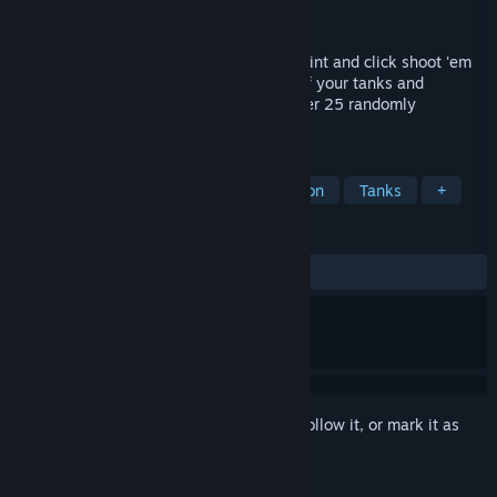
Developer
AppyArt Games
Released
Jan 14, 2016
Battle Pixels is a frantic arcade action, point and click shoot 'em
up with a 16 bit retro style.Take control of your tanks and
eliminate the enemy's turret defences over 25 randomly
generated levels.
TAGS
Indie
Casual
Strategy
Action
Tanks
+
REVIEWS
ALL TIME:
Mixed
(40% of 15)
Sign in
to add this item to your wishlist, follow it, or mark it as
ignored