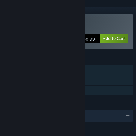
Buy BATTLE PIXELS
Add to Cart
$0.99
FEATURES
Single-player
Steam Trading Cards
Family Sharing
LANGUAGES
English