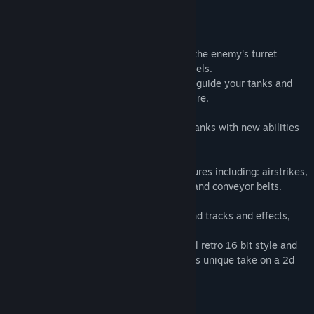
Badges :
Take control of your tanks and eliminate the enemy's turret
defences over 25 randomly generated levels.
Use the point and click attack controls to guide your tanks and
engage in combat while dodging enemy fire.
Complete each level and power-up your tanks with new abilities
to help you unlock the next battlefield.
Each level has it's own set of unique features including: airstrikes,
mines, guided missiles, barrier defences and conveyor belts.
Turn up the volume for the awesome sound tracks and effects,
which bring you closer to the fast action.
See your enemies destroyed in a colourful retro 16 bit style and
experience the frantic game play, with this unique take on a 2d
shoot 'em up.