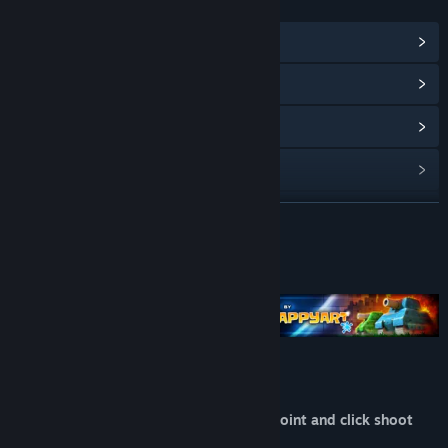
LINKS & INFO
View Points Shop Items
(1)
View Community Hub
View update history
Read related news
View discussions
READ MORE
Find Community Groups
About This Game
Title:
BATTLE PIXELS
Genre:
Action
,
Casual
,
Indie
,
Strategy
Release Date:
Jan 14, 2016
BATTLE PIXELS
Battle Pixels is a frantic arcade action, point and click shoot
'em up with a 16 bit retro style.