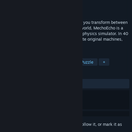
Developer
Resilient Games Ltd.
Publisher
Resilient Games Ltd.
Released
May 18, 2016
Build and drive robots to solve puzzles as you transform between
human and machine. Set in a cyberpunk world, MechoEcho is a
block construction game and an accurate physics simulator. In 40
challenging levels plus Sandbox, you create original machines,
explore, and run for your life!
TAGS
Strategy
Indie
Simulation
Puzzle
+
REVIEWS
ALL TIME:
Positive
(84% of 32)
Sign in
to add this item to your wishlist, follow it, or mark it as
ignored