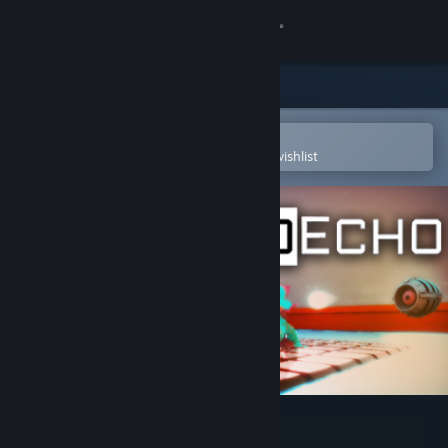
Sign in
Store
Community
Open in the Steam Mobile App
To easily purchase or add to your wishlist
About
Support
Change language
Get the Steam Mobile App
View desktop website
MechoEcho