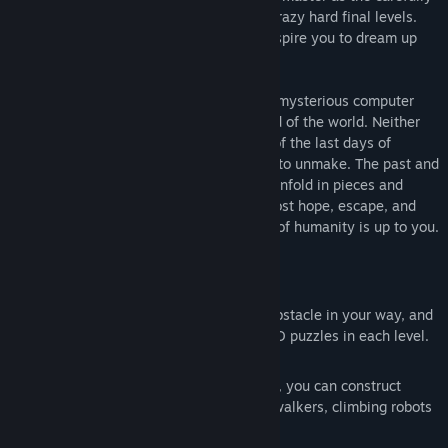
crafted difficulty curve takes you to the crazy hard final levels.
The addictive, challenging puzzles will inspire you to dream up
ever more creative machines.
In this cyberpunk fable, you awaken in a mysterious computer
simulation after having witnessed the end of the world. Neither
human nor machine, you carry the scars of the last days of
humanity, and the mistakes you struggle to unmake. The past and
present stories of Echo and her creation unfold in pieces and
memories that weave together a tale of lost hope, escape, and
possibly redemption. In the end, the fate of humanity is up to you.
Key Features:
Build, Drive, and Solve the Puzzles
You build machines to overcome any obstacle in your way, and
pilot them to safety as you solve the 3D puzzles in each level.
Endlessly Creative
There’s no one solution to any problem, you can construct
machines within machines, catapults, walkers, climbing robots
or anything you can imagine.