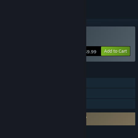
Buy MechoEcho
Add to Cart
$9.99
FEATURES
Single-player
Steam Achievements
Family Sharing
Requires agreement to a 3rd-party EULA
MechoEcho EULA 1
LANGUAGES