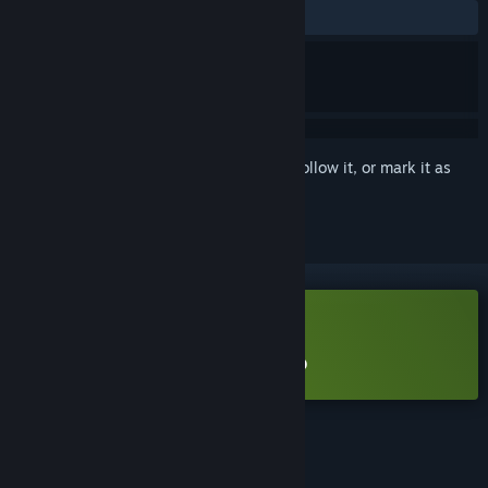
ALL TIME:
Very Positive
(98% of 56)
Sign in
to add this item to your wishlist, follow it, or mark it as
ignored
Free Demo
Play Crownbreakers Demo
Check out the full game
FEATURES