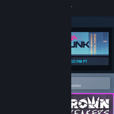
Sign in
Store
Community
About
Support
Change language
Open in the Steam Mobile App
To easily purchase or add to your wishlist
Get the Steam Mobile App
View desktop website