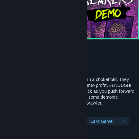
Crownbreakers Demo
Developer
Sharkbomb Studios
Publisher
Sharkbomb Studios
Released
Mar 9, 2026
Tyrants keep the magical city of Cascade in a chokehold. They
grow fat by grinding everyone else's soul into profit. ✊ENOUGH!
Crash into their districts and build your deck as you push forward.
Use your champions and cards to pummel some demonic
billionaires in this turn-based card-game brawler.
TAGS
Tactical RPG
Turn-Based Tactics
Card Game
+
REVIEWS