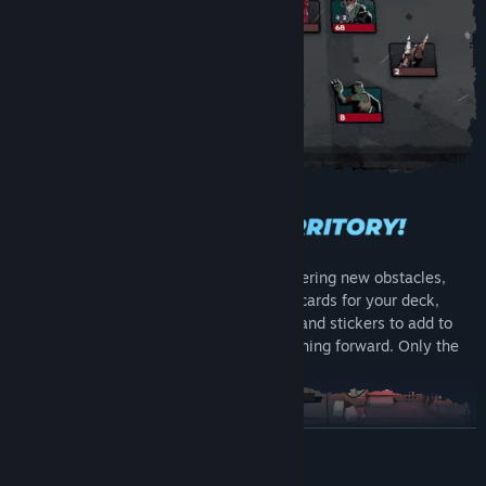
Each turn the battlefield advances, uncovering new obstacles,
new enemies but also new rewards: rare cards for your deck,
powerful relics to enable new synergies, and stickers to add to
your cards. Build your deck and keep pushing forward. Only the
strong can make it to the boss.
READ MORE