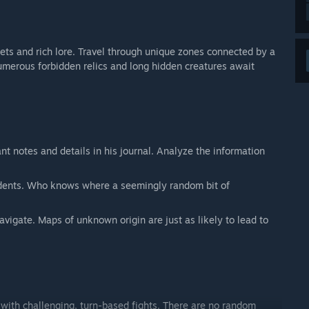
ets and rich lore. Travel through unique zones connected by a
Numerous forbidden relics and long hidden creatures await
ant notes and details in his journal. Analyze the information
sidents. Who knows where a seemingly random bit of
vigate. Maps of unknown origin are just as likely to lead to
with challenging, turn-based fights. There are no random