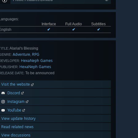
Languages
:
Interface
Full Audio
Subtitles
English
✔
✔
✔
Alarial's Blessing
TITLE:
Adventure
RPG
,
GENRE:
HexaNeph Games
DEVELOPER:
HexaNeph Games
PUBLISHER:
To be announced
RELEASE DATE:
Visit the website
Discord
Instagram
YouTube
View update history
Read related news
View discussions