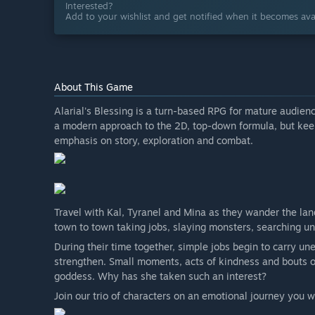
Interested?
Add to your wishlist and get notified when it becomes avai
About This Game
Alarial's Blessing is a turn-based RPG for mature audien
a modern approach to the 2D, top-down formula, but ke
emphasis on story, exploration and combat.
Travel with Kal, Tyranel and Mina as they wander the lan
town to town taking jobs, slaying monsters, searching une
During their time together, simple jobs begin to carry un
strengthen. Small moments, acts of kindness and bouts of
goddess. Why has she taken such an interest?
Join our trio of characters on an emotional journey you w