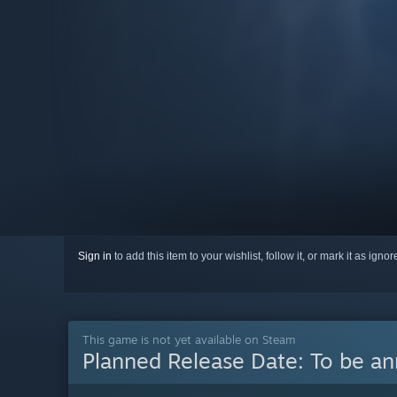
Sign in
to add this item to your wishlist, follow it, or mark it as igno
This game is not yet available on Steam
Planned Release Date:
To be a