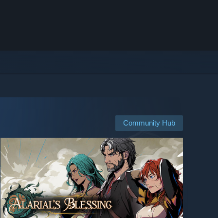
Community Hub