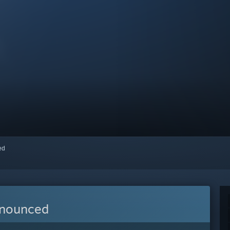
red
nnounced