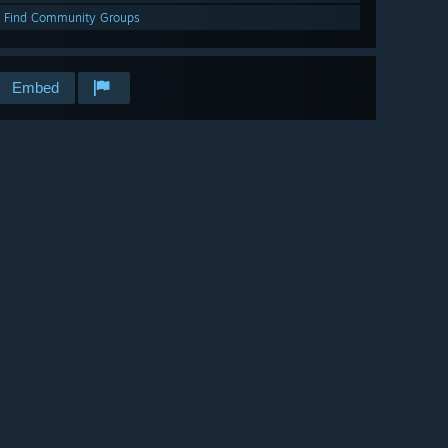
Find Community Groups
Embed