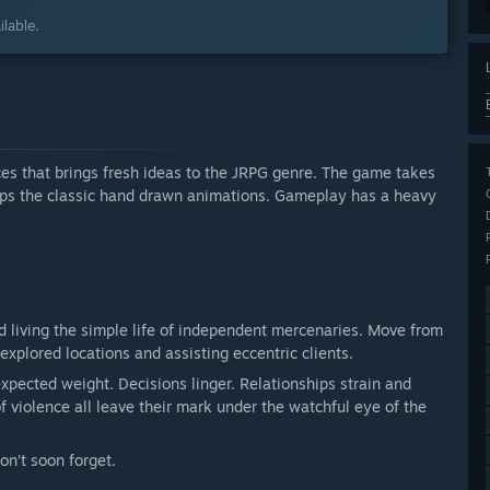
lable.
ces that brings fresh ideas to the JRPG genre. The game takes
eps the classic hand drawn animations. Gameplay has a heavy
d living the simple life of independent mercenaries. Move from
xplored locations and assisting eccentric clients.
expected weight. Decisions linger. Relationships strain and
 violence all leave their mark under the watchful eye of the
on’t soon forget.