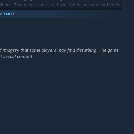
allenge. That means there are fewer fights, and standard fights
AD MORE
 that play out almost like a chess match.
nd imagery that some players may find disturbing. The game
 as the size and shape of battle arenas change. Environmental
it sexual content.
efeat.
ystem and talent tree. Customize your party to match your
t works for you!