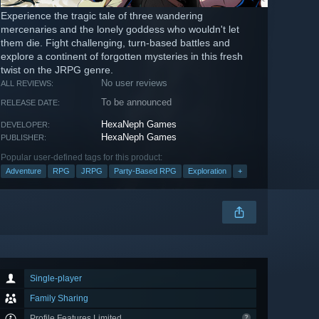
Experience the tragic tale of three wandering
mercenaries and the lonely goddess who wouldn't let
them die. Fight challenging, turn-based battles and
explore a continent of forgotten mysteries in this fresh
twist on the JRPG genre.
No user reviews
ALL REVIEWS:
To be announced
RELEASE DATE:
HexaNeph Games
DEVELOPER:
HexaNeph Games
PUBLISHER:
Popular user-defined tags for this product:
Adventure
RPG
JRPG
Party-Based RPG
Exploration
+
Single-player
Family Sharing
Profile Features Limited