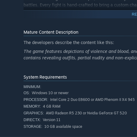
battles. Every fight is hand-crafted to bring a custom ch
are closer to mini-boss battles.
RE
Mature Content Description
Features
The developers describe the content like this:
Observe enemy behaviors and attack patterns in fights
The game features depictions of violence and blood, a
Movement and positioning are key elements to victory
contains revealing outfits, partial nudity and non-explic
objects can also play an important role in triumph or d
Mina, Tyranel and Kal all have a unique progression s
preferred play style. No builds are invalid, so find wha
System Requirements
MINIMUM:
Windows 10 or newer
OS:
Intel Core 2 Duo E8600 or AMD Phenom II X4 945
PROCESSOR:
4 GB RAM
MEMORY:
AMD Radeon R5 230 or Nvidia GeForce GT 520
GRAPHICS:
Version 11
DIRECTX:
10 GB available space
STORAGE: