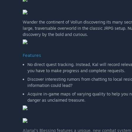
Wander the continent of Vollun discovering its many secr
large, traversable overworld in the classic JRPG setup. 
discovery by the bold and curious.
Features
No direct quest tracking. Instead, Kal will record relev
you have to make progress and complete requests.
Discover interesting rumors from chatting to local re
information could lead?
Acquire in-game maps of varying quality to help you na
danger as unclaimed treasure.
Alarial's Blessing features a unique, new combat system 