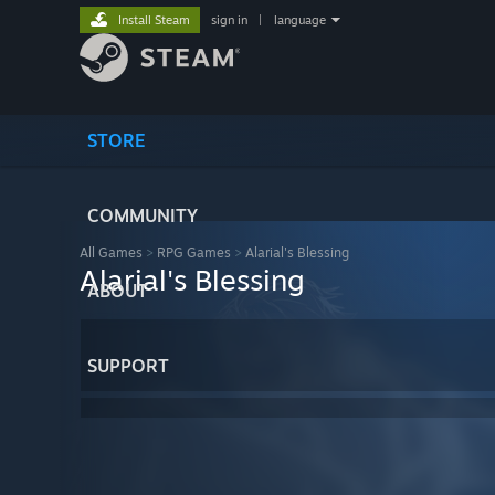
Install Steam
sign in
|
language
STORE
COMMUNITY
All Games
>
RPG Games
>
Alarial's Blessing
Alarial's Blessing
ABOUT
SUPPORT