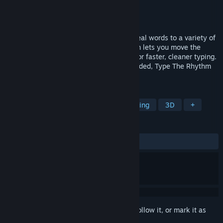
Developer
Tactile Galactic
Publisher
Tactile Galactic
Release
Q4 2026
A rhythm typing trainer where you type real words to a variety of
musical styles. Augmented proprioception lets you move the
grooves between your brain and fingers for faster, cleaner typing.
From hunt-and-peck to 150 WPM blindfolded, Type The Rhythm
moves you forward.
TAGS
Rhythm
Arcade
Action
Typing
3D
+
REVIEWS
No user reviews
Sign in
to add this item to your wishlist, follow it, or mark it as
ignored