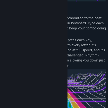
Rhythm mode
Words race toward you in a 3D space, synchronized to the beat.
Like Guitar Hero or Beat Saber, but for your keyboard. Type each
word as it lands—hit the timing window to keep your combo going
and your score climbing.
The game shows you which finger should press each key,
reinforcing correct 10-finger technique with every letter. It's
difficult to fix bad habits when you're typing at full speed, and it's
boring to practice when you're not being challenged. Rhythm-
based gameplay keeps you engaged while slowing you down just
enough to actually
change
your technique.