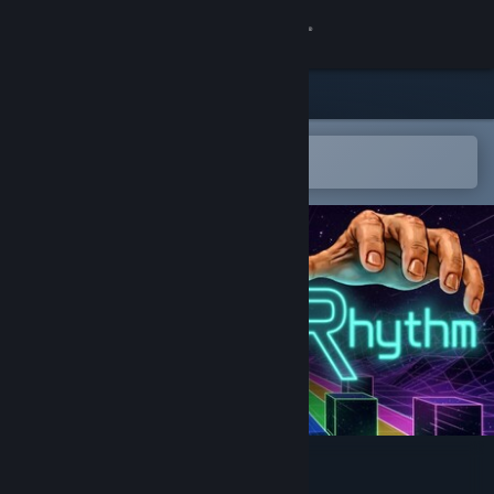
Sign in
Store
Community
Open in the Steam Mobile App
To easily add to your wishlist
About
Support
Change language
Get the Steam Mobile App
View desktop website
Type The Rhythm