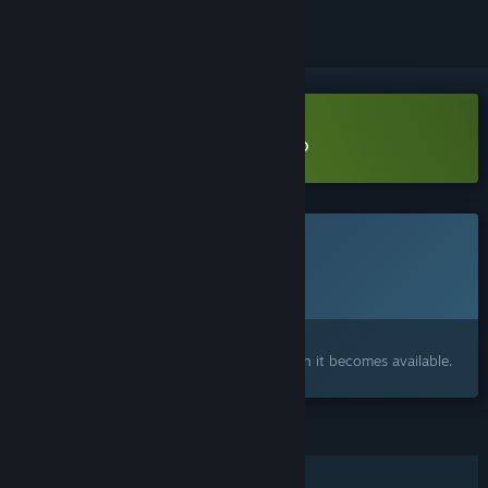
Download Type The Rhythm Demo
This game is not yet available on Steam
Planned Release Date:
Q4 2026
Interested?
Add to your wishlist and get notified when it becomes available.
FEATURES
Single-player