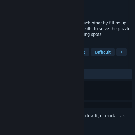
Developer
kazakovstudios
,
Sharkgame
Publisher
kazakovstudios
Released
Feb 12, 2026
Help the snakes rest without disturbing each other by filling up
the available space! Use your analytical skills to solve the puzzle
and guide the snakes to their perfect resting spots.
TAGS
Exploration
Tactical RPG
Puzzle
Difficult
+
REVIEWS
ALL TIME:
9 user reviews
()
Sign in
to add this item to your wishlist, follow it, or mark it as
ignored