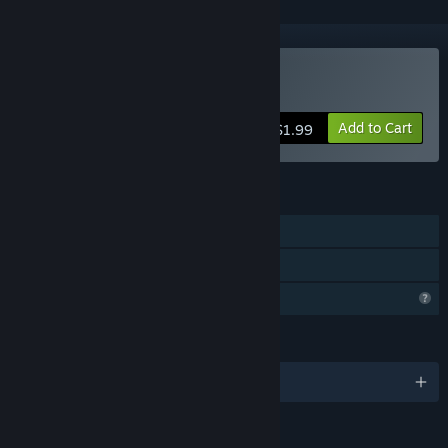
Buy Slither Realm
Add to Cart
$1.99
FEATURES
Single-player
Family Sharing
Profile Features Limited
LANGUAGES
English and 102 more