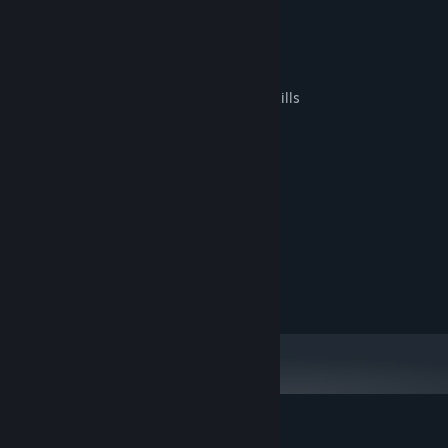
Key Features:
Engaging and challenging gameplay
Cute and diverse snakes
Complex levels to test your planning skills
System Requirements
MINIMUM:
XP, 7, 8, 10
OS:
Dual Core 2
PROCESSOR:
1 GB RAM
MEMORY:
Graphics card with DX10
GRAPHICS:
100 MB available space
STORAGE:
Customer reviews for Slither Realm