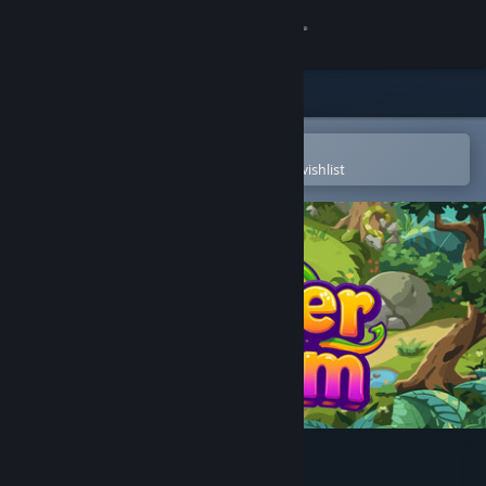
Sign in
Store
Community
Open in the Steam Mobile App
To easily purchase or add to your wishlist
About
Support
Change language
Get the Steam Mobile App
View desktop website
Slither Realm