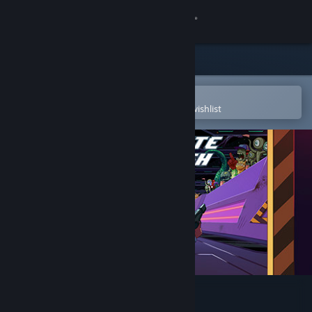
Sign in
Store
Community
Open in the Steam Mobile App
To easily purchase or add to your wishlist
About
Support
Change language
Get the Steam Mobile App
View desktop website
Satellite Rush