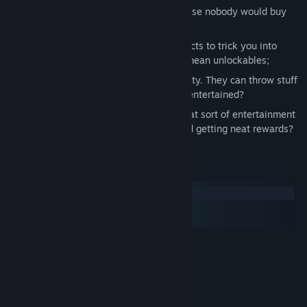
Randomized corridor generation, because nobody would buy
tickets for the same bloodlust twice;
Permadeath, with a few persistent effects to trick you into
thinking you have a chance - yes, we mean unlockables;
A demanding audience and a lax security. They can throw stuff
to you. Will you be able to keep them entertained?
Boss fights and Upgrades, because what sort of entertainment
wouldn't involve blowing up bosses and getting neat rewards?
System Requirements
Windows
macOS
SteamOS + Linux
MINIMUM:
Windows XP SP2 or later
OS *:
Core 2 Duo or equivalent
PROCESSOR:
2 GB RAM
MEMORY:
3D graphics card
GRAPHICS: