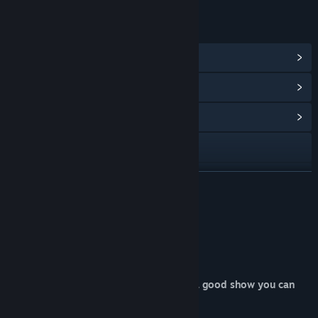
LINKS & INFO
View Steam Achievements
(10)
View Points Shop Items
(8)
View Community Hub
Visit the website
View update history
READ MORE
Read related news
About This Game
View discussions
WELCOME TO THE SATELLITE!
Find Community Groups
Your life now depends on how much of a good show you can
put up!
Title:
Satellite Rush