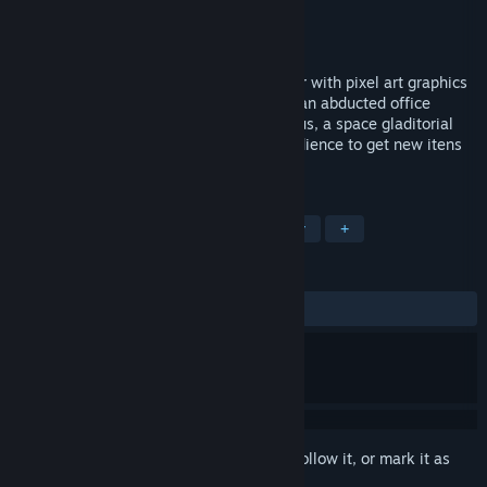
Developer
Kimeric Labs
Publisher
Plug In Digital
Released
Nov 16, 2016
Satellite Rush is a sci-fi top-down shooter with pixel art graphics
and Roguelike elements. Take control of an abducted office
worker and blast through Satellite Moebius, a space gladitorial
arena where you'll have to please the audience to get new itens
and survive!
TAGS
Action
Indie
Top-Down Shooter
+
REVIEWS
ALL TIME:
Positive
(86% of 22)
Sign in
to add this item to your wishlist, follow it, or mark it as
ignored