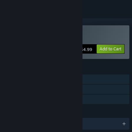
Buy Satellite Rush
Add to Cart
$4.99
FEATURES
Single-player
Steam Trading Cards
Family Sharing
LANGUAGES
English