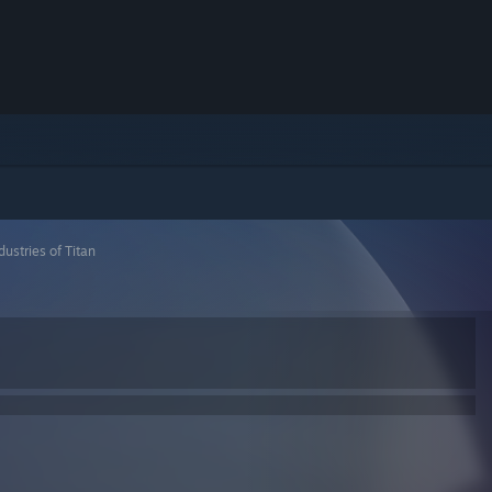
dustries of Titan