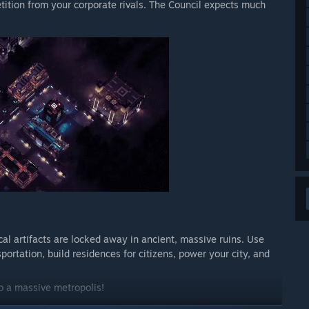
tition from your corporate rivals. The Council expects much
al artifacts are locked away in ancient, massive ruins. Use
portation, build residences for citizens, power your city, and
o a massive metropolis!
ncient artifacts