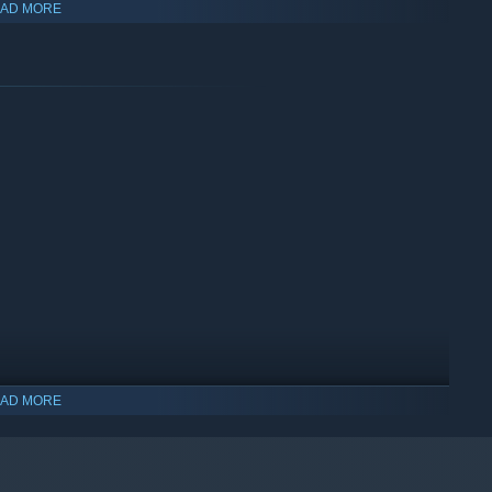
AD MORE
zens, and your employees to produce a powerful, efficient
by building devices to refine resources
AD MORE
 via Campaign Mode. Sectors vary in terms of their
ounter, and victory conditions, giving you a new scenario to