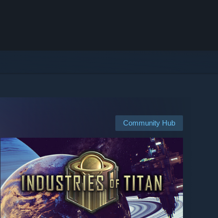
Community Hub