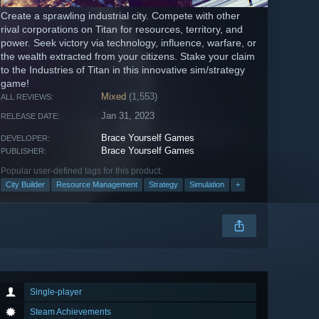
Create a sprawling industrial city. Compete with other
rival corporations on Titan for resources, territory, and
power. Seek victory via technology, influence, warfare, or
the wealth extracted from your citizens. Stake your claim
to the Industries of Titan in this innovative sim/strategy
game!
Mixed
(1,553)
ALL REVIEWS:
Jan 31, 2023
RELEASE DATE:
Brace Yourself Games
DEVELOPER:
Brace Yourself Games
PUBLISHER:
Popular user-defined tags for this product:
City Builder
Resource Management
Strategy
Simulation
+
Single-player
Steam Achievements