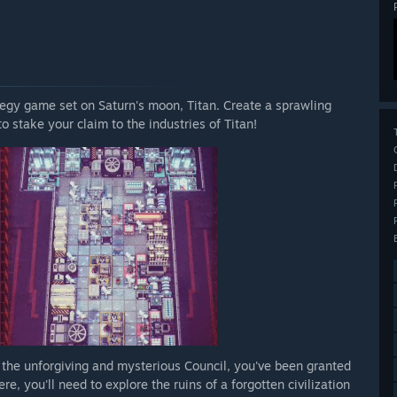
ategy game set on Saturn's moon, Titan. Create a sprawling
to stake your claim to the industries of Titan!
 the unforgiving and mysterious Council, you've been granted
, you'll need to explore the ruins of a forgotten civilization