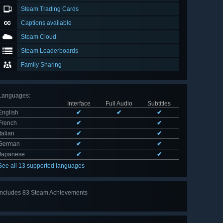
Steam Trading Cards
Captions available
Steam Cloud
Steam Leaderboards
Family Sharing
Languages
:
Interface
Full Audio
Subtitles
English
✔
✔
✔
French
✔
✔
Italian
✔
✔
German
✔
✔
Japanese
✔
✔
See all 13 supported languages
Includes 83 Steam Achievements
View
all 83