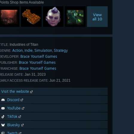
Points Shop Items Available
View
all 10
Industries of Titan
TITLE:
Action
Indie
Simulation
Strategy
,
,
,
GENRE:
Brace Yourself Games
DEVELOPER:
Brace Yourself Games
PUBLISHER:
Brace Yourself Games
FRANCHISE:
Jan 31, 2023
RELEASE DATE:
Jun 21, 2021
EARLY ACCESS RELEASE DATE:
Visit the website
Discord
YouTube
TikTok
Bluesky
Twitch