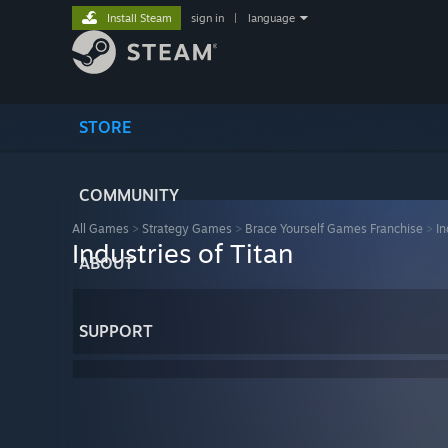
Install Steam
sign in
|
language
STORE
COMMUNITY
All Games
>
Strategy Games
>
Brace Yourself Games Franchise
>
In
Industries of Titan
ABOUT
SUPPORT