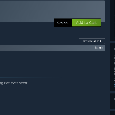
Add to Cart
$29.99
Browse all
(1)
$9.99
ng I’ve ever seen"