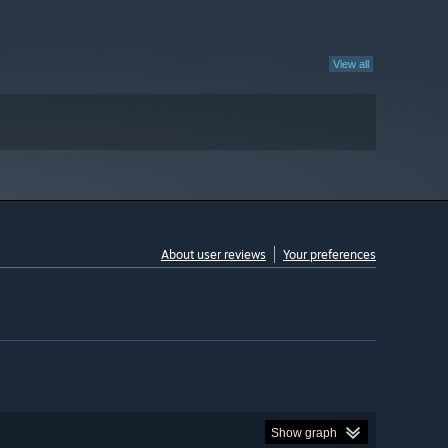
View all
About user reviews
Your preferences
Show graph