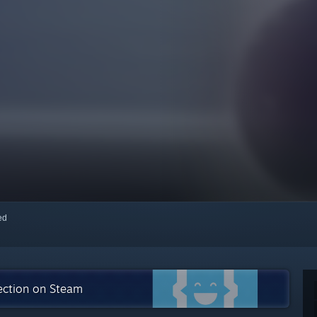
red
lection on Steam