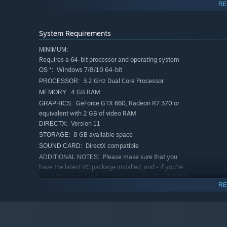
RE
Balance the needs of the Council, your city, your citi
economy
System Requirements
Dive inside your factories and kickstart your economy 
MINIMUM:
Requires a 64-bit processor and operating system
Windows 7/8/10 64-bit
OS *:
3.2 GHz Dual Core Processor
PROCESSOR:
4 GB RAM
MEMORY:
GeForce GTX 660, Radeon R7 370 or
GRAPHICS:
equivalent with 2 GB of video RAM
Version 11
DIRECTX:
8 GB available space
STORAGE:
DirectX compatible
SOUND CARD:
Please make sure that you
ADDITIONAL NOTES:
have the latest VC package installed, and - if you're
using Windows 7 or 8, that you have the KB4019990
EXPAND ACROSS TITAN’S SURFACE
update applied.
RE
RECOMMENDED:
Grow your corporate empire on Titan one sector at a time
Requires a 64-bit processor and operating system
environment, degree of rebel activity, Rivals you may enc
Windows 7/8/10 64-bit
OS *:
tackle each time.
3.2 GHz Quad Core Processor