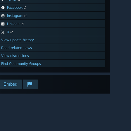
Facebook
Instagram
LinkedIn
X
View update history
Read related news
View discussions
Find Community Groups
Embed