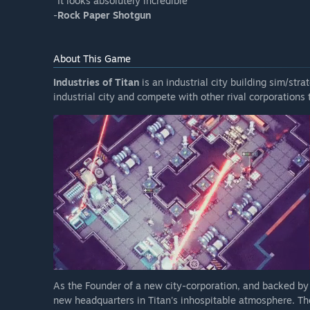
"It looks absolutely incredible"
-
Rock Paper Shotgun
About This Game
Industries of Titan
is an industrial city building sim/str
industrial city and compete with other rival corporations 
As the Founder of a new city-corporation, and backed by
new headquarters in Titan's inhospitable atmosphere. There