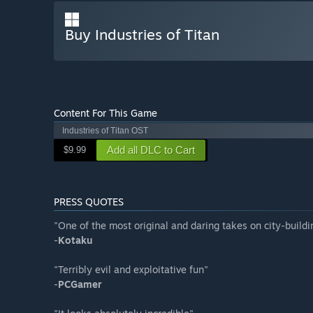
Buy Industries of Titan
Content For This Game
Industries of Titan OST
Add all DLC to Cart
$9.99
PRESS QUOTES
"One of the most original and daring takes on city-buildi
-
Kotaku
"Terribly evil and exploitative fun"
-
PCGamer