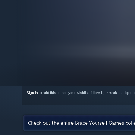
Sign in
to add this item to your wishlist, follow it, or mark it as igno
Check out the entire Brace Yourself Games col