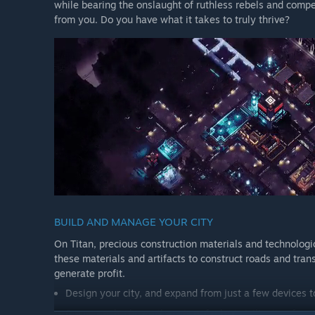
while bearing the onslaught of ruthless rebels and compe
from you. Do you have what it takes to truly thrive?
BUILD AND MANAGE YOUR CITY
On Titan, precious construction materials and technologic
these materials and artifacts to construct roads and trans
generate profit.
Design your city, and expand from just a few devices t
Survey and salvage the ruins of a lost civilization for a