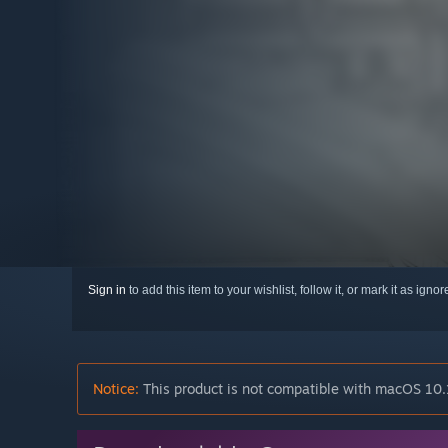
Sign in
to add this item to your wishlist, follow it, or mark it as igno
Notice:
This product is not compatible with macOS 10.