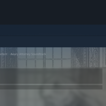
ntent
>
Aviary Attorney Soundtrack