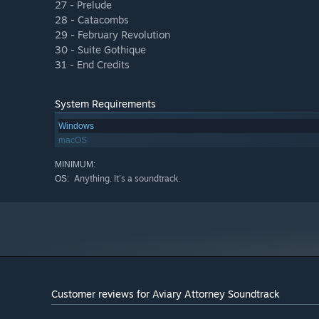
27 - Prelude
28 - Catacombs
29 - February Revolution
30 - Suite Gothique
31 - End Credits
System Requirements
Windows
macOS
MINIMUM:
Anything. It's a soundtrack.
OS:
Customer reviews for Aviary Attorney Soundtrack