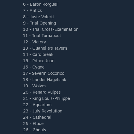
6 - Baron Rorgueil
7 - Antics
8 - Juste Volerti
9 - Trial Opening
10 - Trial Cross-Examination
11 - Trial Turnabout
12 - Victory
13 - Quanelle's Tavern
14 - Card break
15 - Prince Juan
16 - Cygne
17 - Severin Cocorico
18 - Lander Hagelslak
19 - Wolves
20 - Renard Vulpes
21 - King Louis-Philippe
22 - Aquarium
23 - July Revolution
24 - Cathedral
25 - Etude
26 - Ghouls