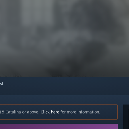
red
15 Catalina or above.
Click here
for more information.