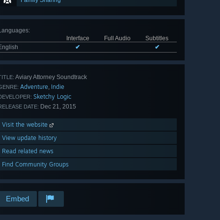
Family Sharing
Languages
:
Interface
Full Audio
Subtitles
English
✔
✔
Aviary Attorney Soundtrack
TITLE:
Adventure
Indie
,
GENRE:
Sketchy Logic
DEVELOPER:
Dec 21, 2015
RELEASE DATE:
Visit the website
View update history
Read related news
Find Community Groups
Embed