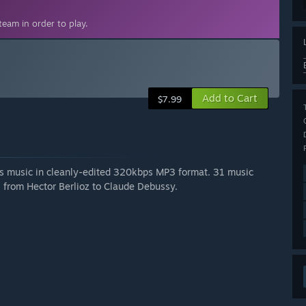
eam in order to play.
Add to Cart
$7.99
's music in cleanly-edited 320kbps MP3 format. 31 music
, from Hector Berlioz to Claude Debussy.