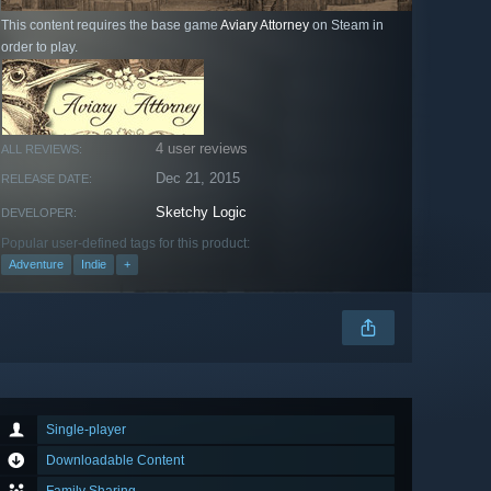
This content requires the base game
Aviary Attorney
on Steam in
order to play.
4 user reviews
ALL REVIEWS:
Dec 21, 2015
RELEASE DATE:
Sketchy Logic
DEVELOPER:
Popular user-defined tags for this product:
Adventure
Indie
+
Single-player
Downloadable Content