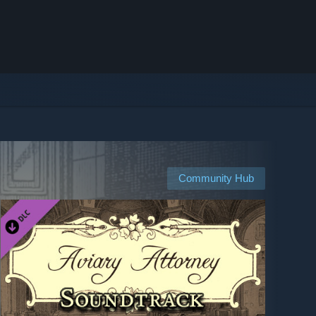
Community Hub