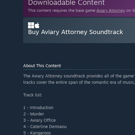
Downloadable Content
This content requires the base game
Aviary Attorney
on St
Buy Aviary Attorney Soundtrack
About This Content
The Aviary Attorney soundtrack provides all of the game
tracks cover the entire span of the romantic era of music
Track list:
1 - Introduction
2 - Murder
3 - Aviary Office
4 - Caterline Demiaou
5 - Kangaroos