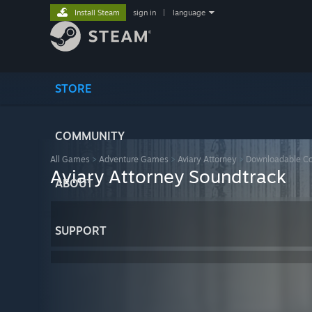
Install Steam
sign in
|
language
STORE
COMMUNITY
All Games
>
Adventure Games
>
Aviary Attorney
>
Downloadable Co
Aviary Attorney Soundtrack
ABOUT
SUPPORT