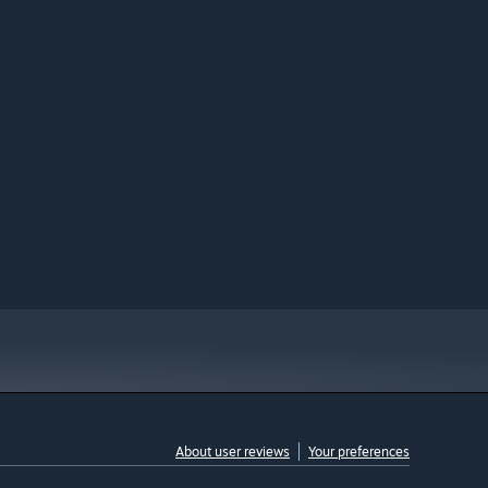
About user reviews
Your preferences