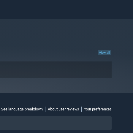
View all
See language breakdown
About user reviews
Your preferences