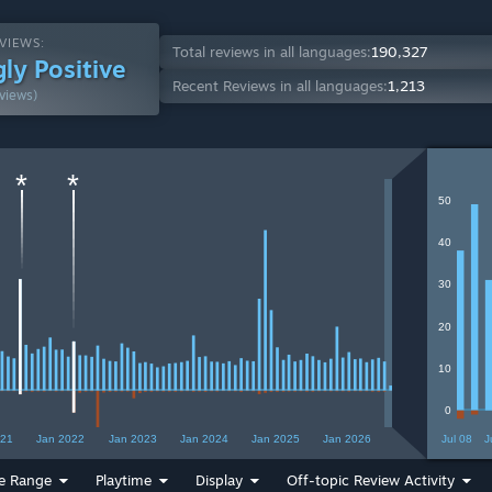
VIEWS:
Total reviews in all languages:
190,327
ly Positive
Recent Reviews in all languages:
1,213
views)
*
*
50
40
30
20
10
0
021
Jan 2022
Jan 2023
Jan 2024
Jan 2025
Jan 2026
Jul 08
J
e Range
Playtime
Display
Off-topic Review Activity