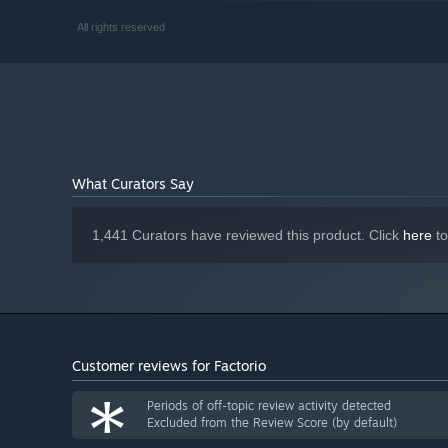
quality compression, 1080p resolution
RECOMMENDED:
All rights reserved
Windows 11, 10
OS:
Quad core 4Ghz+ from 2020 or newer
PROCESSOR:
16 GB RAM
MEMORY:
DirectX 11 capable GPU with 4 GB VRAM
GRAPHICS:
- GeForce GTX 1050 Ti, Radeon RX 570, Intel Arc
Version 11
DIRECTX:
10 GB available space
STORAGE:
What Curators Say
High sprite resolution, High
ADDITIONAL NOTES:
quality compression
1,441 Curators have reviewed this product. Click
here
to
Customer reviews for Factorio
*
Periods of off-topic review activity detected
Excluded from the Review Score (by default)