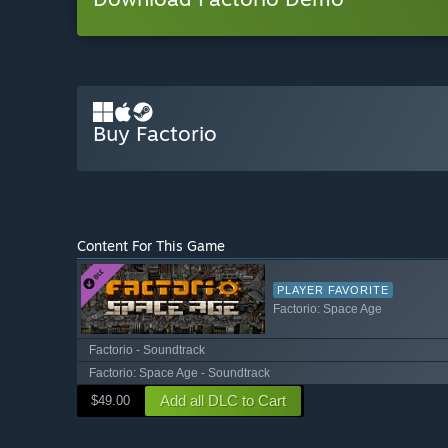
Buy Factorio
Content For This Game
PLAYER FAVORITE
Factorio: Space Age
Factorio - Soundtrack
Factorio: Space Age - Soundtrack
Add all DLC to Cart
$49.00