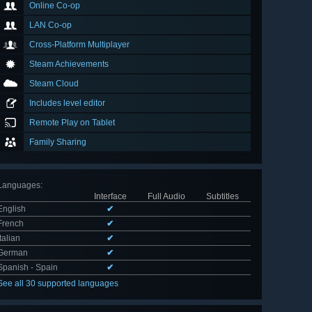
Online Co-op
LAN Co-op
Cross-Platform Multiplayer
Steam Achievements
Steam Cloud
Includes level editor
Remote Play on Tablet
Family Sharing
Languages
:
Interface
Full Audio
Subtitles
English
✔
French
✔
Italian
✔
German
✔
Spanish - Spain
✔
See all 30 supported languages