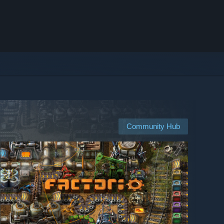
Community Hub