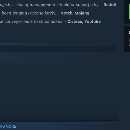
ogistics side of management simulator so perfectly.
-
Reddit
 been binging Factorio lately.
-
Notch, Mojang
 conveyor belts to shoot aliens.
-
Zisteau, Youtube
AD MORE