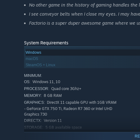
No other game in the history of gaming handles the l
I see conveyor belts when I close my eyes. I may have
Factorio is a super duper awesome game where we use
System Requirements
Windows
macOS
SteamOS + Linux
MINIMUM:
Windows 11, 10
OS:
Quad core 3Ghz+
PROCESSOR:
8 GB RAM
MEMORY:
DirectX 11 capable GPU with 1GB VRAM
GRAPHICS:
- GeForce GTX 750 Ti, Radeon R7 360 or Intel UHD
Graphics 730
Version 11
DIRECTX:
5 GB available space
STORAGE:
Normal sprite resolution, Low
ADDITIONAL NOTES:
RE