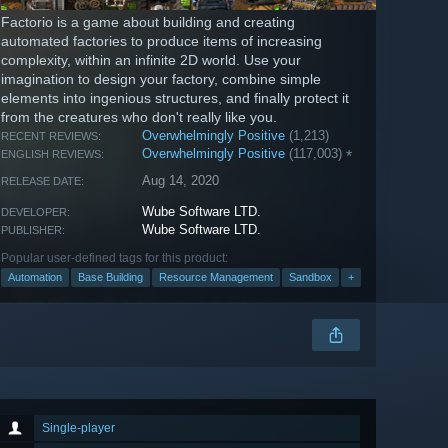
Factorio is a game about building and creating
automated factories to produce items of increasing
complexity, within an infinite 2D world. Use your
imagination to design your factory, combine simple
elements into ingenious structures, and finally protect it
from the creatures who don't really like you.
Overwhelmingly Positive
(1,213)
RECENT REVIEWS:
Overwhelmingly Positive
(117,003)
*
ENGLISH REVIEWS:
Aug 14, 2020
RELEASE DATE:
Wube Software LTD.
DEVELOPER:
Wube Software LTD.
PUBLISHER:
Popular user-defined tags for this product:
Automation
Base Building
Resource Management
Sandbox
+
Single-player