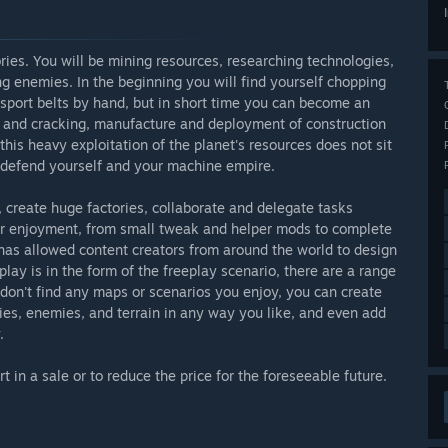
ries. You will be mining resources, researching technologies,
ng enemies. In the beginning you will find yourself chopping
sport belts by hand, but in short time you can become an
ing and cracking, manufacture and deployment of construction
this heavy exploitation of the planet's resources does not sit
to defend yourself and your machine empire.
, create huge factories, collaborate and delegate tasks
ur enjoyment, from small tweak and helper mods to complete
as allowed content creators from around the world to design
lay is in the form of the freeplay scenario, there are a range
u don't find any maps or scenarios you enjoy, you can create
ties, enemies, and terrain in any way you like, and even add
.
 in a sale or to reduce the price for the foreseeable future.