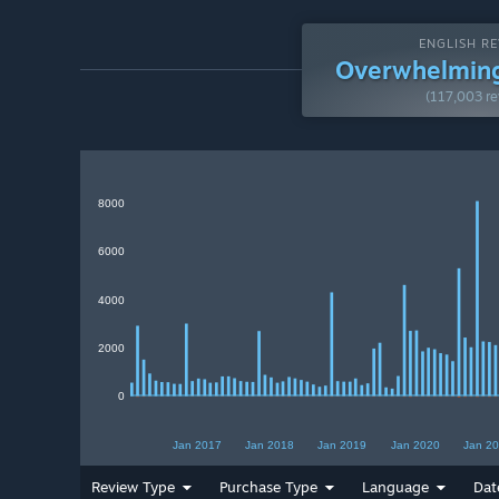
ENGLISH RE
Overwhelming
(117,003 re
8000
6000
4000
2000
0
Jan 2017
Jan 2018
Jan 2019
Jan 2020
Jan 2
Review Type
Purchase Type
Language
Dat