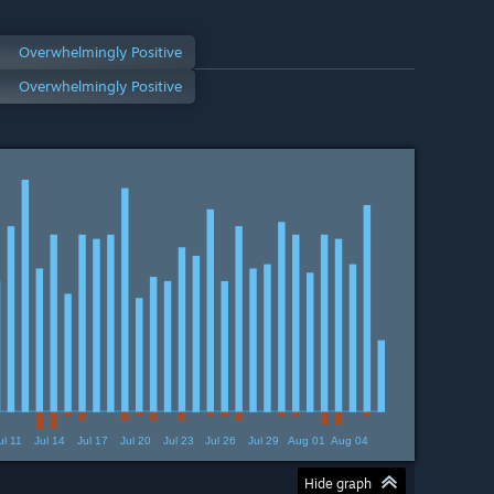
Overwhelmingly Positive
Overwhelmingly Positive
ul 11
Jul 14
Jul 17
Jul 20
Jul 23
Jul 26
Jul 29
Aug 01
Aug 04
Hide graph