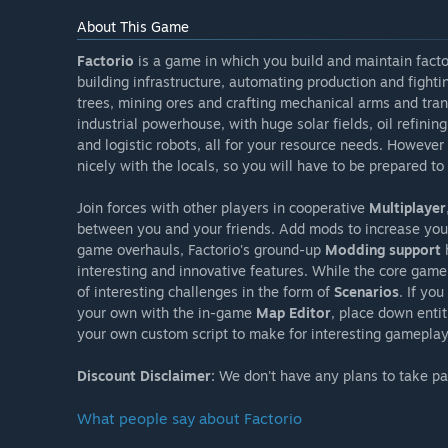
About This Game
Factorio
is a game in which you build and maintain facto
building infrastructure, automating production and fighti
trees, mining ores and crafting mechanical arms and tran
industrial powerhouse, with huge solar fields, oil refin
and logistic robots, all for your resource needs. However 
nicely with the locals, so you will have to be prepared 
Join forces with other players in cooperative
Multiplayer
between you and your friends. Add mods to increase yo
game overhauls, Factorio's ground-up
Modding support
h
interesting and innovative features. While the core gamep
of interesting challenges in the form of
Scenarios
. If yo
your own with the in-game
Map Editor
, place down enti
your own custom script to make for interesting gameplay
Discount Disclaimer:
We don't have any plans to take part
What people say about Factorio