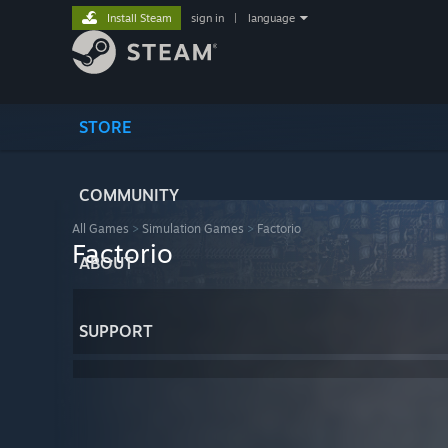
Install Steam
sign in
|
language
STORE
COMMUNITY
All Games
>
Simulation Games
>
Factorio
Factorio
ABOUT
SUPPORT