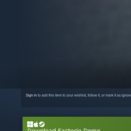
Sign in
to add this item to your wishlist, follow it, or mark it as igno
Download Factorio Demo