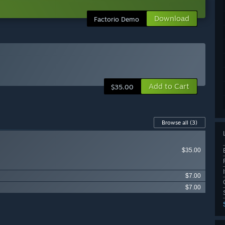
Download
Factorio Demo
Add to Cart
$35.00
Browse all
(3)
$35.00
$7.00
$7.00