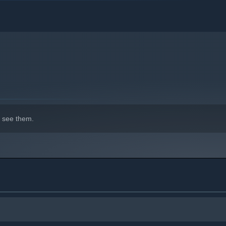
 see them.