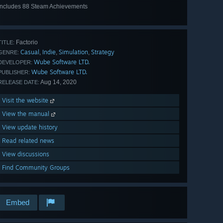
Includes 88 Steam Achievements
View
all 88
Factorio
TITLE:
Casual
Indie
Simulation
Strategy
,
,
,
GENRE:
Wube Software LTD.
DEVELOPER:
Wube Software LTD.
PUBLISHER:
Aug 14, 2020
RELEASE DATE:
Visit the website
View the manual
View update history
Read related news
View discussions
Find Community Groups
Embed