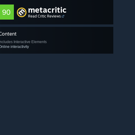
metacritic
90
Read Critic Reviews
Content
Includes Interactive Elements
Online interactivity