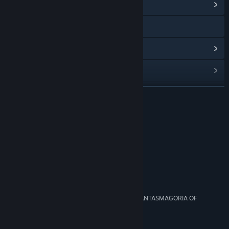
View Community Hub
Visit the website
View update history
Read related news
View discussions
READ MORE
Find Community Groups
Reviews
Title:
Gardenarium
“Timothy Leary would've loved Gardenarium”
Genre:
Casual
,
Indie
Polygon
Release Date:
Jan 11, 2016
“Trippy, Dreamy Exploration”
Rock, Paper, Shotgun
“THE TIME HAS COME TO RELISH THE VIVID PHANTASMAGORIA OF
GARDENARIUM”
Kill Screen