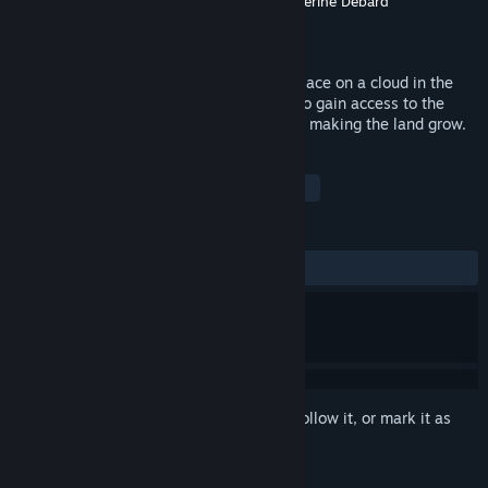
Developer
Paloma Dawkins
,
Kyler Kelly
,
Catherine Debard
Publisher
KO_OP mode
Released
Jan 11, 2016
Gardenarium is a chill adventure taking place on a cloud in the
sky. You land as a stranger and struggle to gain access to the
mysterious Depot by picking up trash and making the land grow.
TAGS
Indie
Casual
Psychedelic
+
REVIEWS
ALL TIME:
Positive
(80% of 26)
Sign in
to add this item to your wishlist, follow it, or mark it as
ignored