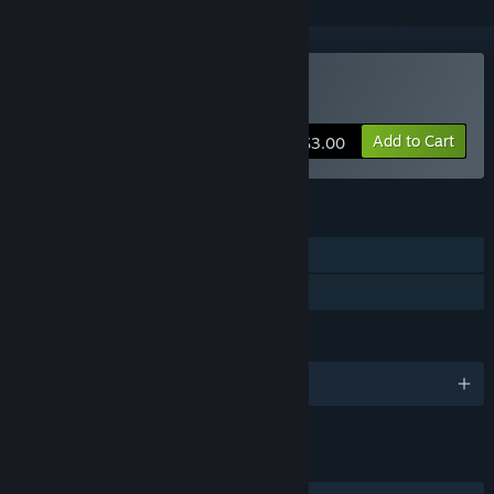
Buy Gardenarium
Add to Cart
$3.00
FEATURES
Single-player
Family Sharing
LANGUAGES
English
LINKS & INFO