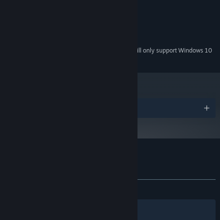
Intel HD Graphics 3000
GRAPHICS:
Version 9.0
DIRECTX:
20 MB available space
STORAGE:
NA
SOUND CARD:
Starting January 1st, 2024, the Steam Client will only support Windows 10
*
and later versions.
Awards
Customer reviews for Gardenarium
About user reviews
Your preferences
ALL TIME:
Positive
(80% of 26)
Filters
Your Languages