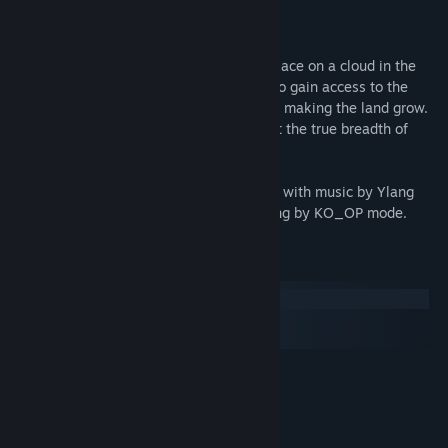
About This Game
Gardenarium is a chill adventure taking place on a cloud in the
sky. You land as a stranger and struggle to gain access to the
mysterious Depot by picking up trash and making the land grow.
It is only until reaching the final Sage that the true breadth of
your powers are revealed to you.
Made by Paloma Dawkins and Kyler Kelly with music by Ylang
Ylang. Produced with guidance and funding by KO_OP mode.
System Requirements
Windows
macOS
SteamOS + Linux
MINIMUM:
Windows XP SP3
OS *:
1.8GHz
PROCESSOR:
4 GB RAM
MEMORY: