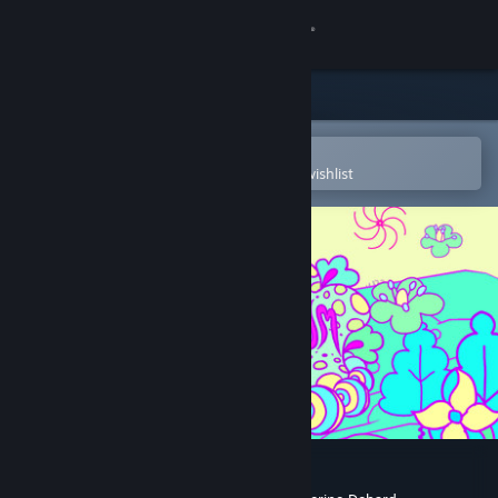
Sign in
Store
Community
Open in the Steam Mobile App
To easily purchase or add to your wishlist
About
Support
Change language
Get the Steam Mobile App
View desktop website
Gardenarium