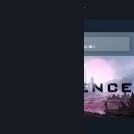
Sign in
Store
Community
Open in the Steam Mobile App
To easily purchase or add to your wishlist
About
Support
Change language
Get the Steam Mobile App
View desktop website
Divergence: Online