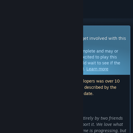
Early Access Game
Get instant access and start playing; get involved with this
game as it develops.
Note:
Games in Early Access are not complete and may or
may not change further. If you are not excited to play this
game in its current state, then you should wait to see if the
game progresses further in development.
Learn more
Note: The last update made by the developers was over 10
years ago. The information and timeline described by the
developers here may no longer be up to date.
WHAT THE DEVELOPERS HAVE TO SAY:
Why Early Access?
“Divergence is a game made almost entirely by two friends
with no larger financial backing to support it. We love what
we do and we love the direction the game is progressing, but