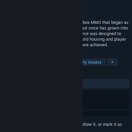
Developer
Stained Glass Llama
Publisher
None
Released
Jan 6, 2016
Divergence: Online is an open-world sandbox MMO that began as
the spiritual successor to Pre-NGE SWG, but since has grown into
its own living breathing universe. Divergence was designed to
provide unmatched crafting, player and guild housing and player
freedom on a scale, we believe, never before achieved.
TAGS
Massively Multiplayer
Indie
Early Access
+
REVIEWS
ALL TIME:
Mixed
(54% of 126)
Sign in
to add this item to your wishlist, follow it, or mark it as
ignored