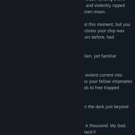
factions within its story are both designed and ran by
wherein your capitalship was inexplicably and violently ripped
players also. The available factions for players to join and
from its orbit down to the surface of this alien moon.
grow are dynamic, and can be eradicated with new factions
being born of the ashes at regular intervals. Game content
You don't know why. Nobody knows why at this moment, but you
such as armor and weapons are then designed around the
suspect your enemies, one of the other factions your ship was
desires of players and organizations of players who have
locked in a Mexican standoff with only hours before, had
shown themselves worthy of inclusion in Divergence's story.”
something to do with it.
Somehow, you were pulled down to this alien, yet familiar
planetoid, orbiting a super-earth.
Chaos. Bodies burning. Conduits belching violent current into
twisted forms of broken super-structure, as your fellow shipmates
desperately labor under yawning bulkheads to free trapped
humans, aliens, and machines.
And all the while, the endless chattering in the dark just beyond
the threshold of your perception.
Eyes, watching you. Two. Ten. A hundred. A thousand. My God,
my science, they're everywhere! It's an attack!!!