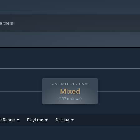
e them.
OVERALL REVIEWS:
Mixed
(137 reviews)
e Range
Playtime
Display