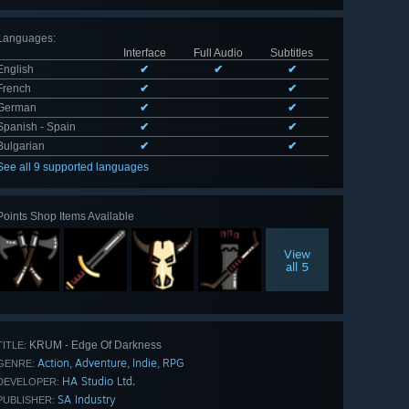
Languages
:
Interface
Full Audio
Subtitles
English
✔
✔
✔
French
✔
✔
German
✔
✔
Spanish - Spain
✔
✔
Bulgarian
✔
✔
See all 9 supported languages
Points Shop Items Available
View
all 5
KRUM - Edge Of Darkness
TITLE:
Action
Adventure
Indie
RPG
,
,
,
GENRE:
HA Studio Ltd.
DEVELOPER:
SA Industry
PUBLISHER: