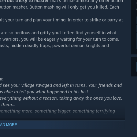
rn but tricky to master
that’s unlike almost any other action
 button masher. Button mashing will only get you killed. Each
t your turn and plan your timing, in order to strike or parry at
e so perilous and gritty you'll often find yourself in what
 warriors, you will be eagerly waiting for your turn to come.
asts, hidden deadly traps, powerful demon knights and
ge.
see your village ravaged and left in ruins. Your friends and
s able to tell you what happened in his last
rything without a reason, taking away the ones you love.
 them...
s something more, something bigger, something terrifying
AD MORE