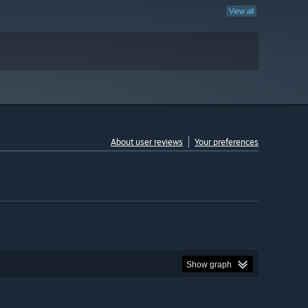
View all
About user reviews
Your preferences
Show graph