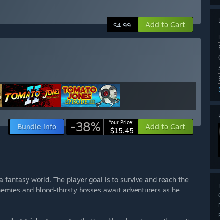
Add to Cart
$4.99
-38%
Your Price:
Bundle info
Add to Cart
$15.45
a fantasy world. The player goal is to survive and reach the
nemies and blood-thirsty bosses await adventurers as he