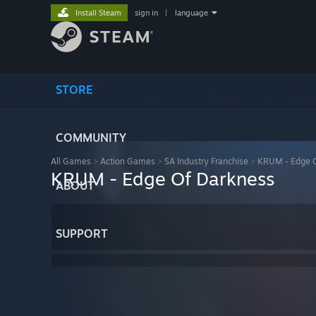
Install Steam
sign in
|
language
STORE
COMMUNITY
All Games
>
Action Games
>
SA Industry Franchise
>
KRUM - Edge O
KRUM - Edge Of Darkness
ABOUT
SUPPORT