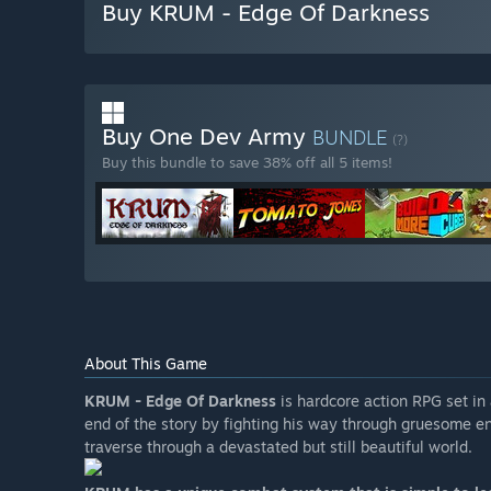
Buy KRUM - Edge Of Darkness
Buy One Dev Army
BUNDLE
(?)
Buy this bundle to save 38% off all 5 items!
About This Game
KRUM - Edge Of Darkness
is hardcore action RPG set in 
end of the story by fighting his way through gruesome e
traverse through a devastated but still beautiful world.