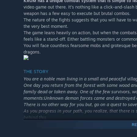
KRUM has a unique combat system that is simple to lea
video game out there. It’s nothing like a click-and-slash
weapon has a few easy to execute but brutal combos.
The nature of the fights suggests that you will have to wai
the very best moment.
The game leans heavily on action, but when the combats ar
feels like a stand-off. Either battling monsters or common
You will face countless fearsome mobs and grotesque be
dragons.
THE STORY
You are a noble man living in a small and peaceful villa
One day you return from the forest with some wood and 
family dead or taken away. One of the few survivors, wa
moments:Unknown demon forces came and destroyed eve
There is no other way for you but, go on a quest to save
As you progress in your path, you realize, that there i
behind this.
RE