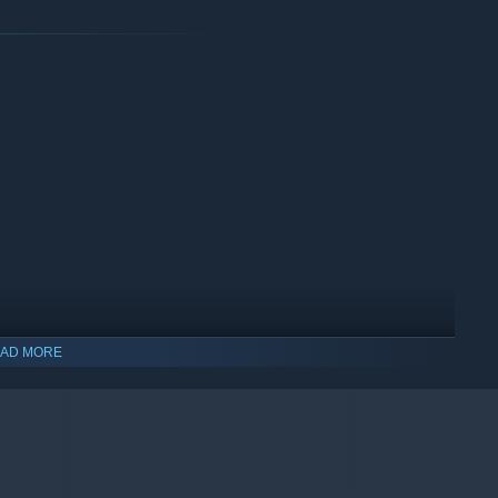
AD MORE
indows 10 and later versions.