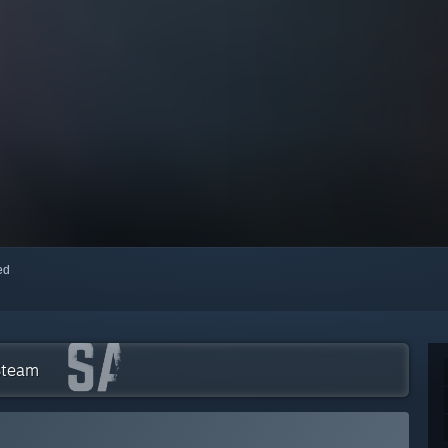
red
 Steam