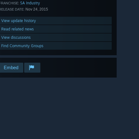
SA Industry
FRANCHISE:
Nov 24, 2015
RELEASE DATE:
View update history
Read related news
View discussions
Find Community Groups
Embed