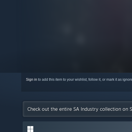
Sign in
to add this item to your wishlist, follow it, or mark it as igno
Check out the entire SA Industry collection on