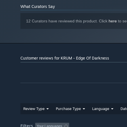
What Curators Say
12 Curators have reviewed this product. Click
here
to se
Customer reviews for KRUM - Edge Of Darkness
Review Type
Purchase Type
Language
Dat
Filters
Your Languages