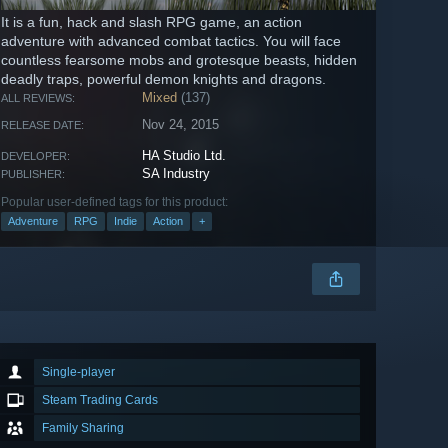
It is a fun, hack and slash RPG game, аn action
adventure with advanced combat tactics. You will face
countless fearsome mobs and grotesque beasts, hidden
deadly traps, powerful demon knights and dragons.
Mixed
(137)
ALL REVIEWS:
Nov 24, 2015
RELEASE DATE:
HA Studio Ltd.
DEVELOPER:
SA Industry
PUBLISHER:
Popular user-defined tags for this product:
Adventure
RPG
Indie
Action
+
Single-player
Steam Trading Cards
Family Sharing