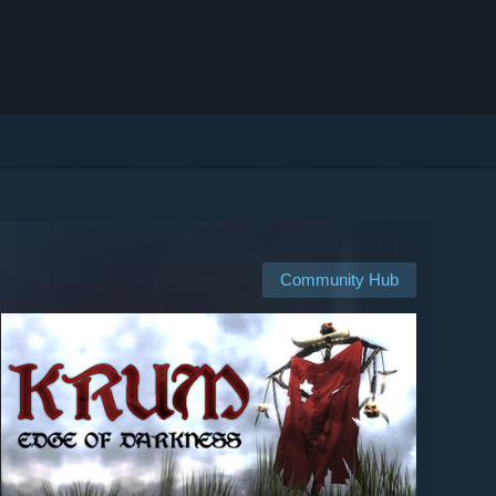
Community Hub