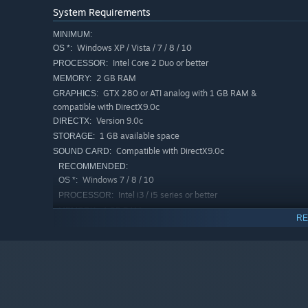
System Requirements
MINIMUM:
Windows XP / Vista / 7 / 8 / 10
OS *:
Intel Core 2 Duo or better
PROCESSOR:
2 GB RAM
MEMORY:
GTX 280 or ATI analog with 1 GB RAM &
GRAPHICS:
compatible with DirectX9.0c
Version 9.0c
DIRECTX:
1 GB available space
STORAGE:
Compatible with DirectX9.0c
SOUND CARD:
RECOMMENDED:
Windows 7 / 8 / 10
OS *:
Intel i3 / i5 series or better
PROCESSOR:
4 GB RAM
MEMORY:
RE
NVIDIA GTX 550Ti or ATI analog - with 1
GRAPHICS:
GB RAM or better
Version 9.0c
DIRECTX:
1 GB available space
STORAGE:
Compatible with DirectX9.0c
SOUND CARD:
Starting January 1st, 2024, the Steam Client will only support W
*