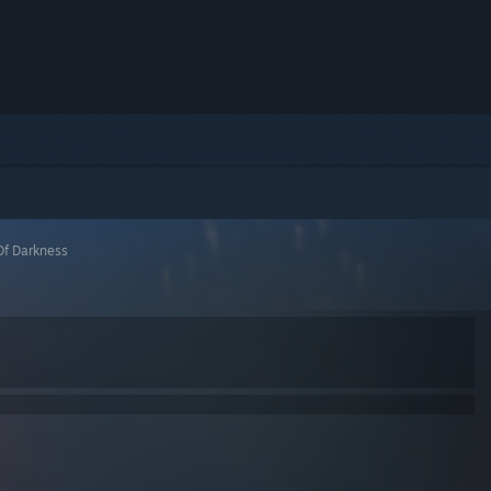
f Darkness