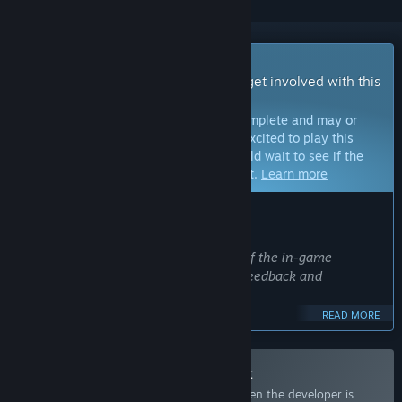
Early Access Game
Get instant access and start playing; get involved with this
game as it develops.
Note:
Games in Early Access are not complete and may or
may not change further. If you are not excited to play this
game in its current state, then you should wait to see if the
game progresses further in development.
Learn more
WHAT THE DEVELOPERS HAVE TO SAY:
Why Early Access?
“We want to refine the specifications of the in-game
programming language through user feedback and
interaction.
READ MORE
Our ultimate goal is to build a system where players can
share and play their created Danmaku with people around
the world.”
Join the 東方クリエイター Playtest
Request access and you’ll get notified when the developer is
Approximately how long will this game be in Early Access?