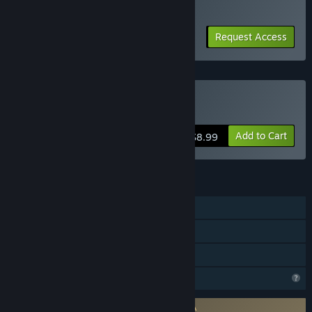
ready for more participants.
“Approximately 1 to 2 years.”
How is the full version planned to differ from the Early
Request Access
Access version?
“・We plan to improve the in-game programming language
based on player feedback.
・We plan to add more bosses and songs that can be
assigned to bullet hell patterns.
Buy Touhou Creator
・We are planning to expand the online features.
・We plan to add a tutorial mode so that even beginners can
Add to Cart
$8.99
learn the mechanics step-by-step.”
What is the current state of the Early Access version?
FEATURES
“Danmaku Creation:
You can create Danmaku using over 30 different bullet types.
Single-player
Cross-Compatibility: Created patterns are compatible with
the mobile game "Touhou Madouroku".
Online Co-op
Family Sharing
Limitations:
The boss and background music for the Danmaku cannot be
Profile Features Limited
changed yet.
In-game language documentation is currently text-only.”
Requires agreement to a 3rd-party EULA