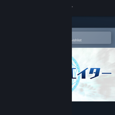
Sign in
Store
Community
Open in the Steam Mobile App
To easily purchase or add to your wishlist
About
Support
Change language
Get the Steam Mobile App
View desktop website
Touhou Creator