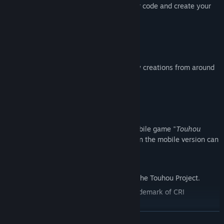
patterns. Use trial and error to refine your code and create your
ideal Spell Card!
Share bullet patterns online
Share your bullet patterns online and play creations from around
the world.
Link with "Touhou Madouroku"
The game is fully compatible with the mobile game "
Touhou
Madouroku
." Danmaku patterns created in the mobile version can
be played directly in
Touhou Creator
.
*Touhou Creator is a fan game based on the Touhou Project.
Powered by "CRIWARE".CRIWARE is a trademark of CRI
Middleware Co., Ltd.
READ MORE