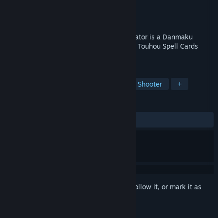
Developer
しろ
Publisher
しろ
Released
May 28, 2026
Program Your Own Danmaku! Touhou Creator is a Danmaku
programming game where you can create Touhou Spell Cards
using a simple programming language.
TAGS
Bullet Hell
Game Development
Shooter
+
REVIEWS
ALL TIME:
2 user reviews
()
Sign in
to add this item to your wishlist, follow it, or mark it as
ignored