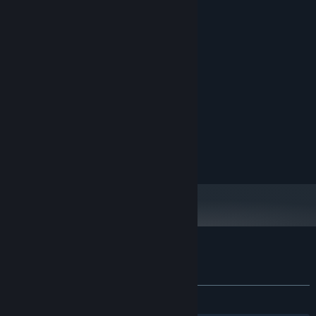
System Requirements
MINIMUM:
Windows 10
OS:
4 GB RAM
MEMORY:
2 GB available space
STORAGE:
RECOMMENDED:
Windows 11
OS:
16 GB RAM
MEMORY:
32 GB available space
STORAGE:
Customer reviews for Touhou Creator
About user reviews
Your preferences
ALL TIME:
2 user reviews
()