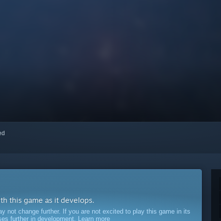
red
ith this game as it develops.
ot change further. If you are not excited to play this game in its
sses further in development.
Learn more