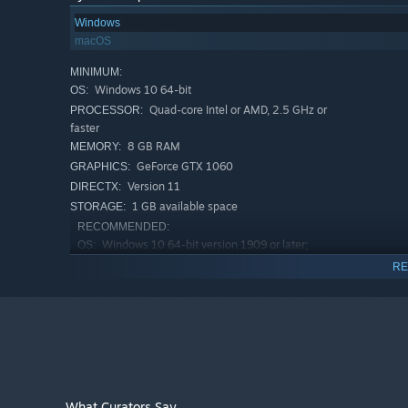
Windows
macOS
MINIMUM:
Windows 10 64-bit
OS:
Quad-core Intel or AMD, 2.5 GHz or
PROCESSOR:
faster
8 GB RAM
MEMORY:
GeForce GTX 1060
GRAPHICS:
Version 11
DIRECTX:
1 GB available space
STORAGE:
RECOMMENDED:
Windows 10 64-bit version 1909 or later;
OS:
Windows 11 is compatible
RE
Quad-core Intel or AMD, 2.5 GHz or
PROCESSOR:
faster
16 GB RAM
MEMORY:
GeForce RTX 2080 or higher
GRAPHICS:
What Curators Say