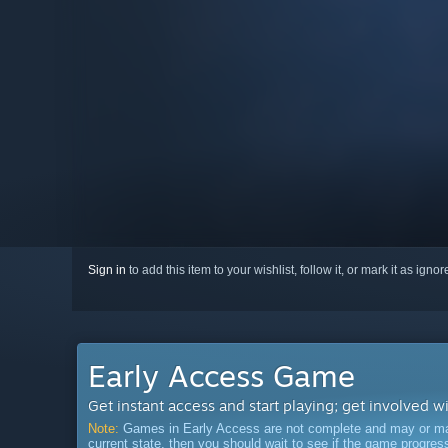
Sign in
to add this item to your wishlist, follow it, or mark it as igno
Early Access Game
Get instant access and start playing; get involved w
Note:
Games in Early Access are not complete and may or may n
current state, then you should wait to see if the game progre