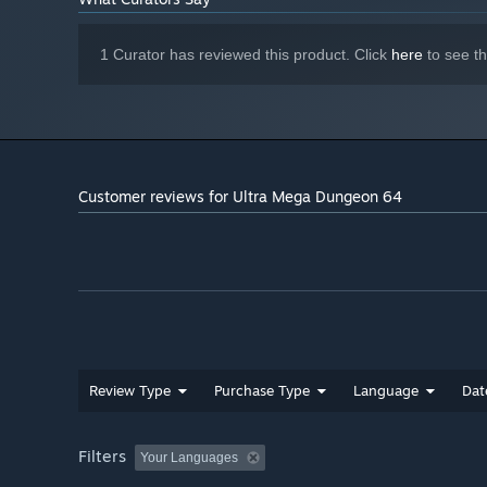
1 Curator has reviewed this product. Click
here
to see t
Customer reviews for Ultra Mega Dungeon 64
Review Type
Purchase Type
Language
Dat
Filters
Your Languages