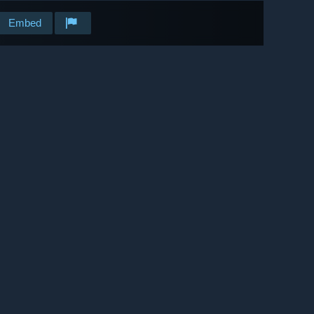
Embed