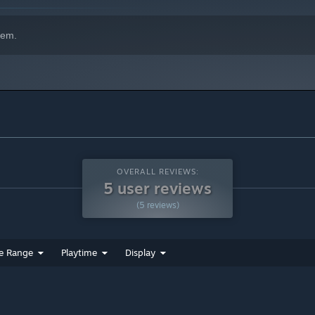
hem.
OVERALL REVIEWS:
5 user reviews
(5 reviews)
e Range
Playtime
Display