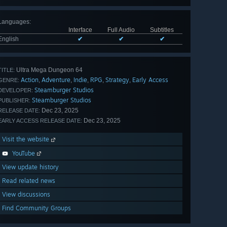
Languages
:
Interface
Full Audio
Subtitles
English
✔
✔
✔
Ultra Mega Dungeon 64
TITLE:
Action
Adventure
Indie
RPG
Strategy
Early Access
,
,
,
,
,
GENRE:
Steamburger Studios
DEVELOPER:
Steamburger Studios
PUBLISHER:
Dec 23, 2025
RELEASE DATE:
Dec 23, 2025
EARLY ACCESS RELEASE DATE:
Visit the website
YouTube
View update history
Read related news
View discussions
Find Community Groups