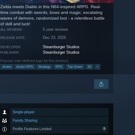
Zelda meets Diablo in this N64-inspired ARPG. Real-
time combat with swords, bows and magic; escalating
waves of demons, randomized loot - a relentless battle
of skill and luck!
5 user reviews
ALL REVIEWS:
Dec 23, 2025
RELEASE DATE:
Steamburger Studios
DEVELOPER:
Steamburger Studios
PUBLISHER:
Popular user-defined tags for this product:
Action
Action RPG
Strategy
RPG
Top-Down
3D
+
Single-player
Family Sharing
Profile Features Limited