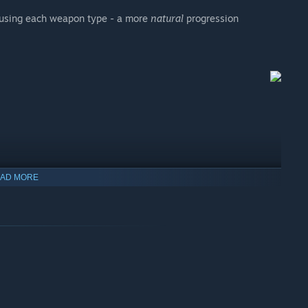
y using each weapon type - a more
natural
progression
AD MORE