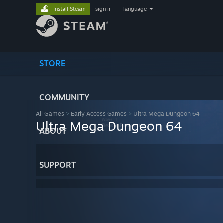
Install Steam
sign in
|
language
STORE
COMMUNITY
All Games
>
Early Access Games
>
Ultra Mega Dungeon 64
Ultra Mega Dungeon 64
ABOUT
SUPPORT