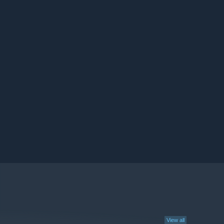
View all