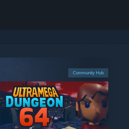
Community Hub