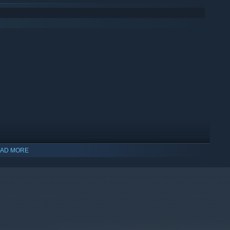
AD MORE