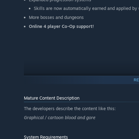
Skills are now automatically earned and applied b
More bosses and dungeons
Online 4 player Co-Op support!
RE
Mature Content Description
The developers describe the content like this:
Graphical / cartoon blood and gore
System Requirements