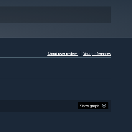
About user reviews
Your preferences
Show graph