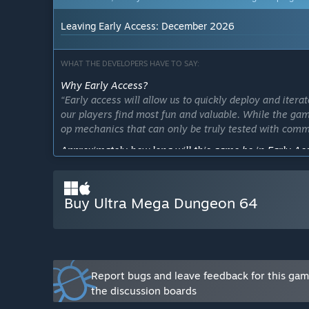
Leaving Early Access: December 2026
WHAT THE DEVELOPERS HAVE TO SAY:
Why Early Access?
“Early access will allow us to quickly deploy and ite
our players find most fun and valuable. While the game
op mechanics that can only be truly tested with comm
Approximately how long will this game be in Early Ac
“6 ~ 12 Months”
How is the full version planned to differ from the Ear
Buy Ultra Mega Dungeon 64
“Beta version has already added:
Additional weapons
New enemy type
Enhanced Mini-Bosses
Endless Wave Mode
Expanded progression systems
Report bugs and leave feedback for this ga
Online co-op support (janky)
the discussion boards