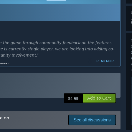
rate the game through community feedback on the features
 is currently single player, we are looking into adding co-
unity involvement.”
READ MORE
cess?
ly Access version?
Add to Cart
$4.99
me on
See all discussions