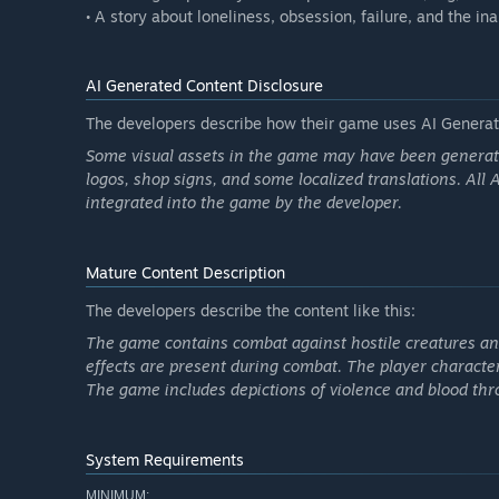
• A story about loneliness, obsession, failure, and the in
AI Generated Content Disclosure
The developers describe how their game uses AI Generate
Some visual assets in the game may have been generated 
logos, shop signs, and some localized translations. All
integrated into the game by the developer.
Mature Content Description
The developers describe the content like this:
The game contains combat against hostile creatures an
effects are present during combat. The player character
The game includes depictions of violence and blood th
System Requirements
MINIMUM: