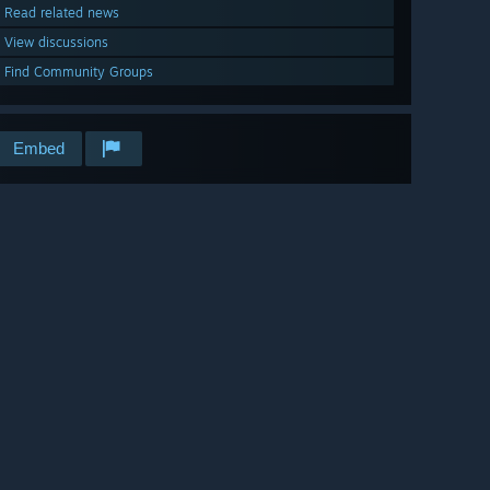
Read related news
View discussions
Find Community Groups
Embed