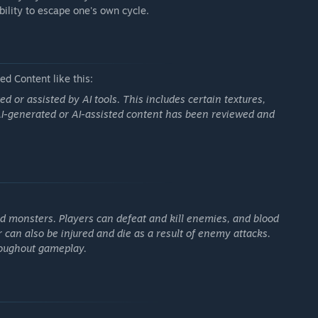
ability to escape one's own cycle.
d Content like this:
or assisted by AI tools. This includes certain textures,
 AI-generated or AI-assisted content has been reviewed and
d monsters. Players can defeat and kill enemies, and blood
 can also be injured and die as a result of enemy attacks.
roughout gameplay.