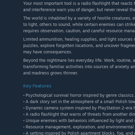
Your most important tool is a radio flashlight that reacts
and interference warn you of danger, but never reveal the
The world is inhabited by a variety of hostile creatures,
to light, others to sound, while certain enemies can stri
requires observation, caution, and careful resource man
Limited ammunition, healing supplies, and light sources
puzzles, explore forgotten locations, and uncover fragmen
may have consequences.
Beyond the nightmare lies everyday life. Work, routine, a
transforming familiar activities into sources of anxiety 
and madness grows thinner.
Key Features
• Psychological survival horror inspired by genre classics.
• A dark story set in the atmosphere of a small Polish to
• Dynamic camera system inspired by PlayStation 2-era 
• A radio flashlight that warns of threats from another di
• Unique enemies with behaviors influenced by light and
• Resource management, exploration, and environmental 
• A setting inspired by Polish apartment blocks, fog, an