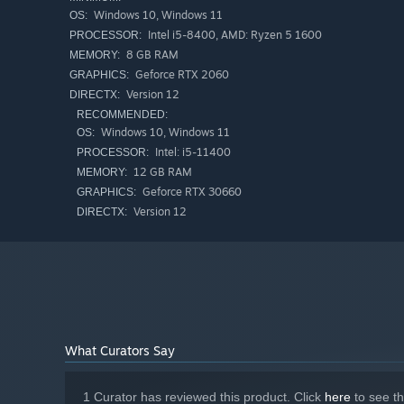
Windows 10, Windows 11
OS:
Intel i5-8400, AMD: Ryzen 5 1600
PROCESSOR:
8 GB RAM
MEMORY:
Geforce RTX 2060
GRAPHICS:
Version 12
DIRECTX:
RECOMMENDED:
Windows 10, Windows 11
OS:
Intel: i5-11400
PROCESSOR:
12 GB RAM
MEMORY:
Geforce RTX 30660
GRAPHICS:
Version 12
DIRECTX:
What Curators Say
1 Curator has reviewed this product. Click
here
to see t