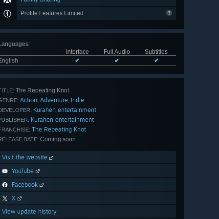
Profile Features Limited
Languages
:
Interface
Full Audio
Subtitles
English
✔
✔
✔
The Repeating Knot
TITLE:
Action
Adventure
Indie
,
,
GENRE:
Kurahen entertainment
DEVELOPER:
Kurahen entertainment
PUBLISHER:
The Repeating Knot
FRANCHISE:
Coming soon
RELEASE DATE:
Visit the website
YouTube
Facebook
X
View update history