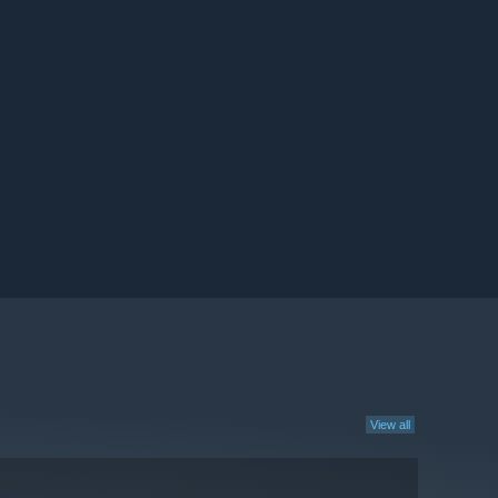
View all