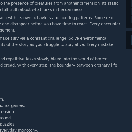
 to the presence of creatures from another dimension. Its static
 full truth about what lurks in the darkness.
 each with its own behaviors and hunting patterns. Some react
ke and disappear before you have time to react. Every encounter
agement.
 make survival a constant challenge. Solve environmental
ts of the story as you struggle to stay alive. Every mistake
nd repetitive tasks slowly bleed into the world of horror,
and dread. With every step, the boundary between ordinary life
wn.
horror games.
mension.
 sound.
puzzles.
d everyday monotony.