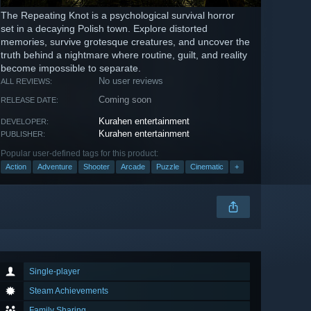
The Repeating Knot is a psychological survival horror
set in a decaying Polish town. Explore distorted
memories, survive grotesque creatures, and uncover the
truth behind a nightmare where routine, guilt, and reality
become impossible to separate.
No user reviews
ALL REVIEWS:
Coming soon
RELEASE DATE:
Kurahen entertainment
DEVELOPER:
Kurahen entertainment
PUBLISHER:
Popular user-defined tags for this product:
Action
Adventure
Shooter
Arcade
Puzzle
Cinematic
+
Single-player
Steam Achievements
Family Sharing