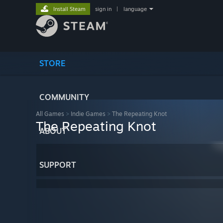
Install Steam
sign in
|
language
STORE
COMMUNITY
All Games
>
Indie Games
>
The Repeating Knot
The Repeating Knot
ABOUT
SUPPORT