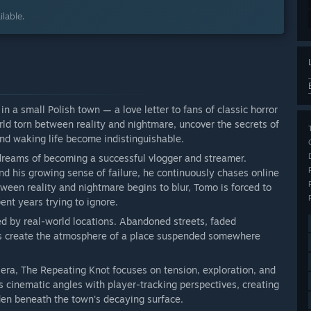
lable.
in a small Polish town — a love letter to fans of classic horror
rld torn between reality and nightmare, uncover the secrets of
and waking life become indistinguishable.
dreams of becoming a successful vlogger and streamer.
d his growing sense of failure, he continuously chases online
tween reality and nightmare begins to blur, Tomo is forced to
ent years trying to ignore.
ed by real-world locations. Abandoned streets, faded
s create the atmosphere of a place suspended somewhere
 era, The Repeating Knot focuses on tension, exploration, and
cinematic angles with player-tracking perspectives, creating
den beneath the town's decaying surface.