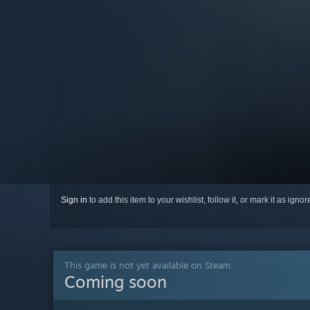
Sign in
to add this item to your wishlist, follow it, or mark it as igno
This game is not yet available on Steam
Coming soon