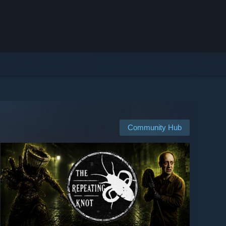
Community Hub