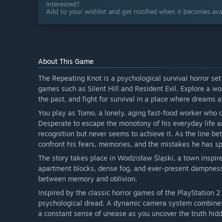
Interested?
Add to your wishlist and get notified when it becomes avai
About This Game
The Repeating Knot is a psychological survival horror set 
games such as Silent Hill and Resident Evil. Explore a wo
the past, and fight for survival in a place where dreams 
You play as Tomo, a lonely, aging fast-food worker who 
Desperate to escape the monotony of his everyday life an
recognition but never seems to achieve it. As the line be
confront his fears, memories, and the mistakes he has sp
The story takes place in Wodzisław Śląski, a town inspir
apartment blocks, dense fog, and ever-present dampnes
between memory and oblivion.
Inspired by the classic horror games of the PlayStation 2
psychological dread. A dynamic camera system combines 
a constant sense of unease as you uncover the truth hid