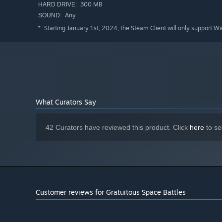
300 MB
HARD DRIVE:
Any
SOUND:
Starting January 1st, 2024, the Steam Client will only support W
*
What Curators Say
42 Curators have reviewed this product. Click
here
to se
Customer reviews for Gratuitous Space Battles