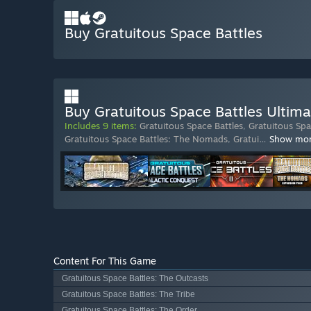
Buy Gratuitous Space Battles
Buy Gratuitous Space Battles Ultima
Includes 9 items:
Gratuitous Space Battles
,
Gratuitous Spa
Gratuitous Space Battles: The Nomads
,
Gratui
…
Show mo
Content For This Game
Gratuitous Space Battles: The Outcasts
Gratuitous Space Battles: The Tribe
Gratuitous Space Battles: The Order