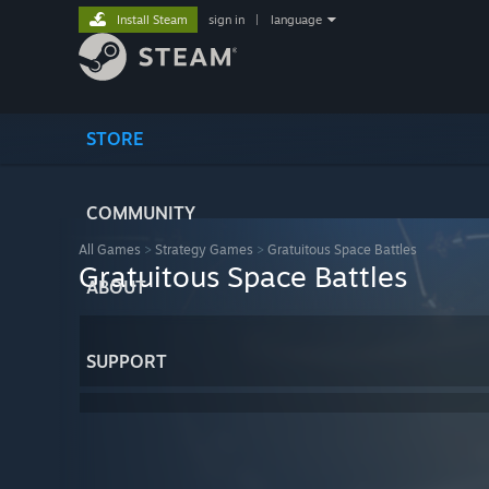
Install Steam
sign in
|
language
STORE
COMMUNITY
All Games
>
Strategy Games
>
Gratuitous Space Battles
Gratuitous Space Battles
ABOUT
SUPPORT