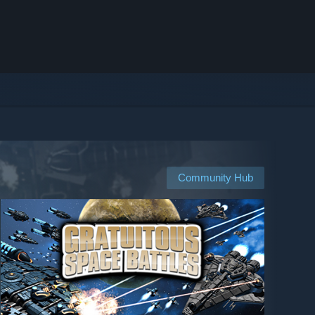
Community Hub