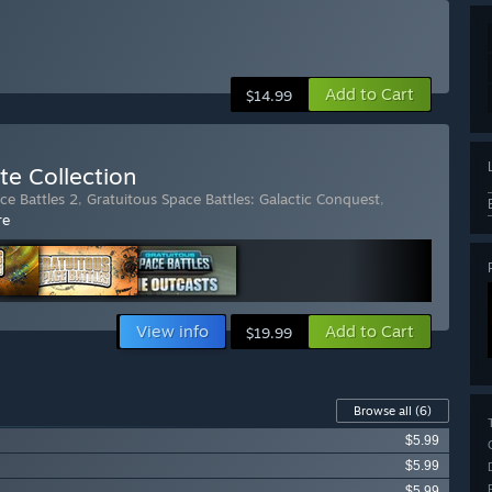
Add to Cart
$14.99
te Collection
ce Battles 2
,
Gratuitous Space Battles: Galactic Conquest
,
re
View info
Add to Cart
$19.99
Browse all
(6)
$5.99
$5.99
$5.99