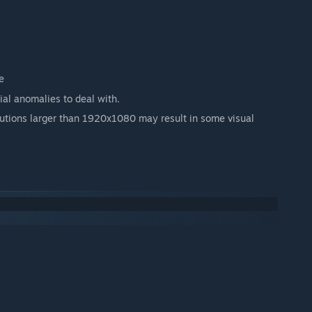
e
tial anomalies to deal with.
olutions larger than 1920x1080 may result in some visual