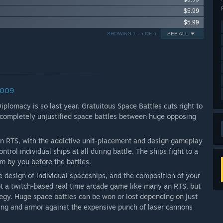
$5.99
$5.99
SHOWING 1 - 5 OF 6
SEE ALL
2009
omacy is so last year. Gratuitous Space Battles cuts right to
, completely unjustified space battles between huge opposing
an RTS, with the addictive unit-placement and design gameplay
rol individual ships at all during battle. The ships fight to a
m by you before the battles.
 design of individual spaceships, and the composition of your
not a twitch-based real time arcade game like many an RTS, but
tegy. Huge space battles can be won or lost depending on just
ing and armor against the expensive punch of laser cannons