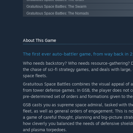
Gratuitous Space Battles: The Swarm
Gratuitous Space Battles: The Nomads
About This Game
The first ever auto-battler game, from way back in 
Who needs backstory? Who needs resource-gathering? Dipl
the chase of sci-fi strategy games, and deals with large
space fleets.
Gratuitous Space Battles combines the visual appeal of 
from tower defense games. In GSB, the player does not cont
pre-determined set of orders and formations given to the
GSB casts you as supreme space admiral, tasked with the
fleet, as well as general orders of engagement. This is 
a game of careful thought, planning and big-picture stra
how cleverly you balanced the needs of defensive shield
and plasma torpedoes.