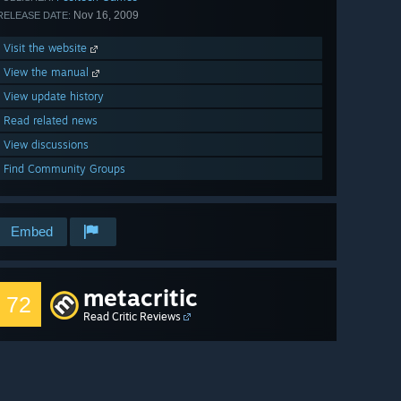
Nov 16, 2009
RELEASE DATE:
Visit the website
View the manual
View update history
Read related news
View discussions
Find Community Groups
Embed
metacritic
72
Read Critic Reviews