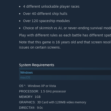
4 different unlockable player races
Over 40 different ship hulls
Over 120 spaceship modules
Choice of skirmish vs AI, or never-ending survival mod
Play with different rules as each battle has different spa
Note that this game is 16 years old and that screen res
issues on certain screens.
System Requirements
Windows
macOS
Windows XP or Vista
OS *:
1.5 GHz processor
PROCESSOR:
1GB
MEMORY:
3D Card with 128MB video memory
GRAPHICS:
9.0c
DIRECTX®: