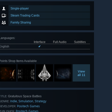
Single-player
Steam Trading Cards
Family Sharing
Languages
:
Interface
Full Audio
Subtitles
English
✔
Points Shop Items Available
View
all 11
Gratuitous Space Battles
TITLE:
Indie
Simulation
Strategy
,
,
GENRE:
Positech Games
DEVELOPER:
Positech Games
PUBLISHER: