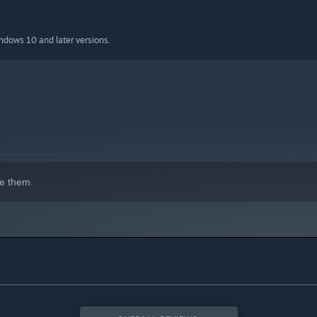
indows 10 and later versions.
e them.