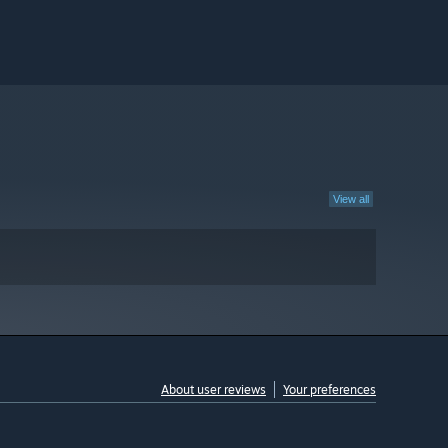
View all
About user reviews
Your preferences