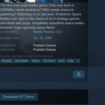
The first ever auto-battler game, from way back in
2009Who needs backstory? Who needs resource-
gathering? Diplomacy is so last year. Gratuitous Space
Battles cuts right to the chase of sci-fi strategy games,
and deals with large, completely unjustified space battles
between huge opposing space fleets.
Mostly Positive
(562)
ALL REVIEWS:
Nov 16, 2009
RELEASE DATE:
Positech Games
DEVELOPER:
Positech Games
PUBLISHER:
Popular user-defined tags for this product:
Strategy
Auto Battler
Space
Top-Down
Sci-fi
Indie
+
Download PC Demo