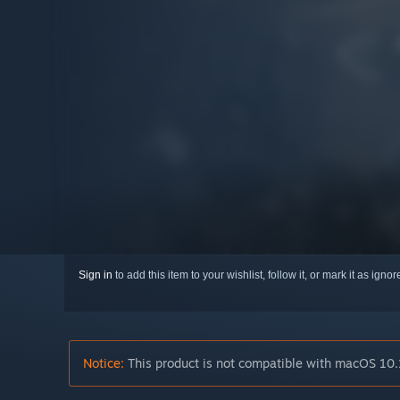
Sign in
to add this item to your wishlist, follow it, or mark it as igno
Notice:
This product is not compatible with macOS 10.