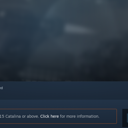
red
15 Catalina or above.
Click here
for more information.