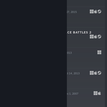
$16.99
BIG PHARMA
Aug 27, 2015
$24.99
GRATUITOUS SPACE BATTLES 2
Apr 16, 2015
$9.99
REDSHIRT
Nov 13, 2013
$9.99
DEMOCRACY 3
Oct 14, 2013
$24.99
DEMOCRACY 2
Dec 1, 2007
$19.99