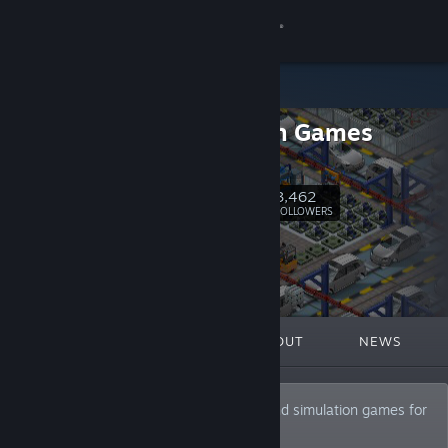
Sign in
Store
Positech Games
Community
Homepage
About
3,462
Follow
FOLLOWERS
Support
Change language
FEATURED
LISTS
ABOUT
NEWS
Get the Steam Mobile App
View desktop website
Developers and publishers of strategy and simulation games for
the PC