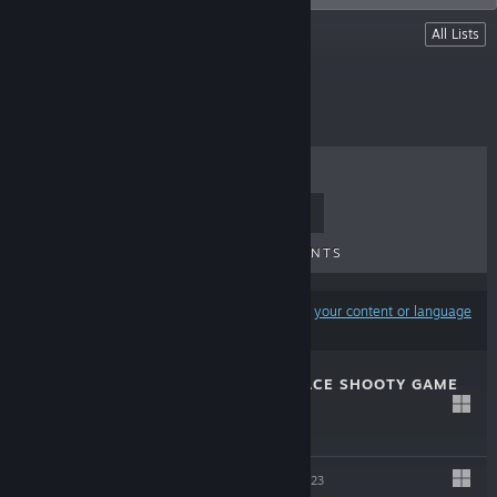
Lists
All Lists
All our games
TOP SELLERS
NEW RELEASES
UPCOMING RELEASES
DISCOUNTS
Results may exclude some products based on
your content or language
preferences
GRATUITOUS SPACE SHOOTY GAME
Jan 11, 2024
$3.99
KUDOS 2
Sep 20, 2023