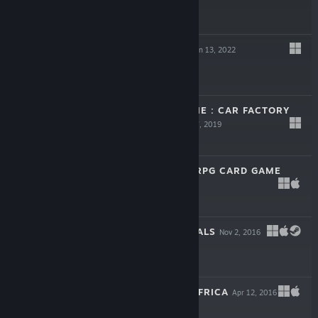
$5.99
DEMOCRACY 4
Jan 13, 2022
$29.99
PRODUCTION LINE : CAR FACTORY
SIMULATION
Mar 7, 2019
$24.99
SHADOWHAND: RPG CARD GAME
Dec 7, 2017
-75%
$16.99
$4.24
POLITICAL ANIMALS
Nov 2, 2016
$14.99
DEMOCRACY 3 AFRICA
Apr 12, 2016