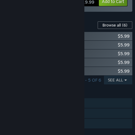
View info
Add to Cart
$19.99
Content For This Game
Browse all
(6)
Gratuitous Space Battles: The Outcasts
$5.99
Gratuitous Space Battles: The Tribe
$5.99
Gratuitous Space Battles: The Order
$5.99
Gratuitous Space Battles: The Swarm
$5.99
Gratuitous Space Battles: The Nomads
$5.99
SHOWING 1 - 5 OF 6
SEE ALL
FEATURES
Single-player
Steam Trading Cards
Family Sharing