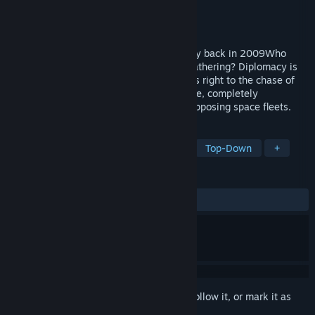
Developer
Positech Games
Publisher
Positech Games
Released
Nov 16, 2009
The first ever auto-battler game, from way back in 2009Who
needs backstory? Who needs resource-gathering? Diplomacy is
so last year. Gratuitous Space Battles cuts right to the chase of
sci-fi strategy games, and deals with large, completely
unjustified space battles between huge opposing space fleets.
TAGS
Strategy
Auto Battler
Space
Top-Down
+
REVIEWS
ALL TIME:
Mostly Positive
(73% of 562)
Sign in
to add this item to your wishlist, follow it, or mark it as
ignored