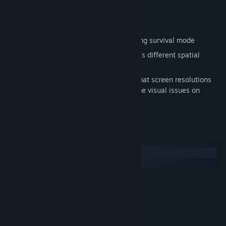
Over 40 different ship hulls
Over 120 spaceship modules
Choice of skirmish vs AI, or never-ending survival mode
Play with different rules as each battle has different spatial
anomalies to deal with.
Note that this game is 16 years old and that screen resolutions
larger than 1920x1080 may result in some visual issues on
certain screens.
System Requirements
Windows
macOS
Windows XP or Vista
OS *:
1.5 GHz processor
PROCESSOR:
1GB
MEMORY:
3D Card with 128MB video memory
GRAPHICS:
9.0c
DIRECTX®: