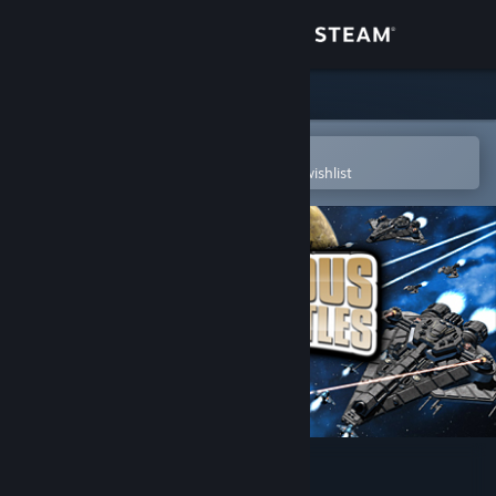
Sign in
Store
Community
Open in the Steam Mobile App
To easily purchase or add to your wishlist
About
Support
Change language
Get the Steam Mobile App
View desktop website
Gratuitous Space Battles