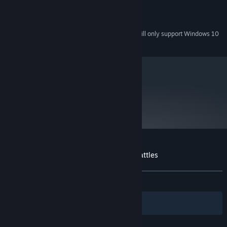
300 MB
HARD DRIVE:
Any
SOUND:
Starting January 1st, 2024, the Steam Client will only support Windows 10
*
and later versions.
metacritic
72
Read Critic Reviews
Customer reviews for Gratuitous Space Battles
About user reviews
Your preferences
ALL TIME:
Mostly Positive
(73% of 562)
Filters
Your Languages