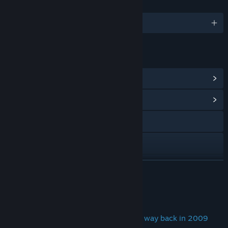
LANGUAGES
English
LINKS & INFO
View Points Shop Items
(11)
View Community Hub
Visit the website
View the manual
View update history
READ MORE
Read related news
About This Game
View discussions
The first ever auto-battler game, from way back in 2009