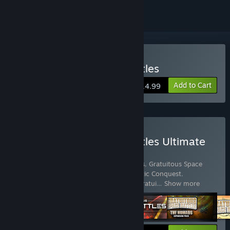
Buy Gratuitous Space Battles
Add to Cart
$14.99
Buy Gratuitous Space Battles Ultimate
Collection
Includes 9 items:
Gratuitous Space Battles
,
Gratuitous Space
Battles 2
,
Gratuitous Space Battles: Galactic Conquest
,
Gratuitous Space Battles: The Nomads
,
Gratui
…
Show more