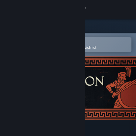
Sign in
Store
Community
Open in the Steam Mobile App
To easily purchase or add to your wishlist
About
Support
Change language
Get the Steam Mobile App
View desktop website
Apotheon Arena