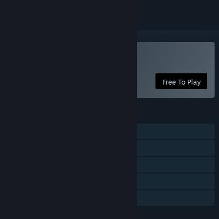
Play Apotheon Arena
Free To Play
FEATURES
Single-player
Multi-player
Shared/Split Screen
Remote Play Together
Family Sharing