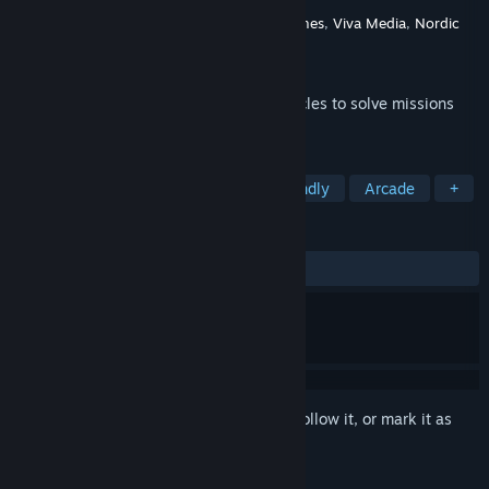
Developer
Ice-Pick Lodge
Publisher
Ice-Pick Lodge
,
bitComposer Games
,
Viva Media
,
Nordic
Games
Released
Apr 21, 2011
Create crazy, yet functional, custom vehicles to solve missions
with your own unique style!
TAGS
Adventure
Physics
Family Friendly
Arcade
+
REVIEWS
ALL TIME:
Very Positive
(83% of 312)
Sign in
to add this item to your wishlist, follow it, or mark it as
ignored