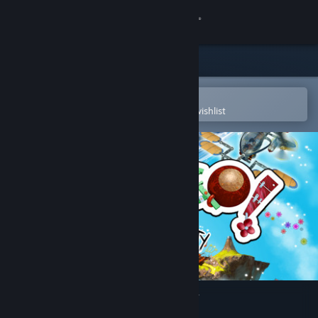
Sign in
Store
Community
Open in the Steam Mobile App
To easily purchase or add to your wishlist
About
Support
Change language
Get the Steam Mobile App
View desktop website
Cargo! The Quest for Gravity