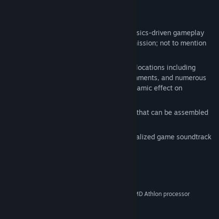
Key Features:
Packed with unique and innovative physics-driven gameplay
that offers multiple solutions to each mission; not to mention
an unlimited sandbox mode!
Explore a wide variety landscapes and locations including
flying islands, large underwater environments, and numerous
interiors. Changing seasons offer a dynamic effect on
gameplay.
Loads of different parts & components that can be assembled
to create crazy yet functional vehicles
Use your own music to create a personalized game soundtrack
System Requirements
Windows 7/Windows Vista/Windows XP
OS *:
Pentium 4 3GHz or equivalent AMD Athlon processor
PROCESSOR:
1GB XP / 2GB Vista
MEMORY:
At least 4 GB of Space
HARD DISK SPACE: