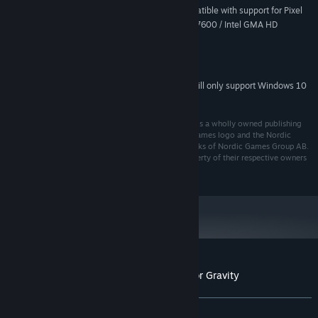
128 MB or more, DirectX 9-compatible with support for Pixel
VIDEO CARD:
Shader 2.0 (ATI Radeon X800 / NVIDIA GeForce 7600 / Intel GMA HD
Graphics)
Enhanced for DirectX 9.0
DIRECTX®:
DirectX 9.0c compatible
SOUND:
Starting January 1st, 2024, the Steam Client will only support Windows 10
*
and later versions.
© 2015 Nordic Games GmbH; Nordic Games GmbH is a wholly owned publishing
subsidiary of Nordic Games Group AB. The Nordic Games logo and the Nordic
Game symbol are registered trademarks or trademarks of Nordic Games Group AB.
All rights reserved. All other trademarks are the property of their respective owners
and used under license.
Customer reviews for Cargo! The Quest for Gravity
About user reviews
Your preferences
ALL TIME:
Very Positive
(83% of 312)