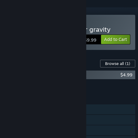
Buy Cargo! - The quest for gravity
Add to Cart
$9.99
Content For This Game
Browse all
(1)
Cargo! - The quest for gravity Soundtrack
$4.99
Add all DLC to Cart
$4.99
FEATURES
Single-player
Steam Achievements
Steam Leaderboards