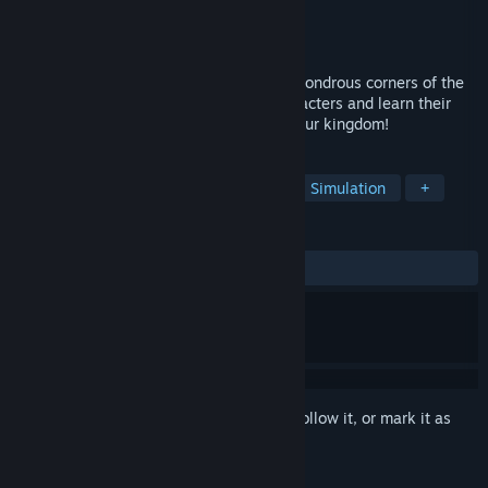
Developer
Qumaron
Publisher
Qumaron
Released
Nov 5, 2015
Travel to the far lands of the west! Visit wondrous corners of the
ancient world! Meet new interesting characters and learn their
intriguing stories! Find a cure and save your kingdom!
TAGS
Casual
Strategy
Adventure
Simulation
+
REVIEWS
ALL TIME:
Positive
(80% of 30)
Sign in
to add this item to your wishlist, follow it, or mark it as
ignored