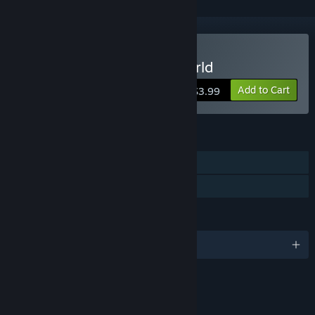
Buy Viking Saga: New World
Add to Cart
$3.99
FEATURES
Single-player
Family Sharing
LANGUAGES
English and 8 more
RATINGS