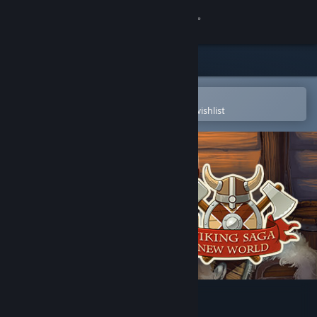
Sign in
Store
Community
Open in the Steam Mobile App
To easily purchase or add to your wishlist
About
Support
Change language
Get the Steam Mobile App
View desktop website
Viking Saga: New World