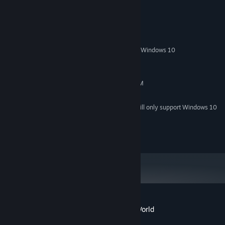
System Requirements
MINIMUM:
Windows XP/Vista/Windows 7/Windows 8/Windows 10
OS *:
Pentium III 800MHz
PROCESSOR:
256 MB RAM
MEMORY:
Graphics card with 32MB Video RAM
GRAPHICS:
170 MB available space
STORAGE:
Starting January 1st, 2024, the Steam Client will only support Windows 10
*
and later versions.
http://qumaron.com/privacy-policy
Customer reviews for Viking Saga: New World
About user reviews
Your preferences