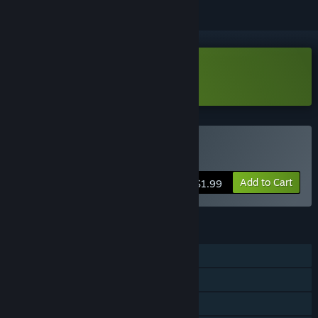
Download Tales Demo
Buy Tales
Add to Cart
$1.99
FEATURES
Single-player
Steam Achievements
Steam Trading Cards