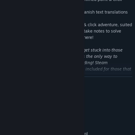
experience
+ Russian, French, Italian, German and Spanish text translations
Please note:
Tales is a challenging point & click adventure, suited
to experienced players. You may need to take notes to solve
certain puzzles. There is no "easy mode" here!
So what are you waiting for? It's time to get stuck into those
Tales and help Alfred defeat Oblivion! It's the only way to
guarantee your own tale has a happy ending! Steam
achievements and trading cards are also included for those that
seek a little extra challenge...
READ MORE
System Requirements
MINIMUM:
Windows XP or Vista
OS *:
Intel or AMD CPU
PROCESSOR:
512 MB RAM
MEMORY:
DirectDraw or DirectX compatible card
GRAPHICS: