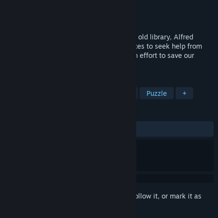
Developer
Ape Marina
Publisher
Screen 7
Released
Nov 14, 2016
When an ancient curse is awakened in an old library, Alfred
Walsh must travel to the strangest of places to seek help from
many great heroes (and lesser ones) in an effort to save our
beloved tales!
TAGS
Adventure
Indie
Point & Click
Puzzle
+
REVIEWS
ALL TIME:
Mostly Positive
(77% of 143)
Sign in
to add this item to your wishlist, follow it, or mark it as
ignored