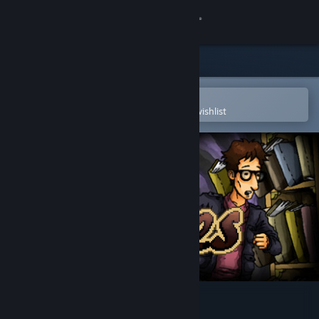
Sign in
Store
Community
Open in the Steam Mobile App
To easily purchase or add to your wishlist
About
Support
Change language
Get the Steam Mobile App
View desktop website
Tales [PC]