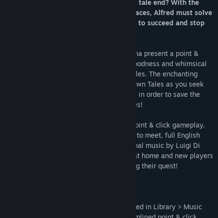
He must fix things fast - but how will his tale end? With the
help of Merlin and some other familiar faces, Alfred must solve
puzzles in the strangest of places if he is to succeed and stop
the curse of Oblivion!
Suitable for kids & adults alike, Ape Marina present a point &
click adventure game full of old-school goodness and whimsical
charm, fun characters and gratifying puzzles. The enchanting
story will see you journey within well known Tales as you seek
the help of great heroes (and lesser ones) in order to save the
library and fate of mankind's beloved Tales!
You take control of Alfred - with simple point & click gameplay,
many locations to explore and characters to meet, full English
voice acting and over 50 minutes of original music by Luigi Di
Guida, adventure veterans will feel right at home and new players
can always seek advice from Merlin during their quest!
+ Original soundtrack (OST) comes included in Library > Music
+ Quicksave & Autosave for a more streamlined point & click