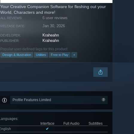
Your Creative Companion Software for fleshing out your
World, Characters and more!
6 user reviews
ALL REVIEWS:
Jan 30, 2026
RELEASE DATE:
Kraheahn
DEVELOPER:
Kraheahn
PUBLISHER:
Popular user-defined tags for this product:
Design & Illustration
Utilities
Free to Play
+
Profile Features Limited
Languages
:
Interface
Full Audio
Subtitles
English
✔