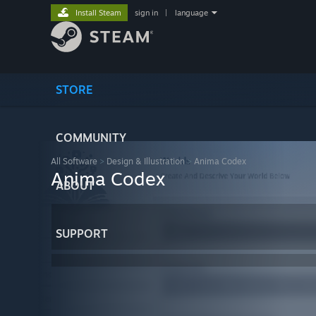
Install Steam
sign in
|
language
STORE
COMMUNITY
All Software
>
Design & Illustration
>
Anima Codex
Anima Codex
ABOUT
SUPPORT