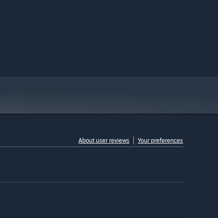
About user reviews
Your preferences