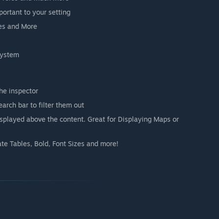
portant to your setting
ves and More
system
he inspector
arch bar to filter them out
displayed above the content. Great for Displaying Maps or
te Tables, Bold, Font Sizes and more!