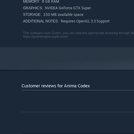
8 GB RAM
MEMORY:
NVIDEA GeForce GTX Super
GRAPHICS:
150 MB available space
STORAGE:
Requires OpenGL 3.3 Support
ADDITIONAL NOTES:
This software uses Godot, you can view the appropriate licensing through this
https://godotengine.org/license/
Customer reviews for Anima Codex