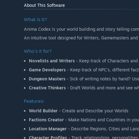
About This Software
What Is It?
Anima Codex is your world building and story telling co
An intuitive tool designed for Writers, Gamemasters and C
Who's it for?
Novelists and Writers
- Keep track of Characters and t
Game Developers
- Keep track of NPC's, different fac
Dungeon Masters
- Sick of writing notes by hand? Us
Creative Thinkers
- Draft Worlds and more and see wh
Features:
World Builder
- Create and Describe your Worlds
Factions Creator
- Make Nations and Countries in you
Location Manager
- Describe Regions, Cities and Lan
Character Profiles
- Track relationships, personalitie