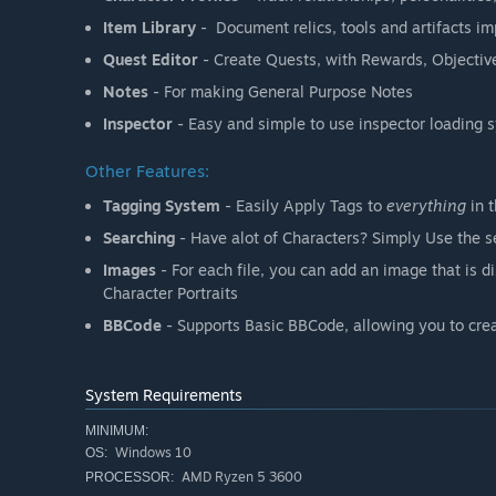
Item Library
- Document relics, tools and artifacts im
Quest Editor
- Create Quests, with Rewards, Objecti
Notes
- For making General Purpose Notes
Inspector
- Easy and simple to use inspector loading 
Other Features:
Tagging System
- Easily Apply Tags to
everything
in t
Searching
- Have alot of Characters? Simply Use the se
Images
- For each file, you can add an image that is 
Character Portraits
BBCode
- Supports Basic BBCode, allowing you to crea
System Requirements
MINIMUM:
Windows 10
OS:
AMD Ryzen 5 3600
PROCESSOR: