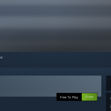
red
Free
Free To Play