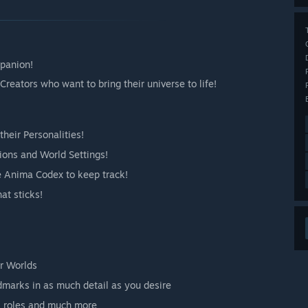
mpanion!
reators who want to bring their universe to life!
heir Personalities!
tions and World Settings!
e Anima Codex to keep track!
at sticks!
r Worlds
dmarks in as much detail as you desire
s, roles and much more