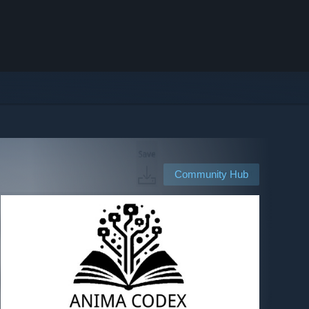
Community Hub