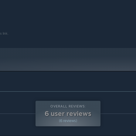
 link.
OVERALL REVIEWS:
6 user reviews
(6 reviews)