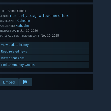
Anima Codex
TITLE:
Free To Play
Design & Illustration
Utilities
,
,
GENRE:
Kraheahn
DEVELOPER:
Kraheahn
PUBLISHER:
Jan 30, 2026
RELEASE DATE:
Nov 30, 2025
EARLY ACCESS RELEASE DATE:
View update history
Read related news
View discussions
Find Community Groups
Embed