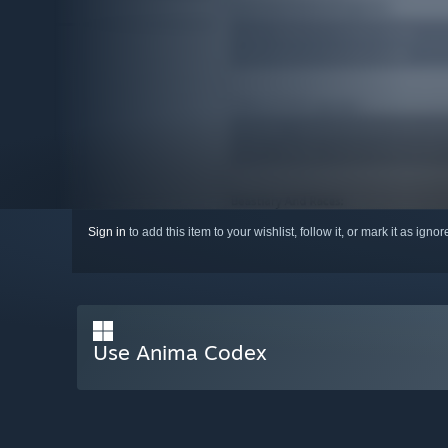
Sign in
to add this item to your wishlist, follow it, or mark it as igno
Use Anima Codex