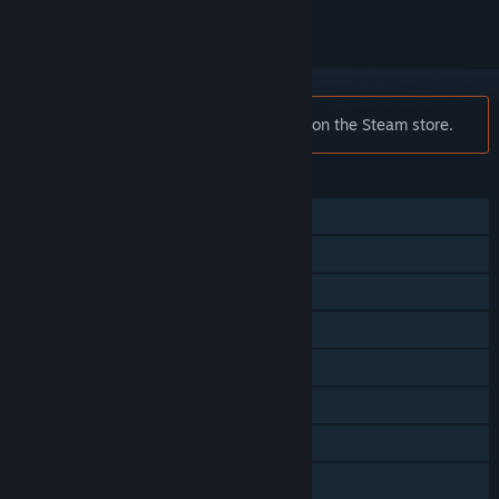
Notice:
Skyforge is no longer available on the Steam store.
FEATURES
Single-player
Multi-player
MMO
Steam Achievements
Steam Trading Cards
Captions available
In-App Purchases
Family Sharing