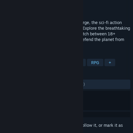
Developer
Innova Co SARL
Publisher
Innova Co SARL
Released
Apr 13, 2017
Discover a universe of adventure in Skyforge, the sci-fi action
MMO brought to you by Innova Co SARL. Explore the breathtaking
world of Aelion, become an Immortal, switch between 18+
classes, and master amazing powers to defend the planet from
invasion. Play for free today!
TAGS
Free to Play
Massively Multiplayer
RPG
+
REVIEWS
ENGLISH REVIEWS
Mixed
(54% of 2,346)
Sign in
to add this item to your wishlist, follow it, or mark it as
ignored