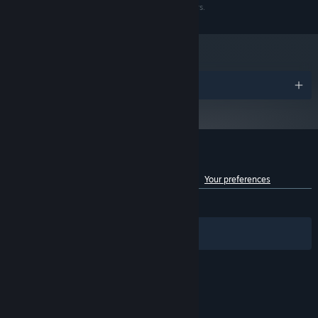
HD 4870
trademarks are the property of their respective owners.
Version 9.0c
DIRECTX:
Broadband Internet connection
NETWORK:
20 GB available space
STORAGE:
Starting January 1st, 2024, the Steam Client will only support Windows 10
*
and later versions.
Awards
Customer reviews for Skyforge
See language breakdown
About user reviews
Your preferences
ENGLISH REVIEWS
Mixed
(54% of 2,346)
Filters
Your Languages
© Valve Corporation. All rights reserved. All
trademarks are property of their respective owners