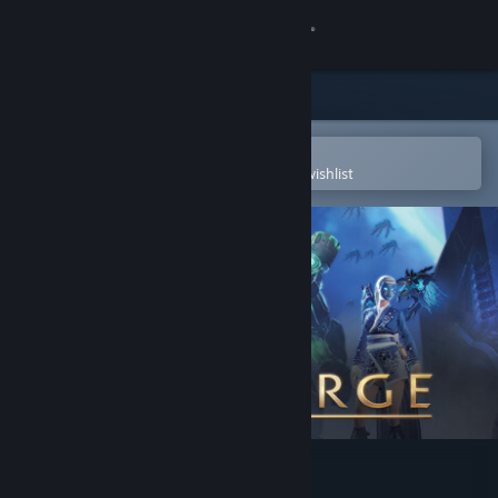
Sign in
Store
Community
Open in the Steam Mobile App
To easily purchase or add to your wishlist
About
Support
Change language
Get the Steam Mobile App
View desktop website
Skyforge