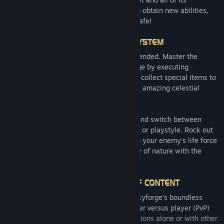
inhabitants. Fight off the alien invaders to obtain new abilities,
rewards and followers, and keep Aelion safe!
Let your enemies know that Aelion is defended. Master the
intuitive and rewarding combat of Skyforge by executing
devastating attacks and combos. You can collect special items to
create new weapons, learn skills, and use amazing celestial
powers in your Divine Form!
Choose between 19 unlockable classes, and switch between
them depending on your combat situation or playstyle. Rock out
with the Soundweaver's killer riffs, siphon your enemy's life force
with the Revenant, and harness the power of nature with the
Grovewalker!
Discover an adventure without limits in Skyforge's boundless
player versus environment (PvE) and player versus player (PvP)
modes. Explore over 100 interstellar locations alone or with other