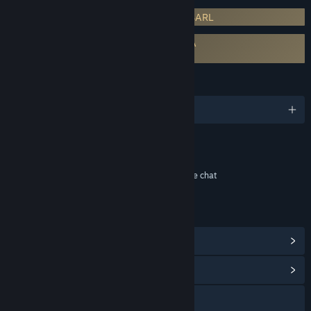
Requires 3rd-Party Account: Innova Co SARL
Requires agreement to a 3rd-party EULA
Skyforge EULA
LANGUAGES
English and 2 more
Content
Includes Interactive Elements
In-game purchases, Online interactivity, In-game chat
LINKS & INFO
View Steam Achievements
(52)
View Community Hub
Visit the website