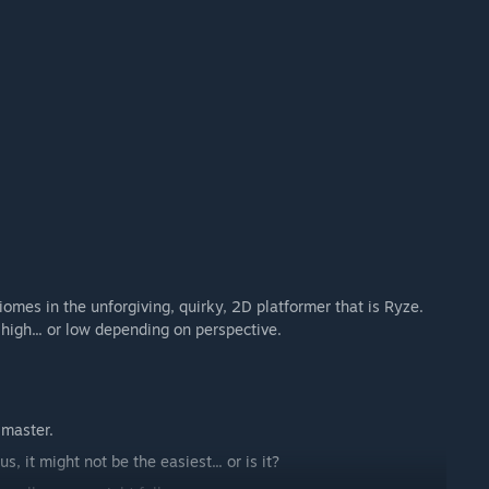
iomes in the unforgiving, quirky, 2D platformer that is Ryze.
high... or low depending on perspective.
 master.
, it might not be the easiest... or is it?