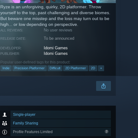
Ryze is an unforgiving, quirky, 2D platformer. Throw
yourself to the top, past challenging and diverse biomes.
But beware one misstep and the loss may turn out to be
high... or low depending on perspective.
No user reviews
ALL REVIEWS:
To be announced
RELEASE DATE:
Idomi Games
DEVELOPER:
Idomi Games
PUBLISHER:
Popular user-defined tags for this product:
Indie
Precision Platformer
Difficult
2D Platformer
2D
+
Single-player
Family Sharing
Profile Features Limited