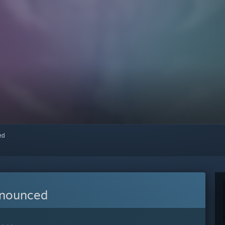
red
nnounced