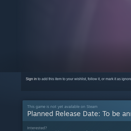
Sign in
to add this item to your wishlist, follow it, or mark it as igno
This game is not yet available on Steam
Planned Release Date:
To be a
Interested?