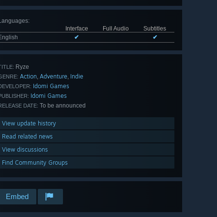
Languages
:
Interface
Full Audio
Subtitles
English
✔
✔
Ryze
TITLE:
Action
Adventure
Indie
,
,
GENRE:
Idomi Games
DEVELOPER:
Idomi Games
PUBLISHER:
To be announced
RELEASE DATE:
View update history
Read related news
View discussions
Find Community Groups
Embed