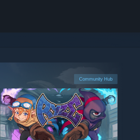
Community Hub