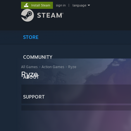
Install Steam
sign in
|
language
STORE
COMMUNITY
All Games
>
Action Games
>
Ryze
Ryze
ABOUT
SUPPORT