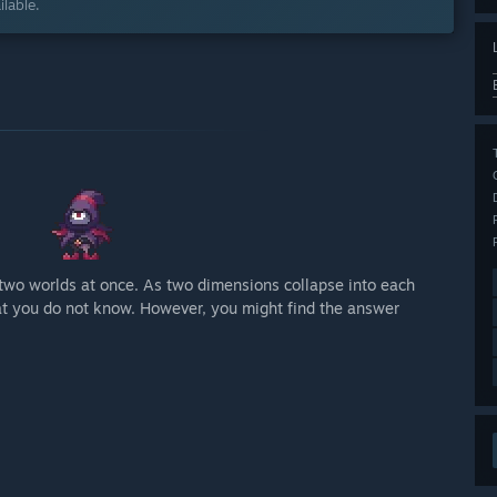
lable.
two worlds at once. As two dimensions collapse into each
hat you do not know. However, you might find the answer