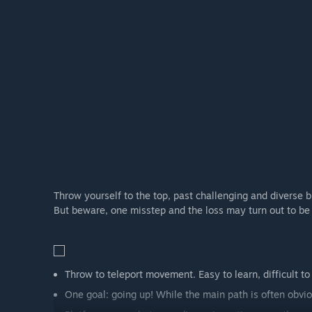
Throw yourself to the top, past challenging and diverse b
But beware, one misstep and the loss may turn out to be 
Throw to teleport movement. Easy to learn, difficult to
One goal: going up! While the main path is often obvious