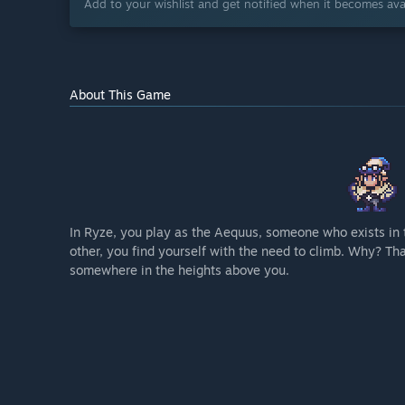
Add to your wishlist and get notified when it becomes avai
About This Game
In Ryze, you play as the Aequus, someone who exists in 
other, you find yourself with the need to climb. Why? T
somewhere in the heights above you.