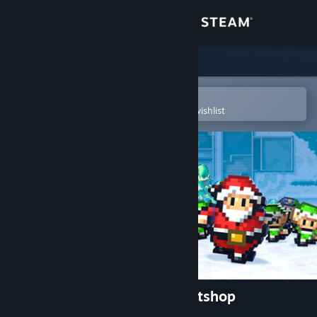
Sign in
Store
Community
Open in the Steam Mobile App
To easily purchase or add to your wishlist
About
Support
Change language
Get the Steam Mobile App
View desktop website
The Escapists - Santa's Sweatshop