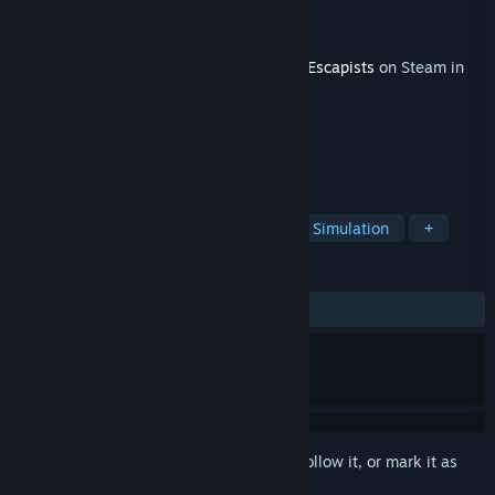
Developer
Team17 Digital Ltd
Publisher
Team17 Digital Ltd
Released
Dec 8, 2015
This content requires the base game
The Escapists
on Steam in
order to play.
TAGS
Strategy
Action
Adventure
Simulation
+
REVIEWS
ALL TIME:
Very Positive
(85% of 185)
Sign in
to add this item to your wishlist, follow it, or mark it as
ignored