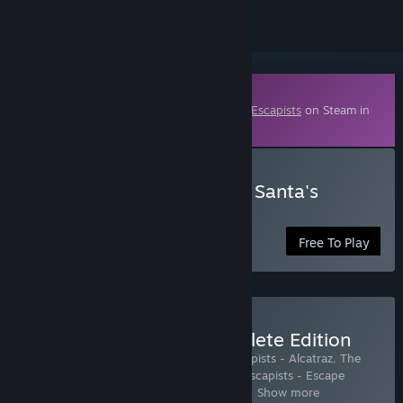
Downloadable Content
This content requires the base game
The Escapists
on Steam in
order to play.
Download The Escapists - Santa's
Sweatshop
Free To Play
Buy The Escapists - Complete Edition
Includes 6 items:
The Escapists
,
The Escapists - Alcatraz
,
The
Escapists - Duct Tapes are Forever
,
The Escapists - Escape
Team
,
The Escapists - Fhurst Peak Corre
…
Show more