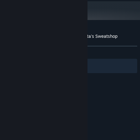
Customer reviews for The Escapists - Santa's Sweatshop
About user reviews
Your preferences
ALL TIME:
Very Positive
(85% of 185)
Filters
Your Languages