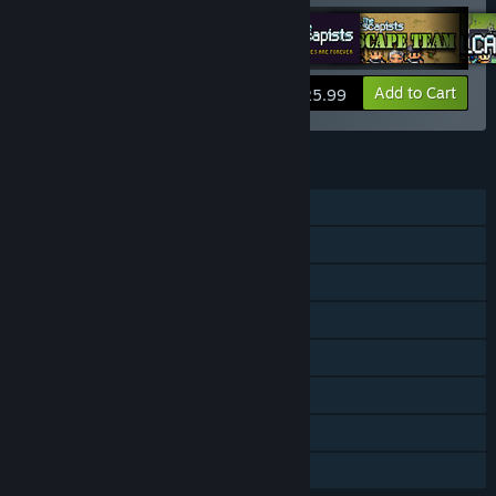
View info
Add to Cart
$25.99
FEATURES
Single-player
Downloadable Content
Steam Achievements
Steam Trading Cards
Steam Workshop
Steam Cloud
Steam Leaderboards
Family Sharing