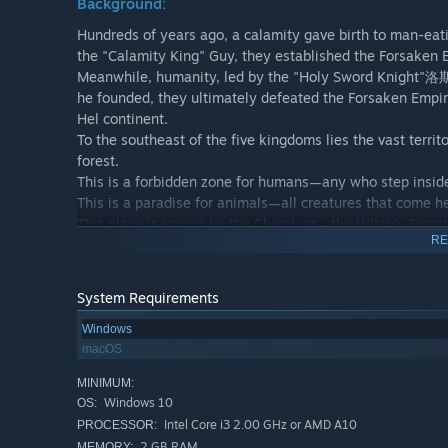
Background:
Hundreds of years ago, a calamity gave birth to man-eat
the "Calamity King" Guy, they established the Forsaken
Meanwhile, humanity, led by the "Holy Sword Knight"洛斯,
he founded, they ultimately defeated the Forsaken Empire
Hel continent.
To the southeast of the five kingdoms lies the vast terr
forest.
This is a forbidden zone for humans—any who step inside 
This is a paradise for animals—all creatures that come h
This place is known by the Church as—the Witch's Forest
RE
The ruler of this domain is Chaos-Born, the Tearless One,
Scholar of Ancient Curses, the Master of Potions, the Lo
Kate~
System Requirements
Windows
Plot Introduction:
macOS
What awaits the young girl is a seemingly simple task... or
MINIMUM:
Alone, she infiltrates the terrifying Witch's Forest to find
Windows 10
OS:
The weakest combatant in the entire forest is none other 
Intel Core i3 2.00 GHz or AMD A10
PROCESSOR:
Proceed with caution, step by step, befriend the "cats" in
2 GB RAM
MEMORY: