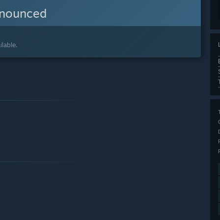
nnounced
lable.