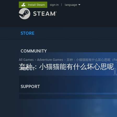
Install Steam
sign in
|
language
STORE
COMMUNITY
All Games
>
Adventure Games
>
弃种：小猫猫能有什么坏心思呢（Forsaker
弃种：小猫猫能有什么坏心思呢（Forsak
ABOUT
SUPPORT