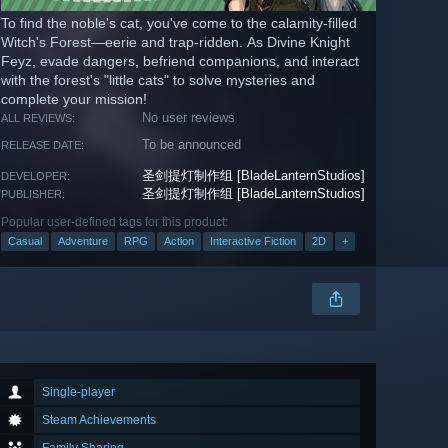
To find the noble's cat, you've come to the calamity-filled
Witch's Forest—eerie and trap-ridden. As Divine Knight
Feyz, evade dangers, befriend companions, and interact
with the forest's "little cats" to solve mysteries and
complete your mission!
No user reviews
ALL REVIEWS:
To be announced
RELEASE DATE:
圣剑提灯制作组 [BladeLanternStudios]
DEVELOPER:
圣剑提灯制作组 [BladeLanternStudios]
PUBLISHER:
Popular user-defined tags for this product:
Casual
Adventure
RPG
Action
Interactive Fiction
2D
+
Single-player
Steam Achievements