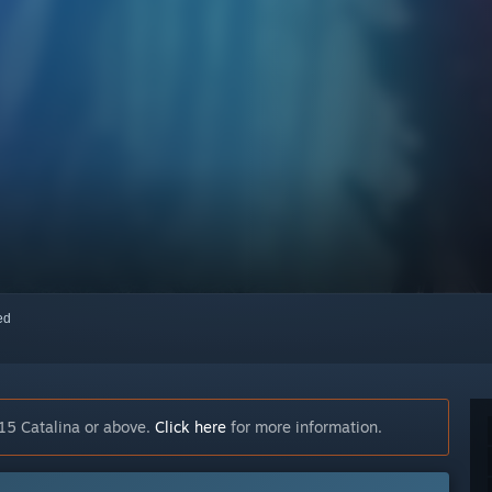
red
15 Catalina or above.
Click here
for more information.