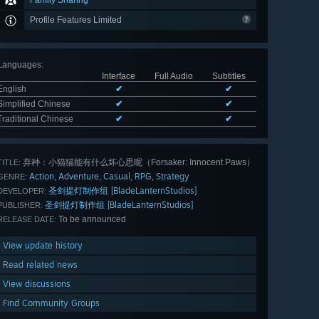
Family Sharing
Profile Features Limited
Languages
:
Interface
Full Audio
Subtitles
English
✔
✔
Simplified Chinese
✔
✔
Traditional Chinese
✔
✔
弃种：小猫猫能有什么坏心思呢（Forsaker: ​Innocent Paws）
TITLE:
Action
Adventure
Casual
RPG
Strategy
,
,
,
,
GENRE:
圣剑提灯制作组 [BladeLanternStudios]
DEVELOPER:
圣剑提灯制作组 [BladeLanternStudios]
PUBLISHER:
To be announced
RELEASE DATE:
View update history
Read related news
View discussions
Find Community Groups