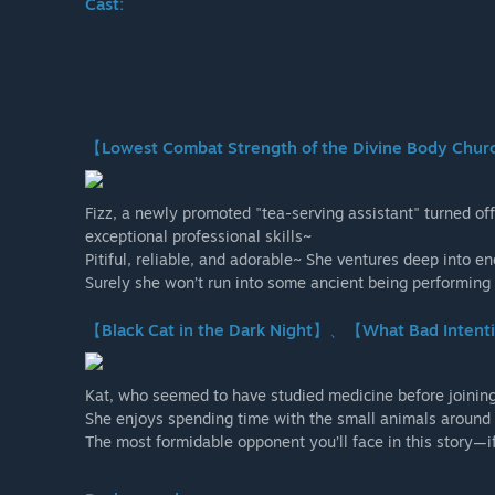
Cast:
【Lowest Combat Strength of the Divine Body Ch
Fizz, a newly promoted "tea-serving assistant" turned offi
exceptional professional skills~
Pitiful, reliable, and adorable~ She ventures deep into 
Surely she won’t run into some ancient being performing 
【Black Cat in the Dark Night】、【What Bad Intent
Kat, who seemed to have studied medicine before joinin
She enjoys spending time with the small animals around t
The most formidable opponent you’ll face in this story—if 