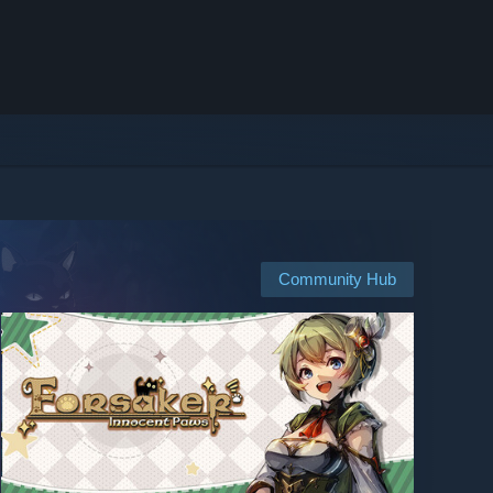
Community Hub