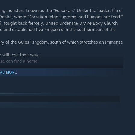
ing monsters known as the "Forsaken." Under the leadership of
 Empire, where "Forsaken reign supreme, and humans are food."
 fought back fiercely. United under the Divine Body Church
 and established five kingdoms in the southern part of the
itory of the Gules Kingdom, south of which stretches an immense
will lose their way;
ere can find a home;
.
AD MORE
 the Queen of Curses, the Sovereign of the Witch's Forest, the
rd of the Dark Night, one of the Seven Calamities—the Witch
 is it?
 a lost cat belonging to a foolish noble!
than the protagonist, Fizz.
 the forest, and rely on courage and wisdom to find that little