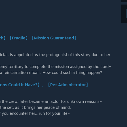
urch】【Fragile】【Mission Guaranteed】
cial, is appointed as the protagonist of this story due to her
enemy territory to complete the mission assigned by the Lord~
a reincarnation ritual... How could such a thing happen?
ions Could It Have?】、【Pet Administrator】
g the crew, later became an actor for unknown reasons~
he set, as it brings her peace of mind.
you encounter her... run for your life~