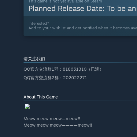
This game is not yet available on Steam
Planned Release Date:
To be a
Interested?
Add to your wishlist and get notified when it becomes avai
请关注我们
QQ官方交流群1群：818651310（已满）
QQ官方交流群2群：202022271
About This Game
Meow meow meow—meow!!
Meow meow meow————meow!!