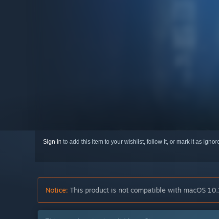
Sign in
to add this item to your wishlist, follow it, or mark it as igno
Notice:
This product is not compatible with macOS 10.