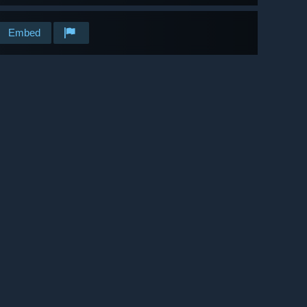
Embed