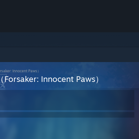
: ​Innocent Paws）
er: ​Innocent Paws）