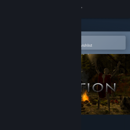
Sign in
Store
Community
Open in the Steam Mobile App
To easily purchase or add to your wishlist
About
Support
Change language
Get the Steam Mobile App
View desktop website
State of Extinction