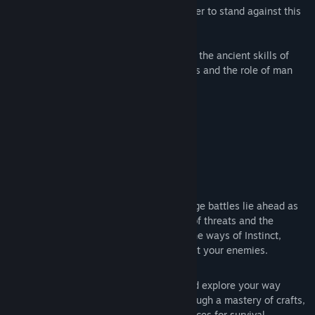
blood of many, you must evolve as a leader to stand against this
threat.
Passing from boy to man, you will train in the ancient skills of
your calling while questioning your beliefs and the role of man
during a state of extinction.
Key Game Features
EXPERIENCE BRUTAL COMBAT
- Savage battles lie ahead as
you put yourself between the fiercest of threats and the
dearest of kin. You will need to learn the ways of Instinct,
Intuition or Intelligence to stand against your enemies.
HUNT AND FORAGE
- Hunt, gather and explore your way
through a vast world of resources. Through a mastery of crafts,
lead bands of people in creating resources for survival.