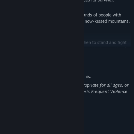
LUSH WORLD
- Interact with various bands of people with
different religions and beliefs living in snow-kissed mountains,
forests and luscious grasslands.
FACE DEADLY ADVERSARIES
- Learn when to stand and fight –
and when to flee for your life – as you face the behemoths of
READ MORE
the ancient world; Saber-Tooth Tigers, vengeful Mammoths
and… other adversaries you may have thought the land forgot.
Mature Content Description
CHOOSE FROM VARIOUS CHARACTER CLASSES
- Pick
The developers describe the content like this:
carefully from 3 tribes with over 20 unique Skills which you
This Game may contain content not appropriate for all ages, or
will learn as you grow in intellect. Which tribe you choose
may not be appropriate for viewing at work: Frequent Violence
could be the deciding factor between mankind’s Evolution and
or Gore, General Mature Content
its Extinction.
IMMERSE YOURSELF IN AN EPIC NARRATIVE
- Cut your way
System Requirements
through suspense, action, love and surprise in a mature
MINIMUM:
science-fantasy story about what really happened to the early
Windows 7/8/10 (64-bit OS required)
OS *: