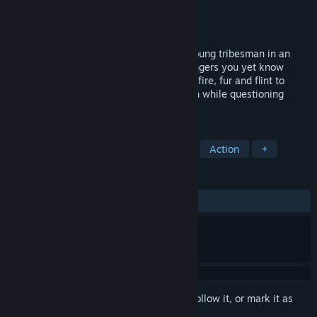
Developer
Stone Pixel Games, LLC.
Publisher
Stone Pixel Games, LLC.
Released
Nov 29, 2016
You are early man. Taking the role of a young tribesman in an
Antediluvian (Pre-Flood) world whose dangers you yet know
nothing about, you must learn to harness fire, fur and flint to
battle the enemies that will line your path while questioning
beliefs for humanity’s salvation.
TAGS
Adventure
Early Access
RPG
Action
+
REVIEWS
ALL TIME:
4 user reviews
()
Sign in
to add this item to your wishlist, follow it, or mark it as
ignored