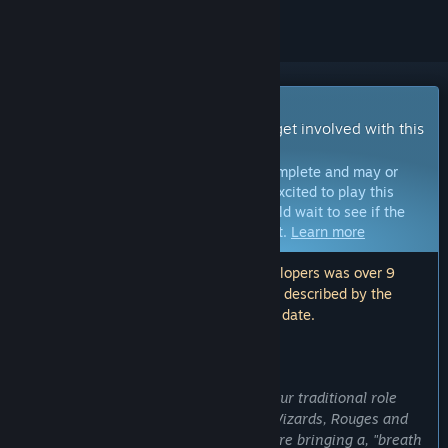
Early Access Game
Get instant access and start playing; get involved with this
game as it develops.
Note:
Games in Early Access are not complete and may or
may not change further. If you are not excited to play this
game in its current state, then you should wait to see if the
game progresses further in development.
Learn more
Note: The last update made by the developers was over 9
years ago. The information and timeline described by the
developers here may no longer be up to date.
WHAT THE DEVELOPERS HAVE TO SAY:
Why Early Access?
“State of Extinction is a new take on your traditional role
playing game. Instead of your typical Wizards, Rouges and
Barbarians based classes, we feel we are bringing a, "breath