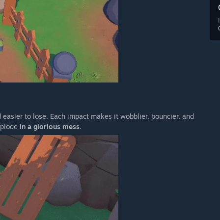
 easier to lose. Each impact makes it wobblier, bouncier, and
explode
in a glorious mess
.