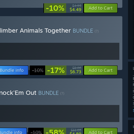
-10%
$4.99
Add to Cart
$4.49
limber Animals Together
BUNDLE
(?)
-17%
$8.08
Bundle info
-10%
Add to Cart
$6.73
Knock'Em Out
BUNDLE
(?)
-58%
$11.68
Bundle info
-10%
Add to Cart
$4.89