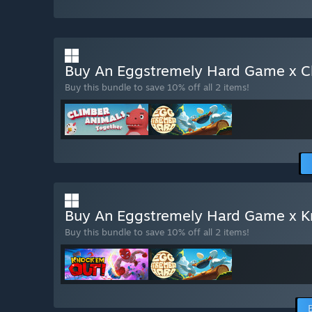
Buy An Eggstremely Hard Game x C
Buy this bundle to save 10% off all 2 items!
Buy An Eggstremely Hard Game x 
Buy this bundle to save 10% off all 2 items!