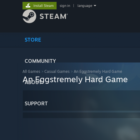
Install Steam
sign in
|
language
STORE
COMMUNITY
All Games
>
Casual Games
>
An Eggstremely Hard Game
An Eggstremely Hard Game
ABOUT
SUPPORT