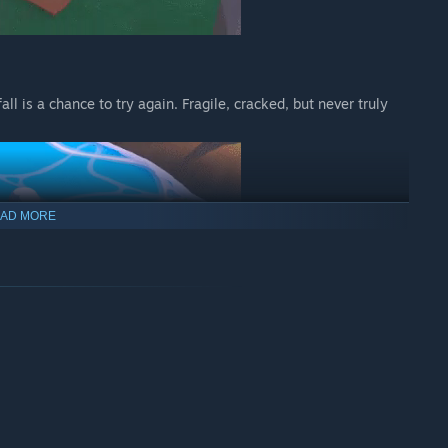
fall is a chance to try again. Fragile, cracked, but never truly
AD MORE
 and pretend you didn’t almost drop them on purpose.