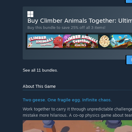
Buy Climber Animals Together: Ulti
Buy this bundle to save 25% off all 3 items!
See all 11 bundles.
About This Game
Two geese. One fragile egg. Infinite chaos.
Work together to carry it through unpredictable challenge
mistake more hilarious. A co-op physics game about tea