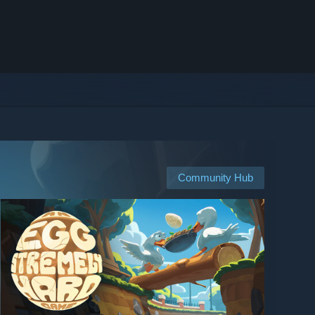
Community Hub