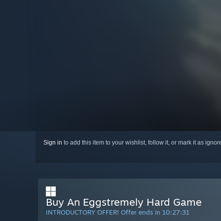
Sign in
to add this item to your wishlist, follow it, or mark it as igno
Buy An Eggstremely Hard Game
INTRODUCTORY OFFER! Offer ends in
10:27:30