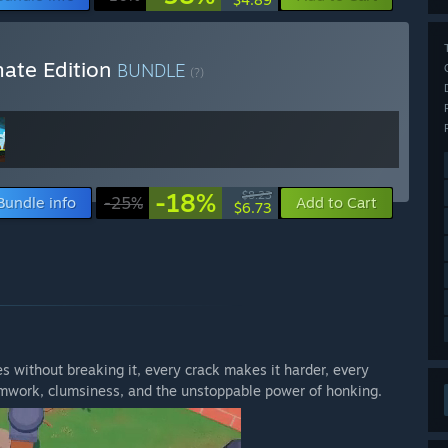
mate Edition
BUNDLE
(?)
-18%
$8.23
Bundle info
-25%
Add to Cart
$6.73
s without breaking it, every crack makes it harder, every
mwork, clumsiness, and the unstoppable power of honking.