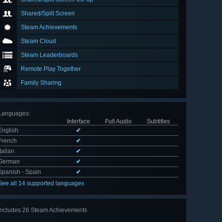
Shared/Split Screen
Steam Achievements
Steam Cloud
Steam Leaderboards
Remote Play Together
Family Sharing
Languages
:
Interface
Full Audio
Subtitles
English
✔
French
✔
Italian
✔
German
✔
Spanish - Spain
✔
See all 14 supported languages
Includes 26 Steam Achievements
View
all 26