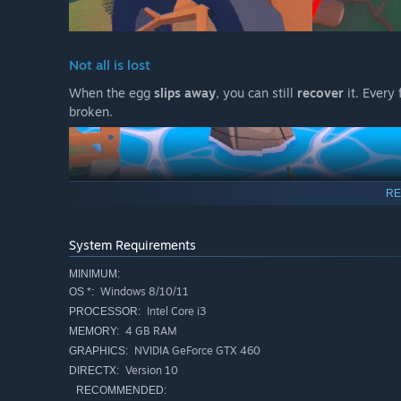
Not all is lost
When the egg
slips away
, you can still
recover
it. Every 
broken.
RE
System Requirements
MINIMUM:
Windows 8/10/11
OS *:
Intel Core i3
PROCESSOR:
4 GB RAM
MEMORY:
Teamwork at its finest
NVIDIA GeForce GTX 460
GRAPHICS:
Version 10
DIRECTX:
Pick up your useless partner, throw them back on track,
RECOMMENDED: