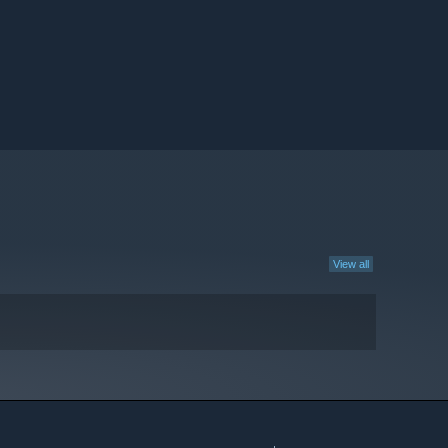
View all