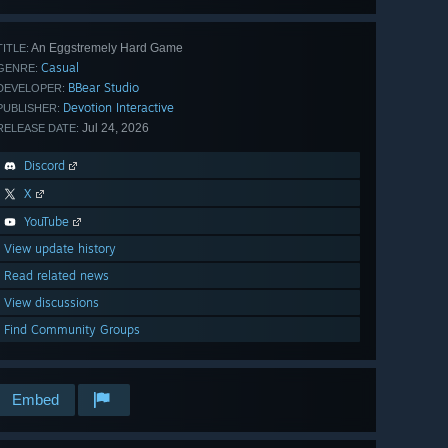
An Eggstremely Hard Game
TITLE:
Casual
GENRE:
BBear Studio
DEVELOPER:
Devotion Interactive
PUBLISHER:
Jul 24, 2026
RELEASE DATE:
Discord
X
YouTube
View update history
Read related news
View discussions
Find Community Groups
Embed