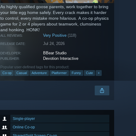
As highly qualified goose parents, work together to bring
your little egg home safely. Every crack makes it harder
to control, every mistake more hilarious. A co-op physics
game for 2 or 4 players about teamwork, clumsiness
and honking. HONK!
Very Positive
(118)
ALL REVIEWS:
Jul 24, 2026
RELEASE DATE:
BBear Studio
DEVELOPER:
Devotion Interactive
PUBLISHER:
Popular user-defined tags for this product:
Co-op
Casual
Adventure
Platformer
Funny
Cute
+
Single-player
Online Co-op
Shared/Split Screen Co-op