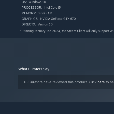
Windows 10
OS:
Intel Core i5
PROCESSOR:
8 GB RAM
MEMORY:
NVIDIA GeForce GTX 670
GRAPHICS:
Version 10
DIRECTX:
Starting January 1st, 2024, the Steam Client will only support W
*
FEATURES
What Curators Say
One egg, endless chaos
– Keep it safe (or try) throug
Cracks that change everything
– Each hit makes the 
15 Curators have reviewed this product. Click
here
to se
Teamwork and betrayal
– Lift, toss, honk, and somet
Physics-fueled fun
– Clumsy controls and goose energ
A true test of patience
– Rage, laugh, and celebrate e