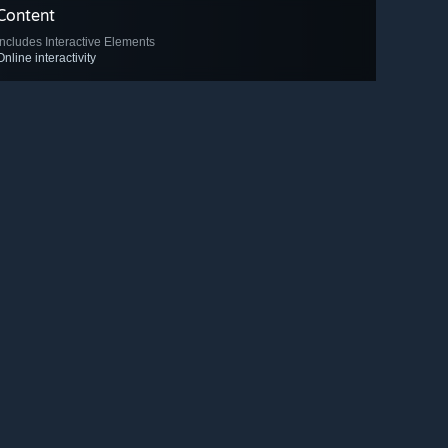
Content
Includes Interactive Elements
Online interactivity