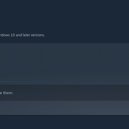
indows 10 and later versions.
h unpredictable physics and tricky obstacles.
egg weaker and the game harder.
e them.
imes sabotage your partner.
y combine for hilarious moments.
very inch of progress.