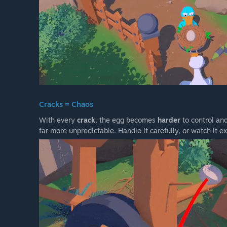
Cracks = Chaos
With every
crack
, the egg becomes
harder
to control and
far more unpredictable. Handle it carefully, or watch it 