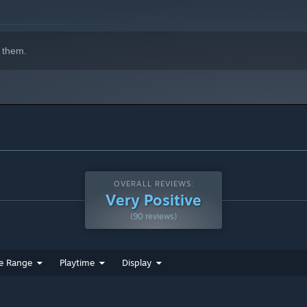
 them.
ck]
nus Track]
OVERALL REVIEWS:
Very Positive
(90 reviews)
e Range
Playtime
Display