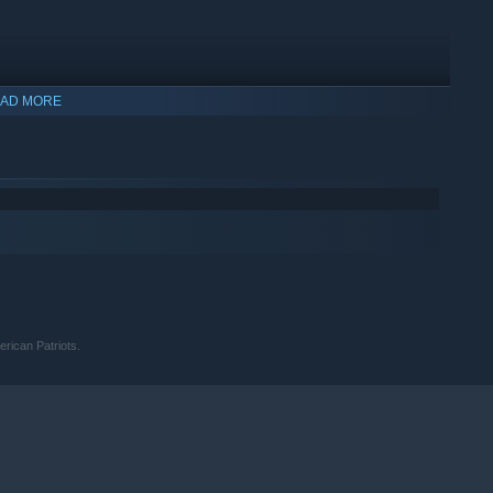
AD MORE
ng)
rican Patriots.