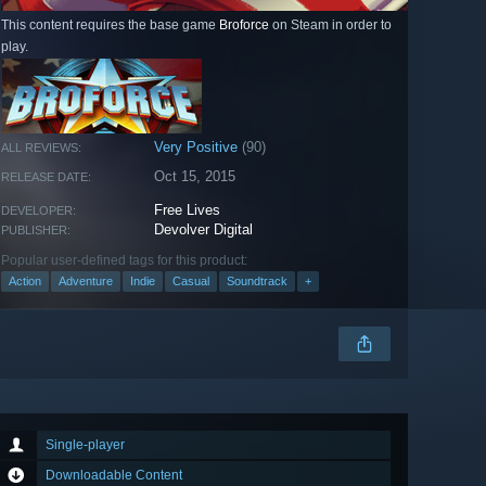
This content requires the base game
Broforce
on Steam in order to
play.
Very Positive
(90)
ALL REVIEWS:
Oct 15, 2015
RELEASE DATE:
Free Lives
DEVELOPER:
Devolver Digital
PUBLISHER:
Popular user-defined tags for this product:
Action
Adventure
Indie
Casual
Soundtrack
+
Single-player
Downloadable Content