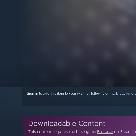
Sign in
to add this item to your wishlist, follow it, or mark it as igno
Downloadable Content
This content requires the base game
Broforce
on Steam in 