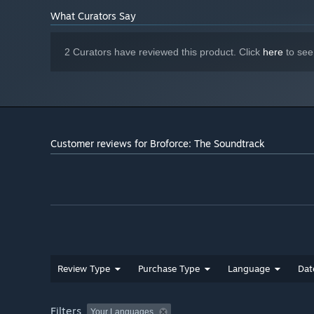
50 - The Bowels of Hell (Pulse)
What Curators Say
51 - Evil Has Awakened (Pulse)
52 - ExpendaBros Theme [Bonus Track]
2 Curators have reviewed this product. Click
here
to see
53 - ExpendaBros Theme (Metal Version) [Bonus Track]
54 - The Hunt (2013 Proof of Concept Demo) [Bonus Tra
55 - Village Massacre (2013 Proof of Concept Demo) [Bo
Customer reviews for Broforce: The Soundtrack
Review Type
Purchase Type
Language
Dat
Filters
Your Languages