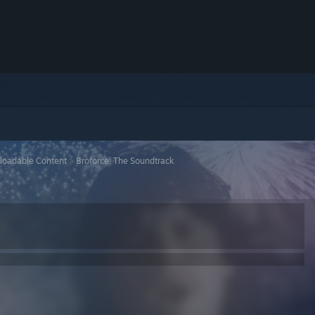
loadable Content
>
Broforce: The Soundtrack