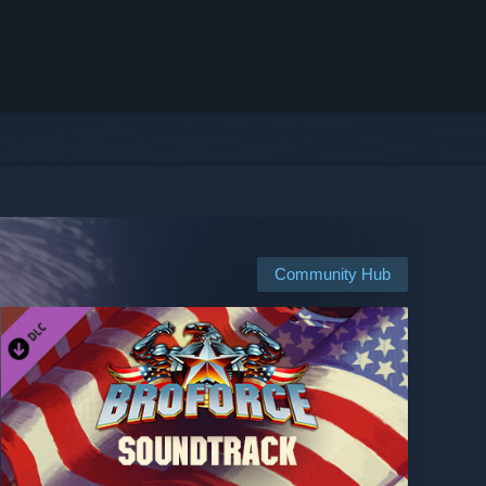
Community Hub