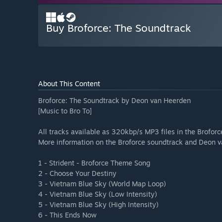
Buy Broforce: The Soundtrack
About This Content
Broforce: The Soundtrack by Deon van Heerden
[Music to Bro To]
All tracks available as 320kbp/s MP3 files in the Brofor
More information on the Broforce soundtrack and Deon v
1 - Strident - Broforce Theme Song
2 - Choose Your Destiny
3 - Vietnam Blue Sky (World Map Loop)
4 - Vietnam Blue Sky (Low Intensity)
5 - Vietnam Blue Sky (High Intensity)
6 - This Ends Now