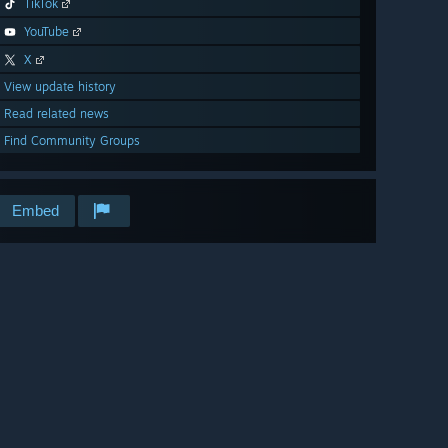
TikTok
YouTube
X
View update history
Read related news
Find Community Groups
Embed