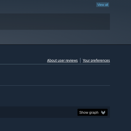
View all
About user reviews
Your preferences
Show graph