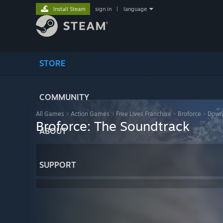
Install Steam
sign in
|
language
STORE
COMMUNITY
All Games
>
Action Games
>
Free Lives Franchise
>
Broforce
>
Down
Broforce: The Soundtrack
ABOUT
SUPPORT