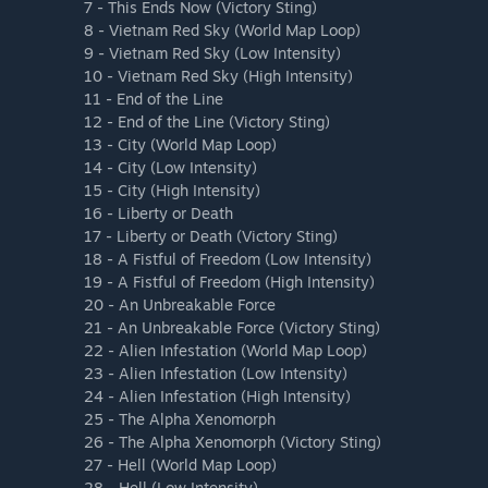
7 - This Ends Now (Victory Sting)
8 - Vietnam Red Sky (World Map Loop)
9 - Vietnam Red Sky (Low Intensity)
10 - Vietnam Red Sky (High Intensity)
11 - End of the Line
12 - End of the Line (Victory Sting)
13 - City (World Map Loop)
14 - City (Low Intensity)
15 - City (High Intensity)
16 - Liberty or Death
17 - Liberty or Death (Victory Sting)
18 - A Fistful of Freedom (Low Intensity)
19 - A Fistful of Freedom (High Intensity)
20 - An Unbreakable Force
21 - An Unbreakable Force (Victory Sting)
22 - Alien Infestation (World Map Loop)
23 - Alien Infestation (Low Intensity)
24 - Alien Infestation (High Intensity)
25 - The Alpha Xenomorph
26 - The Alpha Xenomorph (Victory Sting)
27 - Hell (World Map Loop)
28 - Hell (Low Intensity)