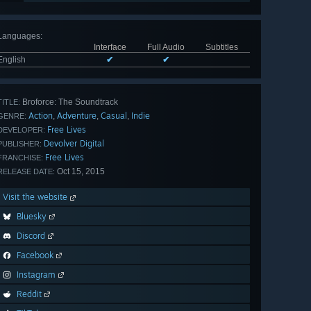
Languages
:
Interface
Full Audio
Subtitles
English
✔
✔
Broforce: The Soundtrack
TITLE:
Action
Adventure
Casual
Indie
,
,
,
GENRE:
Free Lives
DEVELOPER:
Devolver Digital
PUBLISHER:
Free Lives
FRANCHISE:
Oct 15, 2015
RELEASE DATE:
Visit the website
Bluesky
Discord
Facebook
Instagram
Reddit