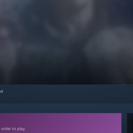
red
order to play.