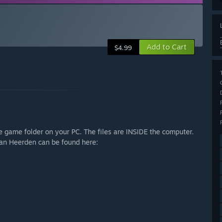
Add to Cart
$4.99
ce game folder on your PC. The files are INSIDE the computer.
an Heerden can be found here: