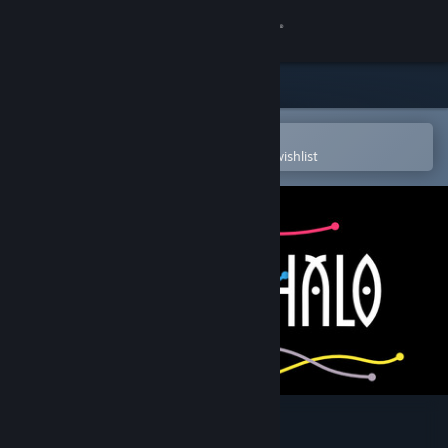
Sign in
Store
Community
Open in the Steam Mobile App
To easily purchase or add to your wishlist
About
Support
Change language
Get the Steam Mobile App
View desktop website
Chalo Chalo