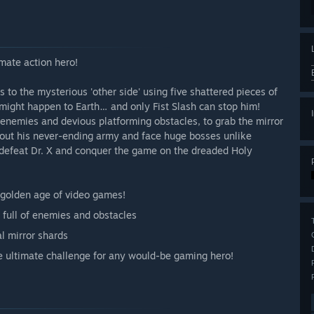
imate action hero!
s to the mysterious 'other side' using five shattered pieces of
might happen to Earth… and only Fist Slash can stop him!
 enemies and devious platforming obstacles, to grab the mirror
 out his never-ending army and face huge bosses unlike
 defeat Dr. X and conquer the game on the dreaded Holy
e golden age of video games!
s full of enemies and obstacles
l mirror shards
he ultimate challenge for any would-be gaming hero!