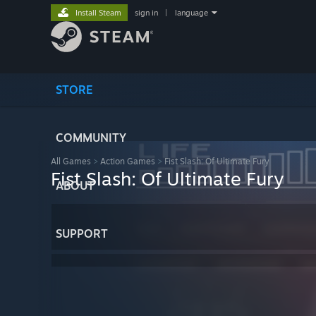
Install Steam
sign in
|
language
STORE
COMMUNITY
All Games
>
Action Games
>
Fist Slash: Of Ultimate Fury
Fist Slash: Of Ultimate Fury
ABOUT
SUPPORT