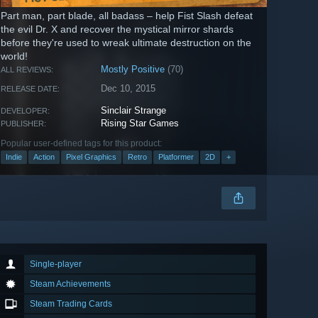
Part man, part blade, all badass – help Fist Slash defeat
the evil Dr. X and recover the mystical mirror shards
before they're used to wreak ultimate destruction on the
world!
Mostly Positive
(70)
ALL REVIEWS:
Dec 10, 2015
RELEASE DATE:
Sinclair Strange
DEVELOPER:
Rising Star Games
PUBLISHER:
Popular user-defined tags for this product:
Indie
Action
Pixel Graphics
Retro
Platformer
2D
+
Single-player
Steam Achievements
Steam Trading Cards