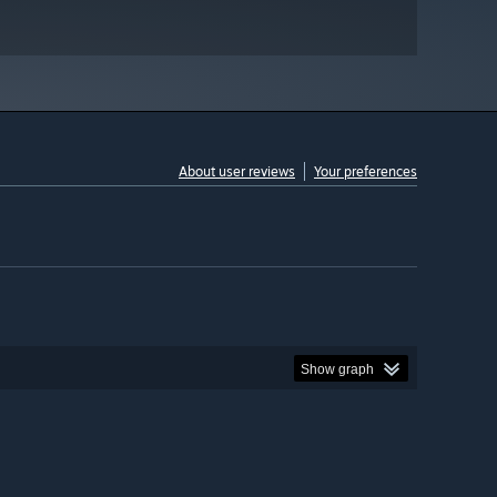
About user reviews
Your preferences
Show graph