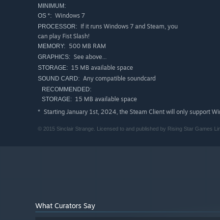
MINIMUM:
Windows 7
OS *:
If it runs Windows 7 and Steam, you
PROCESSOR:
can play Fist Slash!
500 MB RAM
MEMORY:
See above...
GRAPHICS:
15 MB available space
STORAGE:
Any compatible soundcard
SOUND CARD:
RECOMMENDED:
15 MB available space
STORAGE:
Starting January 1st, 2024, the Steam Client will only support W
*
© 2015 Sinclair Strange. Licensed to and published by Rising Star Games Li
What Curators Say