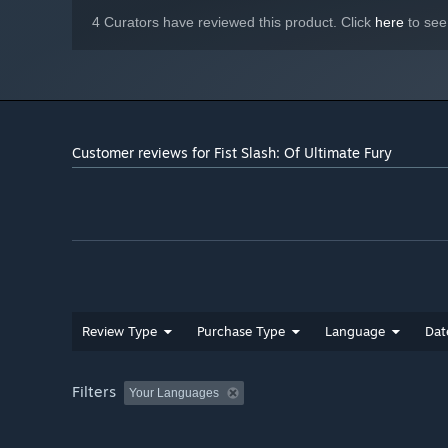
4 Curators have reviewed this product. Click
here
to see
Customer reviews for Fist Slash: Of Ultimate Fury
Review Type
Purchase Type
Language
Dat
Filters
Your Languages