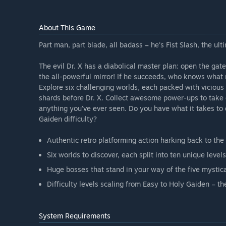
About This Game
Part man, part blade, all badass – he's Fist Slash, the ult
The evil Dr. X has a diabolical master plan: open the gate
the all-powerful mirror! If he succeeds, who knows what 
Explore six challenging worlds, each packed with vicious
shards before Dr. X. Collect awesome power-ups to take
anything you've ever seen. Do you have what it takes to
Gaiden difficulty?
Authentic retro platforming action harking back to th
Six worlds to discover, each split into ten unique level
Huge bosses that stand in your way of the five mystica
Difficulty levels scaling from Easy to Holy Gaiden – t
System Requirements