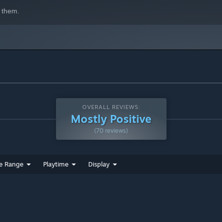
 them.
OVERALL REVIEWS:
Mostly Positive
(70 reviews)
e Range
Playtime
Display