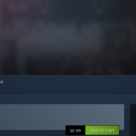
red
Add to Cart
$0.99