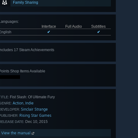
Family Sharing
Languages
:
Interface
Full Audio
Subtitles
English
✔
✔
Includes 17 Steam Achievements
View
all 17
Points Shop Items Available
Fist Slash: Of Ultimate Fury
TITLE:
Action
Indie
,
GENRE:
Sinclair Strange
DEVELOPER:
Rising Star Games
PUBLISHER:
Dec 10, 2015
RELEASE DATE:
View the manual