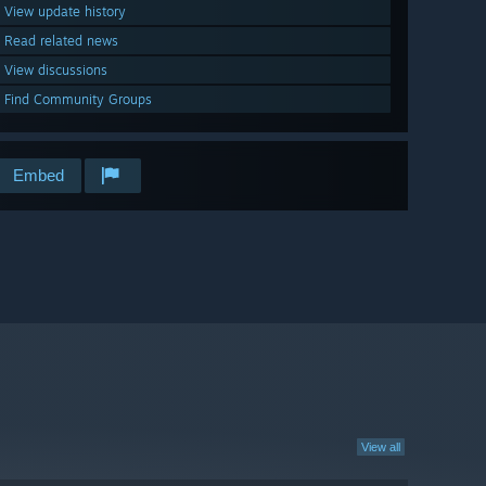
View update history
Read related news
View discussions
Find Community Groups
Embed
View all