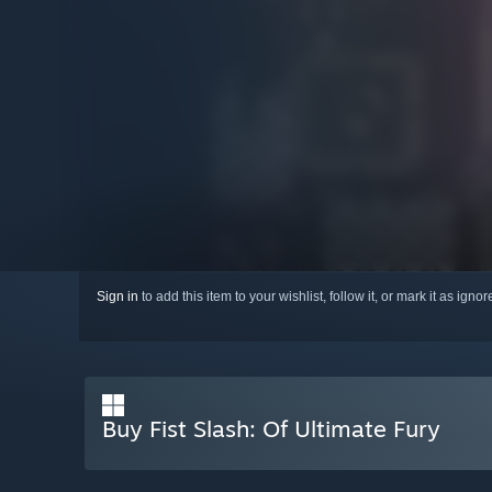
Sign in
to add this item to your wishlist, follow it, or mark it as igno
Buy Fist Slash: Of Ultimate Fury