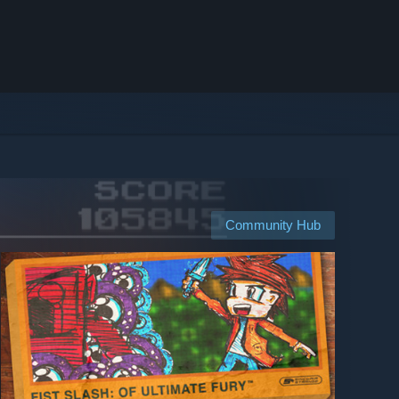
Community Hub