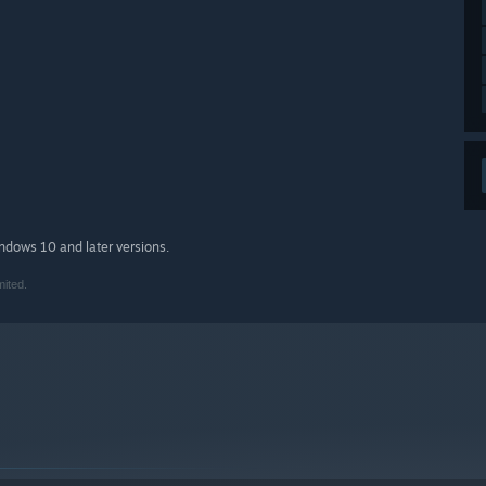
indows 10 and later versions.
mited.