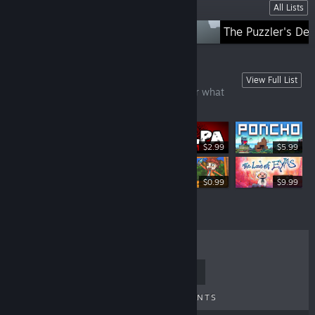
Lists
All Lists
Straight from Japan
The Puzzler's De
Games Under £10
View Full List
There's always a bargain here, no matter what
time of year!
$2.99
$5.99
$0.99
$9.99
TOP SELLERS
NEW RELEASES
UPCOMING RELEASES
DISCOUNTS