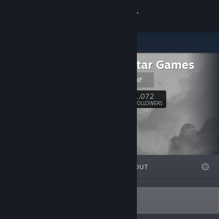
Sign in
Store
Rising Star Games
Community
RSG Website
About
1,072
Follow
FOLLOWERS
Support
Change language
FEATURED
LISTS
ABOUT
Get the Steam Mobile App
View desktop website
The home of original games.