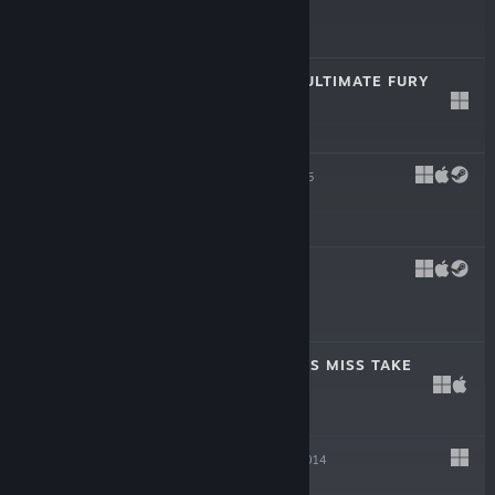
$3.99
FIST SLASH: OF ULTIMATE FURY
Dec 10, 2015
$0.99
PONCHO
Nov 3, 2015
$5.99
TULPA
Jan 29, 2015
$2.99
THE MARVELLOUS MISS TAKE
Nov 20, 2014
$19.99
KROMAIA
Oct 23, 2014