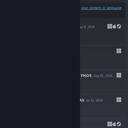
Results may exclude some products based on
your content or language
preferences
TRAILBLAZERS
May 8, 2018
$29.99
BRUT@L
Feb 9, 2017
$14.99
ASSAULT SUIT LEYNOS
Aug 30, 2016
$19.99
THE LAND OF EYAS
Jul 21, 2016
$9.99
LUMO
May 24, 2016