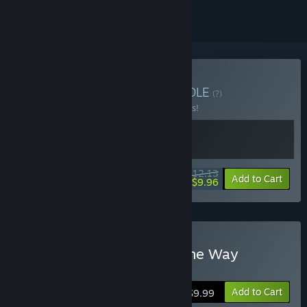
Buy One Way Bundle
BUNDLE
(?)
Buy this bundle to save 10% off all 2 items!
$12.13
-10%
-18%
Bundle info
Add to Cart
$9.96
Buy Mystery Chronicle: One Way
Heroics
Add to Cart
$9.99