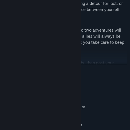
every action you take! Do you risk taking a detour for loot, or
do you play it safe and put more distance between yourself
and annihilation?
Brimming with Class and Characters
With over 20 classes to choose from, no two adventures will
ever be the same! A quirky cast of NPC allies will always be
there to keep you company—so long as you take care to keep
them alive.
Social Skills
Share the worlds you unlock with friends, then post your
READ MORE
successes (and failures) on Twitter. Thanks to daily Campaign
Worlds you’ll never run out of new ground to cover!
English and Japanese Interface, Subtitles and Full Audio!
System Requirements
MINIMUM:
Windows 7
OS *:
Intel(R) Core(TM) 2 Duo 2.4 GHz, or
PROCESSOR:
better
2 GB RAM
MEMORY:
DirectX 11.0 compatible GPU with at
GRAPHICS: