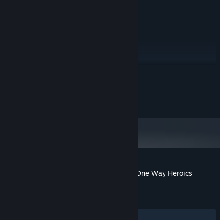
least 512MB of VRAM
Version 11
DIRECTX:
Broadband Internet connection
NETWORK:
4 GB available space
STORAGE:
RECOMMENDED:
Windows 7
OS *:
Intel(R) Core(TM) i5 or better
PROCESSOR:
READ MORE
2 GB RAM
MEMORY:
DirectX 11.0 compatible GPU with at
GRAPHICS:
©Spike Chunsoft Co., Ltd. All Rights Reserved.
least 1GB of VRAM
Licensed by Active Gaming Media Co., Ltd.
Version 11
DIRECTX:
Broadband Internet connection
NETWORK:
4 GB available space
STORAGE:
Starting January 1st, 2024, the Steam Client will only support Windows 10
*
and later versions.
Customer reviews for Mystery Chronicle: One Way Heroics
About user reviews
Your preferences
ALL TIME:
Mixed
(61% of 412)
Filters
Your Languages