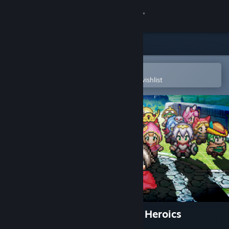
Sign in
Store
Community
Open in the Steam Mobile App
To easily purchase or add to your wishlist
About
Support
Change language
Get the Steam Mobile App
View desktop website
Mystery Chronicle: One Way Heroics