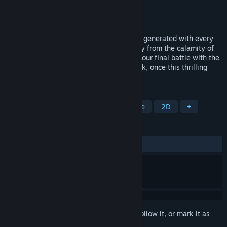
Developer
Spike Chunsoft Co., Ltd.
Publisher
Spike Chunsoft Co., Ltd.
Released
Sep 12, 2016
Play your way through the different maps generated with every
playthrough, constantly on the move away from the calamity of
light, the Shine Raid, to your left and on your final battle with the
Fallen Angel Alma. There's no turning back, once this thrilling
one-way adventure begins!
TAGS
RPG
Roguelike
JRPG
Anime
2D
+
REVIEWS
ALL TIME:
Mixed
(61% of 412)
Sign in
to add this item to your wishlist, follow it, or mark it as
ignored