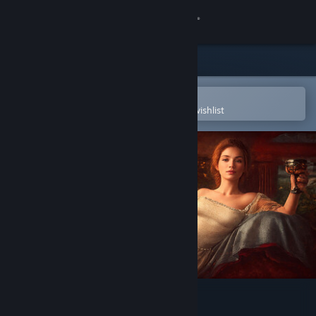
Sign in
Store
Community
Open in the Steam Mobile App
To easily purchase or add to your wishlist
About
Support
Change language
Get the Steam Mobile App
View desktop website
Secret Passions