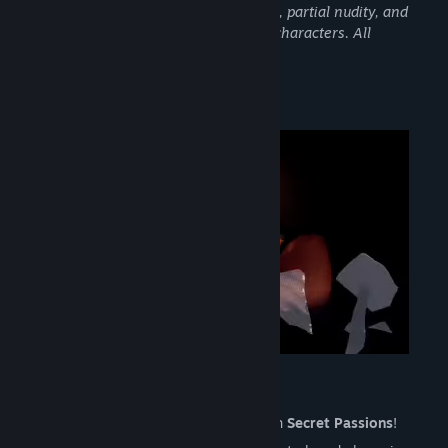
audiences. It includes scenes of intimacy, partial nudity, and
suggestive situations involving fictional characters. All
characters are over the age of 20.
About This Game
Secret Passions
Meet with unique addictive mechanic with
Secret Passions
!