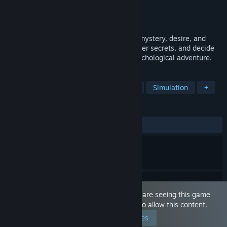
Developer
Predict
Publisher
Predict
Released
Feb 19, 2026
A sensual narrative experience blending mystery, desire, and
choice. Explore forbidden passions, uncover secrets, and decide
how far you'll go in this tension-filled psychological adventure.
TAGS
Sexual Content
Anime
Nudity
Simulation
+
REVIEWS
ALL TIME:
Mostly Positive
(70% of 24)
This game is marked as 'Adult Only'. You are seeing this game
because you have set your preferences to allow this content.
Edit your preferences