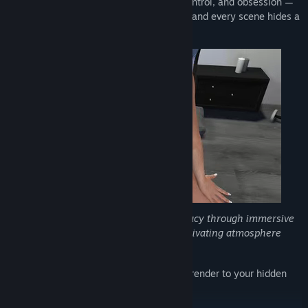
Step into a mysterious world of desire, control, and obsession —
where every choice teases your curiosity and every scene hides a
deeper secret.
Experience a blend of tension and intimacy through immersive
visuals, dynamic interactions, and a captivating atmosphere
that keeps you craving for more.
Can you resist temptation, or will you surrender to your hidden
passions?