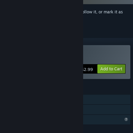
Sign in
to add this item to your wishlist, follow it, or mark it as
ignored
Buy Secret Passions
Add to Cart
$2.99
FEATURES
Single-player
Family Sharing
Profile Features Limited