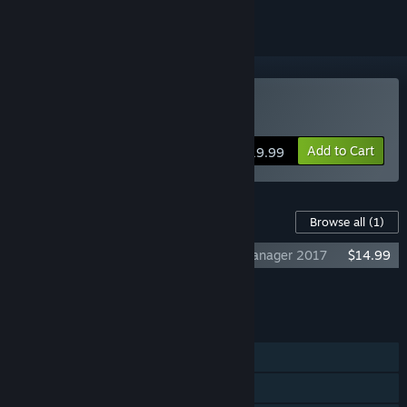
Buy Club Manager 2016
Add to Cart
$19.99
Content For This Game
Browse all
(1)
Club Manager 2016 - Upgrade to Club Manager 2017
$14.99
Add all DLC to Cart
$14.99
FEATURES
Single-player
Multi-player