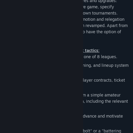
interface, but also a number of new features and upgrades:
Intervene in the team's tactics during a live game, specify
additional gameplay modes, or hold your own tournaments.
Furthermore, the transfer market, the promotion and relegation
system and the difficulty levels have been revamped. Apart from
additional club statistics, players now also have the option of
customizing their jerseys.
Lead your team to victory with the right tactics:
Getting started:
Launch your career in one of 8 leagues.
Strategy:
Comprehensive contract, training, and lineup system
for your players and team.
Finances:
Make decisions concerning player contracts, ticket
sales, sponsors, and merchandising.
Development:
Expand your domain from a simple amateur
soccer field to a fully equipped stadium, including the relevant
infrastructure.
Excitement:
Configure your tactics in advance and motivate
your players during half-time.
Tactics:
Whether it's a "defensive deadbolt" or a "battering