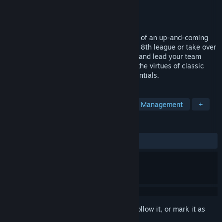
Developer
BigBlaze Games
Publisher
2tainment GmbH
Released
Nov 19, 2015
In Club Manager, you will take on the role of an up-and-coming
football manager. Start with a team in the 8th league or take over
an existing team from the higher leagues and lead your team
towards victory. Club Manager returns to the virtues of classic
soccer managers with a focus on the essentials.
TAGS
Sports
Simulation
Strategy
Management
+
REVIEWS
ALL TIME:
Mixed
(50% of 66)
Sign in
to add this item to your wishlist, follow it, or mark it as
ignored