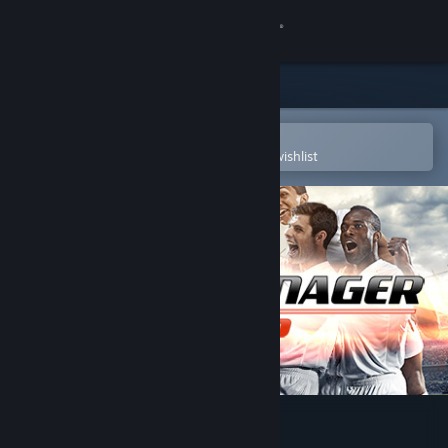
Sign in
Store
Community
Open in the Steam Mobile App
To easily purchase or add to your wishlist
About
Support
Change language
Get the Steam Mobile App
View desktop website
Club Manager 2016