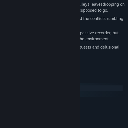
See yourself as an outsider, lurking in alleys, eavesdropping on
conversations, going where you're not supposed to go.
Watch the forces of tourism at work and the conflicts rumbling
beneath the surface of a small town.
Discover that your camera is not just a passive recorder, but
that its act of observation can change the environment.
Complete progressively more abstract quests and delusional
journal entries.
Export and share your photos.
System Requirements
Windows
macOS
MINIMUM:
WindowsXP SP2 or higher
OS:
1.80GHz Processor
PROCESSOR:
2 GB RAM
MEMORY: