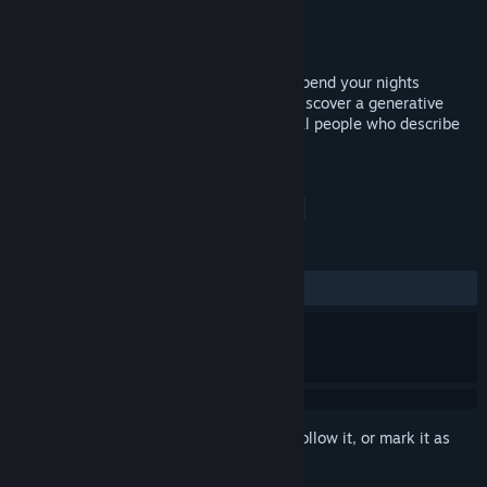
Developer
Aaron Oldenburg
Publisher
KISS ltd
Released
Dec 11, 2015
Visit the real town of Cachiche, Peru, to spend your nights
searching for spirits and taking photos. Discover a generative
narrative as you show your photos to local people who describe
what they see in them.
TAGS
Indie
Horror
Adventure
+
REVIEWS
ALL TIME:
Mixed
(58% of 43)
Sign in
to add this item to your wishlist, follow it, or mark it as
ignored