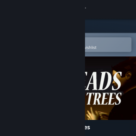
Sign in
Store
Community
Open in the Steam Mobile App
To easily purchase or add to your wishlist
About
Support
Change language
Get the Steam Mobile App
View desktop website
1,000 Heads Among the Trees