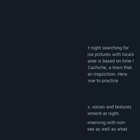
Kill Screen
“It's all pleasantly dizzying, like a fever dream.”
Baltimore City Paper
About This Game
Visit a quiet town in the Peruvian desert at night searching for
spirits and taking photos, then sharing these pictures with locals
who free-associate based on them. This game is based on time I
spent with a brujo in the desert suburb of Cachiche, a town that
was founded by witches during the Peruvian Inquisition. Here
descendants of witches still live and continue to practice
traditional healing and fortune-telling.
FEATURES
Explore a 3D world with ambient sounds, voices and textures
from the Peruvian desert, a living environment at night.
Use your photography as a means of conversing with non-
player characters, revealing what they see as well as what
they imagine.