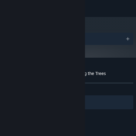
Video card with 512MB of VRAM
GRAPHICS:
500 MB available space
STORAGE:
Awards
Customer reviews for 1,000 Heads Among the Trees
About user reviews
Your preferences
ALL TIME:
Mixed
(58% of 43)
Filters
Your Languages
© Valve Corporation. All rights reserved. All