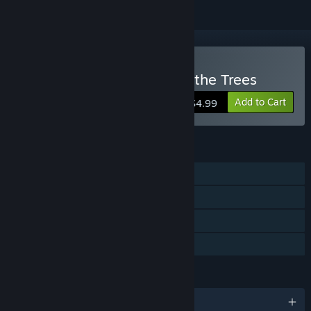
Buy 1,000 Heads Among the Trees
Add to Cart
$4.99
FEATURES
Single-player
Steam Achievements
Steam Trading Cards
Family Sharing
LANGUAGES
English