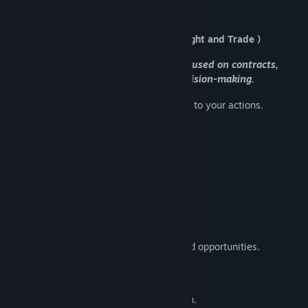
D.R.I.F.T.
Title:
D.R.I.F.T.
Genre:
Adventure
,
Indie
,
Simulation
( Deep Range Independent Freight and Trade )
Release Date:
Dec 1, 2025
A slow-paced space simulation focused on contracts,
reputation, and systemic decision-making.
Operate within a living galaxy that reacts to your actions.
Contracts, Not Quests
You don’t follow a story.
You accept contracts.
Reputation determines prices, access, and opportunities.
The system reacts. It doesn’t adapt to you.