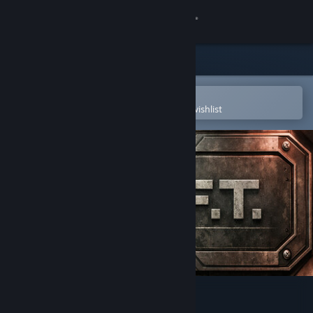
Sign in
Store
Community
Open in the Steam Mobile App
To easily purchase or add to your wishlist
About
Support
Change language
Get the Steam Mobile App
View desktop website
D.R.I.F.T.