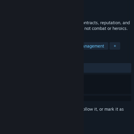
Developer
ResilientLogic Games
Publisher
ResilientLogic Games
Released
Dec 1, 2025
A slow, system-driven space sim about contracts, reputation, and
survival through careful decision-making, not combat or heroics.
TAGS
Space Sim
Exploration
Time Management
+
REVIEWS
ALL TIME:
1 user reviews
()
Sign in
to add this item to your wishlist, follow it, or mark it as
ignored