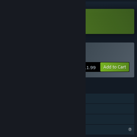
Download D.R.I.F.T. Demo
Buy D.R.I.F.T.
Add to Cart
$11.99
FEATURES
Single-player
Steam Achievements
Family Sharing
Profile Features Limited