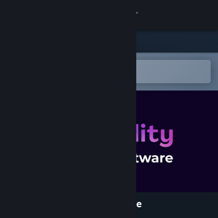
Sign in
Store
Community
Open in the Steam Mobile App
To easily add to your wishlist
About
Support
Change language
Get the Steam Mobile App
View desktop website
PlayAbility Adaptive Software