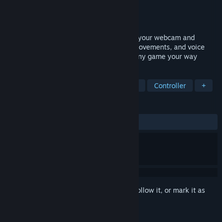
Developer
Valentin Squirelo
Publisher
PlayAbility
Released
Coming soon
Free adaptive gaming software that uses your webcam and
microphone to turn face gestures, head movements, and voice
commands into in-game controls – play any game your way
TAGS
Utilities
Free to Play
Moddable
Controller
+
REVIEWS
No user reviews
Sign in
to add this item to your wishlist, follow it, or mark it as
ignored