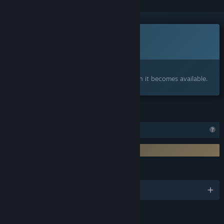
Coming soon
This item is not yet available
Interested?
Add to your wishlist and get notified when it becomes available.
FEATURES
Profile Features Limited
Requires 3rd-Party Account: PlayAbility
LANGUAGES
English and 2 more