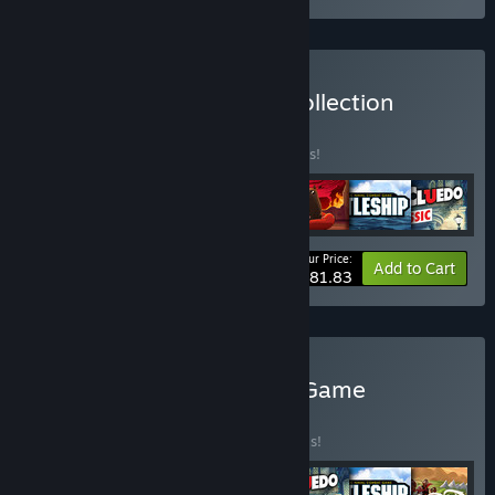
Buy Mega Board Game Collection
BUNDLE
(?)
Buy this bundle to save 10% off all 7 items!
Your Price:
-10%
Bundle info
Add to Cart
$81.83
Buy The Nostalgic Board Game
Collection
BUNDLE
(?)
Buy this bundle to save 40% off all 7 items!