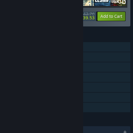
$43.76
-40%
-10%
Bundle info
Add to Cart
$39.53
FEATURES
Single-player
Multi-player
Shared/Split Screen
Steam Achievements
Steam Trading Cards
Remote Play Together
Family Sharing
LANGUAGES
English and 8 more