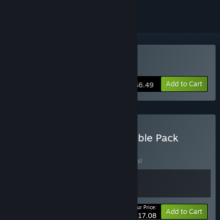
Buy THE GAME OF LIFE
Add to Cart
$6.49
Buy The Game of Life Double Pack
BUNDLE
(?)
Buy this bundle to save 10% off all 2 items!
Your Price:
-10%
Bundle info
Add to Cart
$17.08