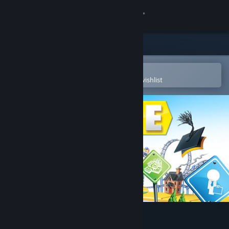
Sign in
Store
Community
Open in the Steam Mobile App
To easily purchase or add to your wishlist
About
Support
Change language
Get the Steam Mobile App
View desktop website
THE GAME OF LIFE