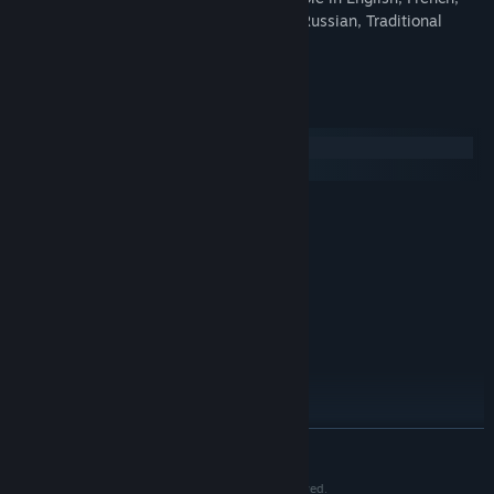
Italian, Portuguese, Spanish, German, Russian, Traditional
Chinese or Simplified Chinese.
System Requirements
Windows
macOS
MINIMUM:
Windows 7
OS *:
1.3 Ghz
PROCESSOR:
2 GB RAM
MEMORY:
Version 10
DIRECTX:
700 MB available space
STORAGE:
RECOMMENDED:
WIndows 7, 8.1 or 10
OS *:
1.6 Ghz
PROCESSOR:
2 GB RAM
MEMORY:
READ MORE
Version 10
DIRECTX:
700 MB available space
STORAGE:
THE GAME OF LIFE © 2018 Hasbro. All Rights Reserved.