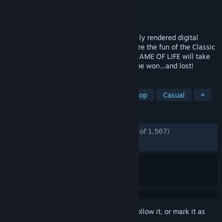
Developer
Marmalade Game Studio Ltd
Publisher
Marmalade Game Studio Ltd
Released
Nov 3, 2015
THE GAME OF LIFE showcases a beautifully rendered digital
game board, cards and spinner that capture the fun of the Classic
game full of adventure & surprises! THE GAME OF LIFE will take
players on a journey where fortunes can be won…and lost!
TAGS
Board Game
Multiplayer
Tabletop
Casual
+
REVIEWS
ENGLISH REVIEWS
Mostly Positive
(71% of 1,567)
RECENT:
Mostly Positive
(75% of 12)
Sign in
to add this item to your wishlist, follow it, or mark it as
ignored