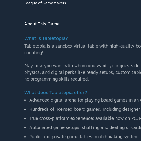
League of Gamemakers
About This Game
What is Tabletopia?
Tabletopia is a sandbox virtual table with high-quality
counting!
Play how you want with whom you want: your guests don’t
physics, and digital perks like ready setups, customizab
no programming skills required.
What does Tabletopia offer?
Advanced digital arena for playing board games in an e
Hundreds of licensed board games, including designer c
True cross-platform experience: available now on PC, 
Automated game setups, shuffling and dealing of cards
Public and private game tables, matchmaking system, 