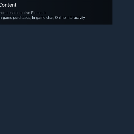
Content
Includes Interactive Elements
In-game purchases, In-game chat, Online interactivity