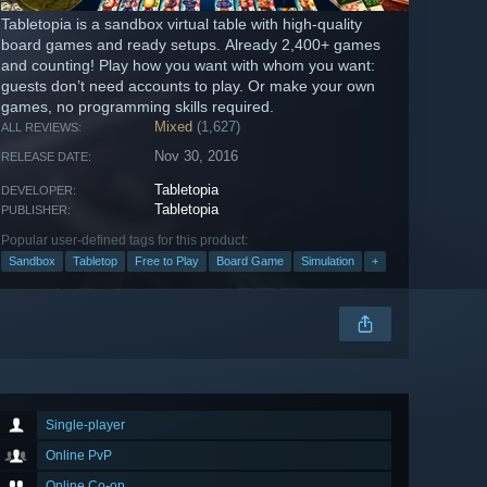
Tabletopia is a sandbox virtual table with high-quality
board games and ready setups. Already 2,400+ games
and counting! Play how you want with whom you want:
guests don’t need accounts to play. Or make your own
games, no programming skills required.
Mixed
(1,627)
ALL REVIEWS:
Nov 30, 2016
RELEASE DATE:
Tabletopia
DEVELOPER:
Tabletopia
PUBLISHER:
Popular user-defined tags for this product:
Sandbox
Tabletop
Free to Play
Board Game
Simulation
+
Single-player
Online PvP
Online Co-op