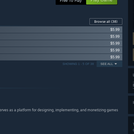
Free To Play
Browse all
(38)
$5.99
$5.99
$5.99
$5.99
$5.99
SHOWING 1 - 5 OF 38
SEE ALL
serves as a platform for designing, implementing, and monetizing games