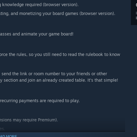
 knowledge required (browser version).
rating, and monetizing your board games (browser version).
 glasses and animate your game board!
rce the rules, so you still need to read the rulebook to know
 send the link or room number to your friends or other
 section and join an already created table. It’s that simple!
recurring payments are required to play.
nsions may require Premium).
es.
AD MORE