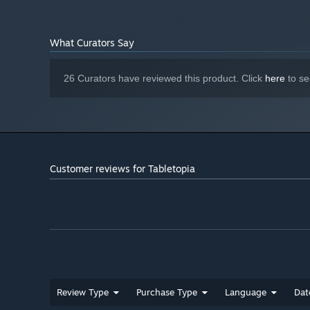
video card
button.
Version 11
DIRECTX:
Broadband Internet connection
NETWORK:
What Curators Say
Starting January 1st, 2024, the Steam Client will only support W
*
26 Curators have reviewed this product. Click
here
to se
Customer reviews for Tabletopia
Review Type
Purchase Type
Language
Dat