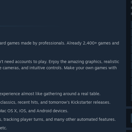
 board games made by professionals. Already 2,400+ games and
 need accounts to play. Enjoy the amazing graphics, realistic
le cameras, and intuitive controls. Make your own games with
xperience almost like gathering around a real table.
lassics, recent hits, and tomorrow's Kickstarter releases.
Mac OS X, iOS, and Android devices.
, tracking player turns, and many other automated features.
etc.