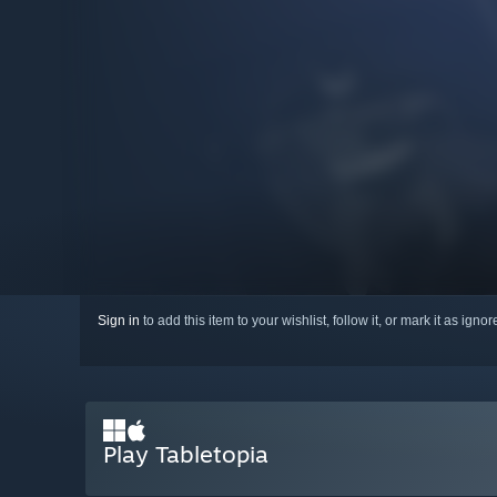
Sign in
to add this item to your wishlist, follow it, or mark it as igno
Play Tabletopia