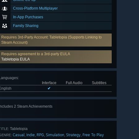
Cross-Platform Multiplayer
In-App Purchases
Family Sharing
Requires 3rd-Party Account: Tabletopia (Supports Linking to
Steam Account)
Requires agreement to a 3rd-party EULA
Tabletopia EULA
Languages
:
Interface
Full Audio
Subtitles
English
✔
Includes 2 Steam Achievements
Tabletopia
TITLE:
Casual
Indie
RPG
Simulation
Strategy
Free To Play
,
,
,
,
,
GENRE: