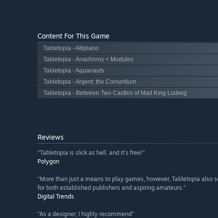
Content For This Game
Tabletopia - Altiplano
Tabletopia - Anachrony + Modules
Tabletopia - Aquanauts
Tabletopia - Argent: the Consortium
Tabletopia - Between Two Castles of Mad King Ludwig
Reviews
“Tabletopia is slick as hell, and it’s free!”
Polygon
“More than just a means to play games, however, Tabletopia also 
for both established publishers and aspiring amateurs.”
Digital Trends
“As a designer, I highly recommend”