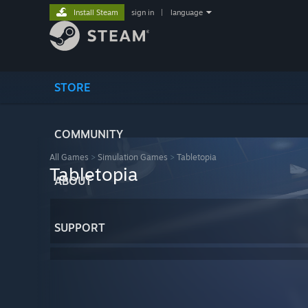
Install Steam
sign in
|
language
STORE
COMMUNITY
All Games
>
Simulation Games
>
Tabletopia
Tabletopia
ABOUT
SUPPORT