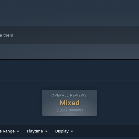
indows 10 and later versions.
e them.
OVERALL REVIEWS:
Mixed
(1,627 reviews)
e Range
Playtime
Display