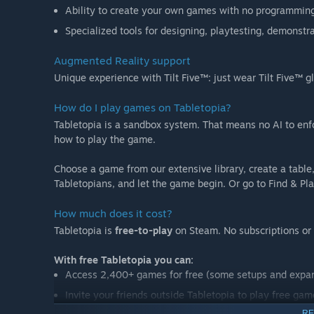
Ability to create your own games with no programming
Specialized tools for designing, playtesting, demonst
Augmented Reality support
Unique experience with Tilt Five™: just wear Tilt Five™
How do I play games on Tabletopia?
Tabletopia is a sandbox system. That means no AI to enfo
how to play the game.
Choose a game from our extensive library, create a table,
Tabletopians, and let the game begin. Or go to Find & Play
How much does it cost?
Tabletopia is
free-to-play
on Steam. No subscriptions or 
With free Tabletopia you can:
Access 2,400+ games for free (some setups and expa
Invite your friends outside Tabletopia to play free gam
RE