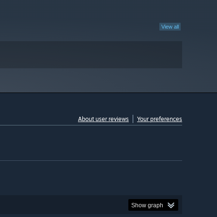
View all
About user reviews
Your preferences
Show graph