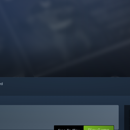
red
Play Game