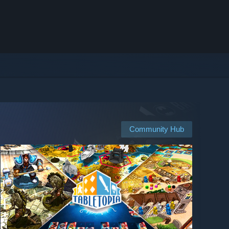
Community Hub