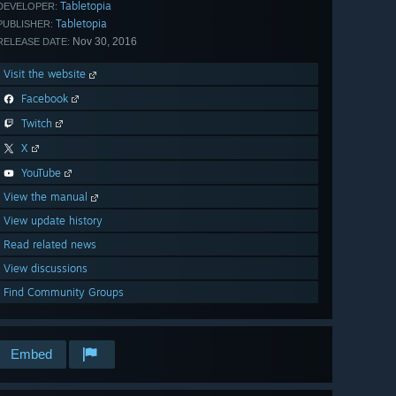
Tabletopia
DEVELOPER:
Tabletopia
PUBLISHER:
Nov 30, 2016
RELEASE DATE:
Visit the website
Facebook
Twitch
X
YouTube
View the manual
View update history
Read related news
View discussions
Find Community Groups
Embed