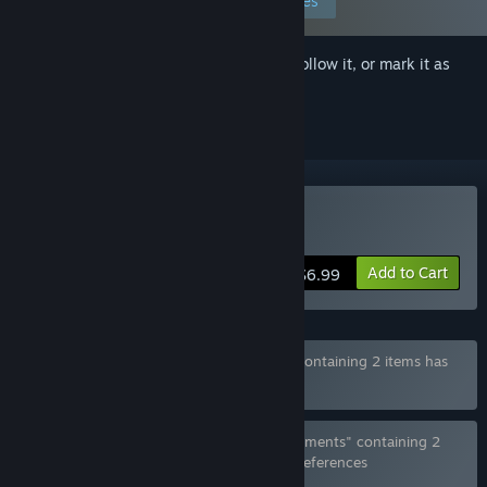
Edit your preferences
Sign in
to add this item to your wishlist, follow it, or mark it as
ignored
Buy Spellbound Beauties
Add to Cart
$6.99
Bundle "Hentai Beauties Fantasy Bundle" containing 2 items has
been excluded based on your preferences
Bundle "Spellbound Beauties x Future Fragments" containing 2
items has been excluded based on your preferences