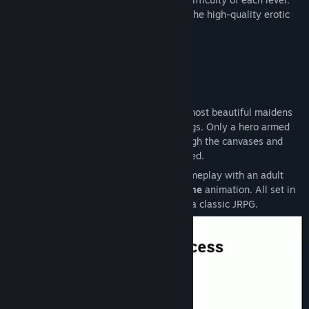
However, the central premise is to enjoy the high-quality erotic
animations.
STORY & GAMEPLAY:
A twisted dark sorcerer has trapped the most beautiful maidens
inside his collection of enchanted paintings. Only a hero armed
with the legendary sword can slash through the canvases and
break the spell that keeps them imprisoned.
This game combines classic Qix-style gameplay with an adult
twist and carefully crafted
frame-by-frame
animation. All set in
a fantasy world with the look and feel of a classic JRPG.