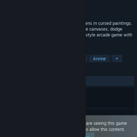
Developer
Lunar Kiss Games
Publisher
Lunar Kiss Games
Released
Nov 19, 2025
A dark wizard has trapped beautiful maidens in cursed paintings.
Armed with the legendary sword, slash the canvases, dodge
enemies, and free them in this erotic Qix-style arcade game with
high-quality frame-by-frame animations.
TAGS
Sexual Content
Hentai
Casual
Anime
+
REVIEWS
ALL TIME:
Very Positive
(84% of 70)
This game is marked as 'Adult Only'. You are seeing this game
because you have set your preferences to allow this content.