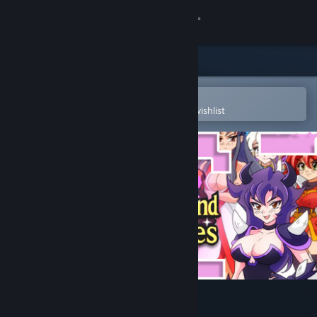
Sign in
Store
Community
Open in the Steam Mobile App
To easily purchase or add to your wishlist
About
Support
Change language
Get the Steam Mobile App
View desktop website
Spellbound Beauties