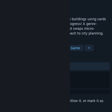
Developer
ColePowered Games
Publisher
ColePowered Games
Released
Sep 23, 2015
A city planning deck-building game. Place buildings using cards
in your deck and earn new ones as you progress! A genre-
blending game packed with cool ideas that swaps micro-
management for a more puzzle-like approach to city planning.
TAGS
Deckbuilding
City Builder
Card Game
+
REVIEWS
ALL TIME:
Very Positive
(90% of 322)
Sign in
to add this item to your wishlist, follow it, or mark it as
ignored