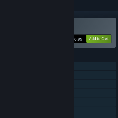
Buy Concrete Jungle
Add to Cart
$6.99
FEATURES
Single-player
Shared/Split Screen PvP
Shared/Split Screen Co-op
Shared/Split Screen
Steam Trading Cards
Steam Cloud