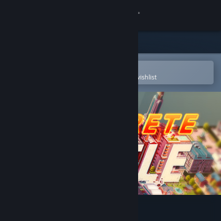
Sign in
Store
Community
Open in the Steam Mobile App
To easily purchase or add to your wishlist
About
Support
Change language
Get the Steam Mobile App
View desktop website
Concrete Jungle